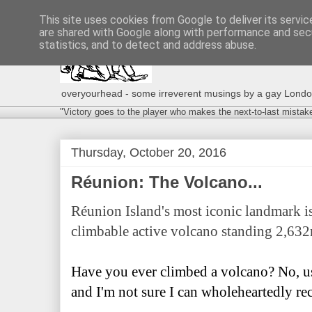
This site uses cookies from Google to deliver its servic
are shared with Google along with performance and secu
statistics, and to detect and address abuse.
overyourhead - some irreverent musings by a gay London g
"Victory goes to the player who makes the next-to-last mistak
Thursday, October 20, 2016
Réunion: The Volcano...
Réunion Island's most iconic landmark is
climbable active volcano standing 2,632
Have you ever climbed a volcano? No, us
and I'm not sure I can wholeheartedly r