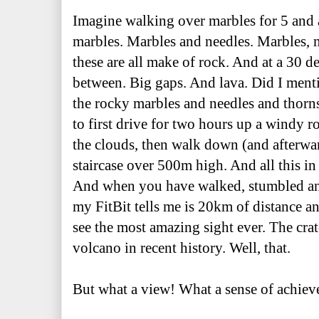
Imagine walking over marbles for 5 and a
marbles. Marbles and needles. Marbles, n
these are all make of rock. And at a 30 d
between. Big gaps. And lava. Did I menti
the rocky marbles and needles and thorn
to first drive for two hours up a windy 
the clouds, then walk down (and afterwa
staircase over 500m high. And all this in 
And when you have walked, stumbled a
my FitBit tells me is 20km of distance a
see the most amazing sight ever. The crat
volcano in recent history. Well, that.
But what a view! What a sense of achiev