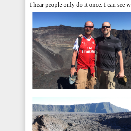
I hear people only do it once. I can see 