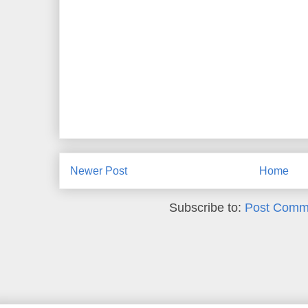
Newer Post
Home
Subscribe to:
Post Comm