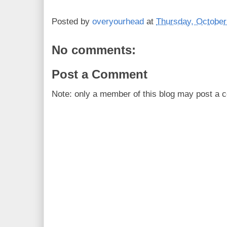
Posted by
overyourhead
at
Thursday, October
No comments:
Post a Comment
Note: only a member of this blog may post a