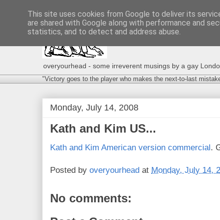
This site uses cookies from Google to deliver its servic
are shared with Google along with performance and secu
statistics, and to detect and address abuse.
overyourhead - some irreverent musings by a gay London g
"Victory goes to the player who makes the next-to-last mistak
Monday, July 14, 2008
Kath and Kim US...
Kath and Kim American version commercial
. 
Posted by
overyourhead
at
Monday, July 14, 
No comments: