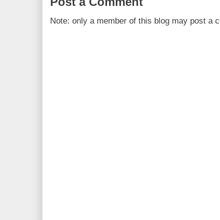
Post a Comment
Note: only a member of this blog may post a