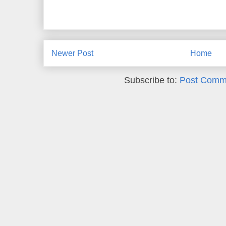
Newer Post
Home
Subscribe to:
Post Comm