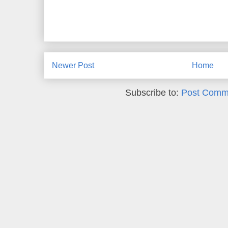
Newer Post
Home
Subscribe to:
Post Comm