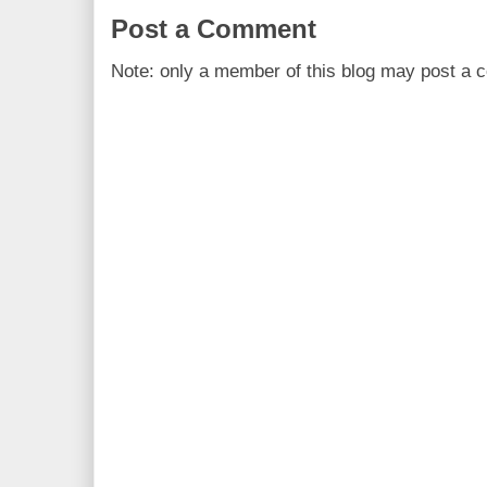
Post a Comment
Note: only a member of this blog may post a