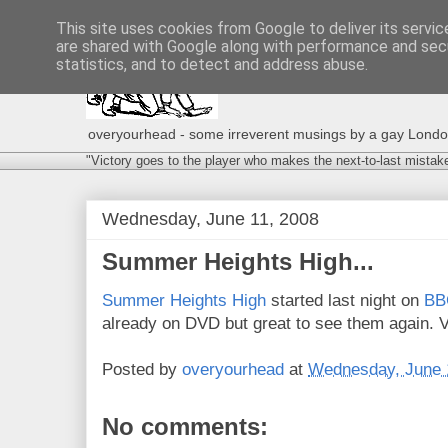
This site uses cookies from Google to deliver its servic
are shared with Google along with performance and secu
statistics, and to detect and address abuse.
overyourhead - some irreverent musings by a gay London g
"Victory goes to the player who makes the next-to-last mistak
Wednesday, June 11, 2008
Summer Heights High...
Summer Heights High
started last night on
BB
already on DVD but great to see them again. 
Posted by
overyourhead
at
Wednesday, June 
No comments: