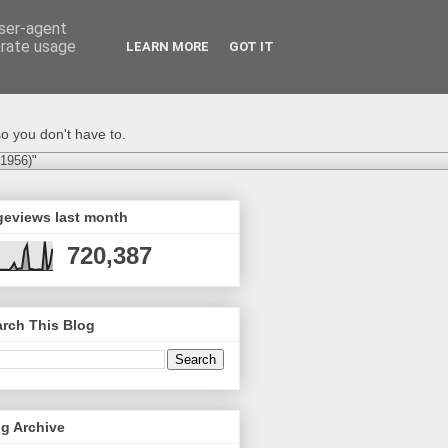
user-agent
erate usage
LEARN MORE
GOT IT
o you don't have to.
-1956)"
geviews last month
720,387
rch This Blog
g Archive