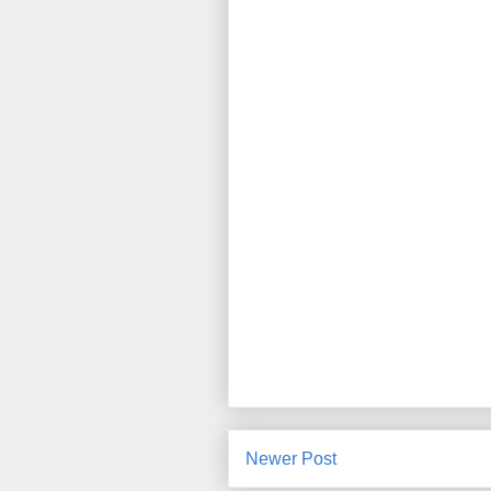
Newer Post