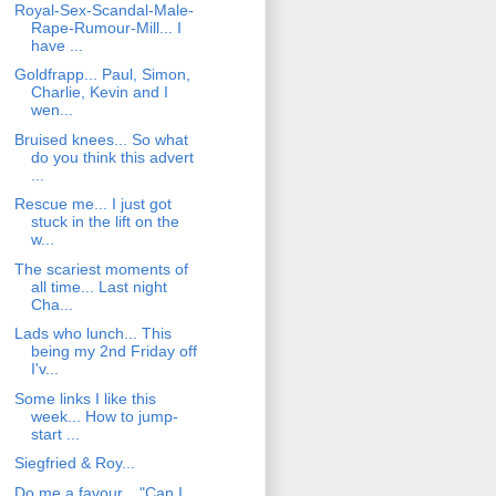
Royal-Sex-Scandal-Male-
Rape-Rumour-Mill... I
have ...
Goldfrapp... Paul, Simon,
Charlie, Kevin and I
wen...
Bruised knees... So what
do you think this advert
...
Rescue me... I just got
stuck in the lift on the
w...
The scariest moments of
all time... Last night
Cha...
Lads who lunch... This
being my 2nd Friday off
I'v...
Some links I like this
week... How to jump-
start ...
Siegfried & Roy...
Do me a favour... "Can I