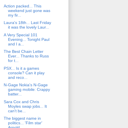
Action packed... This
weekend just gone was
my fir...
Laura's 18th... Last Friday
it was the lovely Laur...
A Very Special 101
Evening... Tonight Paul
and I a...
The Best Chain Letter
Ever... Thanks to Russ
for t...
PSX... Is it a games
console? Can it play
and reco...
N-Gage Nokia's N-Gage
gaming mobile: Crappy
batter...
Sara Cox and Chris
Moyles swap jobs... It
can't be...
The biggest name in
politics... 'Film star'
Arnold...