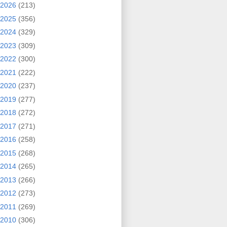
2026
(213)
2025
(356)
2024
(329)
2023
(309)
2022
(300)
2021
(222)
2020
(237)
2019
(277)
2018
(272)
2017
(271)
2016
(258)
2015
(268)
2014
(265)
2013
(266)
2012
(273)
2011
(269)
2010
(306)