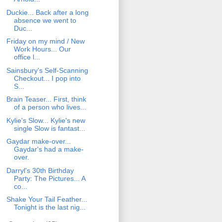
Duckie... Back after a long
absence we went to
Duc...
Friday on my mind / New
Work Hours... Our
office l...
Sainsbury's Self-Scanning
Checkout... I pop into
S...
Brain Teaser... First, think
of a person who lives...
Kylie's Slow... Kylie's new
single Slow is fantast...
Gaydar make-over...
Gaydar's had a make-
over.
Darryl's 30th Birthday
Party: The Pictures... A
co...
Shake Your Tail Feather...
Tonight is the last nig...