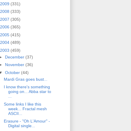
2009
(331)
2008
(333)
2007
(305)
2006
(365)
2005
(415)
2004
(489)
2003
(459)
►
December
(37)
►
November
(36)
▼
October
(44)
Mardi Gras goes bust...
I know there's something
going on... Abba star to
...
Some links I like this
week... Fractal mesh
ASCII...
Erasure - "Oh L'Amour" -
Digital single...