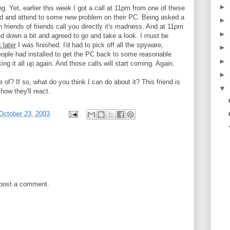
►
. Yet, earlier this week I got a call at 11pm from one of these
und and attend to some new problem on their PC. Being asked a
►
n friends of friends call you directly it's madness. And at 11pm
►
med down a bit and agreed to go and take a look. I must be
 later
I was finished. I'd had to pick off all the spyware,
►
eople had installed to get the PC back to some reasonable
►
ng it all up again. And those calls will start coming. Again.
►
of? If so, what do you think I can do about it? This friend is
▼
how they'll react.
October 23, 2003
 post a comment.