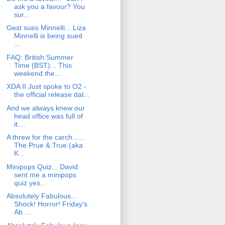
ask you a favour? You
sur...
Gest sues Minnelli... Liza
Minnelli is being sued
...
FAQ: British Summer
Time (BST)... This
weekend the...
XDA II Just spoke to O2 -
the official release dat...
And we always knew our
head office was full of
it....
A threw for the carch......
The Prue & True (aka
K...
Minipops Quiz... David
sent me a minipops
quiz yes...
Absolutely Fabulous...
Shock! Horror! Friday's
Ab ...