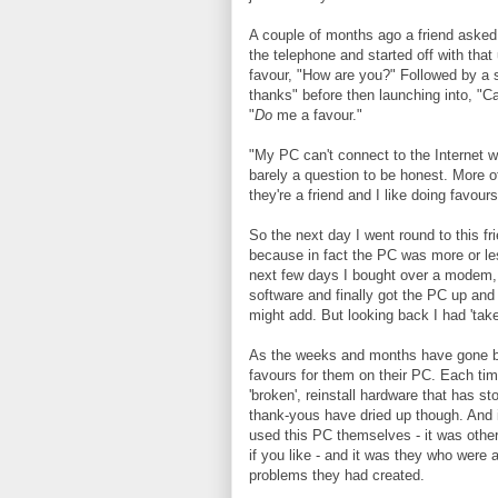
A couple of months ago a friend asked
the telephone and started off with tha
favour, "How are you?" Followed by a sl
thanks" before then launching into, "C
"
Do
me a favour."
"My PC can't connect to the Internet 
barely a question to be honest. More of
they're a friend and I like doing favours
So the next day I went round to this fr
because in fact the PC was more or les
next few days I bought over a modem, 
software and finally got the PC up and 
might add. But looking back I had 'tak
As the weeks and months have gone by
favours for them on their PC. Each time
'broken', reinstall hardware that has s
thank-yous have dried up though. And 
used this PC themselves - it was other
if you like - and it was they who were 
problems they had created.