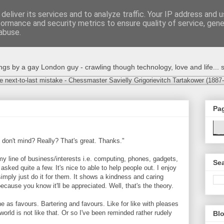
deliver its services and to analyze traffic. Your IP address and 
formance and security metrics to ensure quality of service, gen
abuse.
s by a gay London guy - crawling though technology, love and life... s
e next-to-last mistake - Chessmaster Savielly Grigorievitch Tartakower (1887
Pa
 don't mind? Really? That's great. Thanks."
 my line of business/interests i.e. computing, phones, gadgets,
Sea
 asked quite a few. It's nice to able to help people out. I enjoy
imply just do it for them. It shows a kindness and caring
cause you know it'll be appreciated. Well, that's the theory.
e as favours. Bartering and favours. Like for like with pleases
orld is not like that. Or so I've been reminded rather rudely
Blo