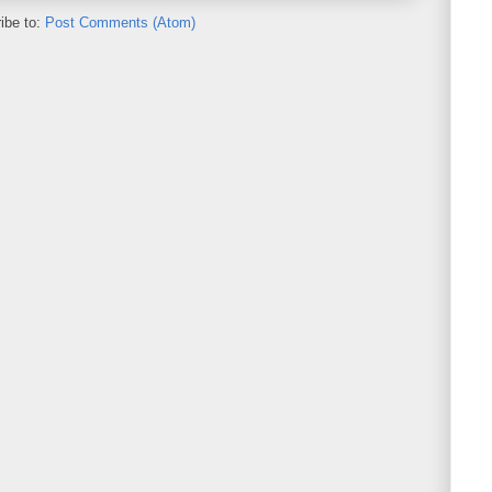
ibe to:
Post Comments (Atom)