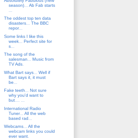
Absolutely Fabulous (new
season)... Ab Fab starts
...
The oddest top ten data
disasters... The BBC
repor...
Some links I like this
week... Perfect site for
s...
The song of the
salesman... Music from
TV Ads.
What Bart says... Well if
Bart says it, it must
be...
Fake teeth... Not sure
why you'd want to
but.... ...
International Radio
Tuner... All the web
based rad...
Webcams... All the
webcam links you could
ever want.