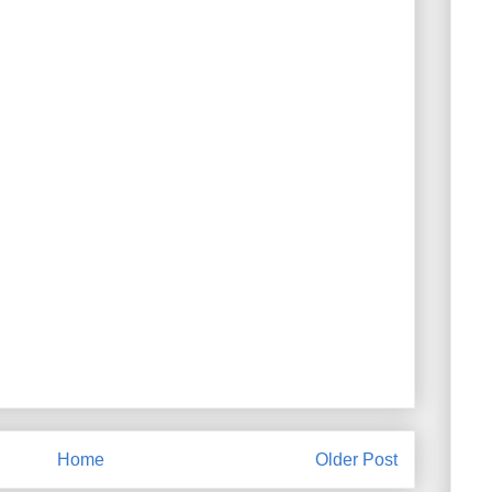
Home
Older Post