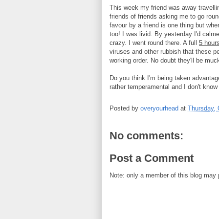
This week my friend was away travelling
friends of friends asking me to go ro
favour by a friend is one thing but whe
too! I was livid. By yesterday I'd cal
crazy. I went round there. A full
5 hours
viruses and other rubbish that these p
working order. No doubt they'll be mucki
Do you think I'm being taken advantage 
rather temperamental and I don't know 
Posted by
overyourhead
at
Thursday, 
No comments:
Post a Comment
Note: only a member of this blog may