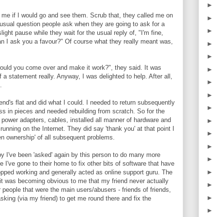
►
 me if I would go and see them. Scrub that, they called me on
►
t usual question people ask when they are going to ask for a
►
ight pause while they wait for the usual reply of, "I'm fine,
an I ask you a favour?" Of course what they really meant was,
►
►
would you come over and make it work?", they said. It was
►
 a statement really. Anyway, I was delighted to help. After all,
►
.
►
iend's flat and did what I could. I needed to return subsequently
►
s in pieces and needed rebuilding from scratch. So for the
power adapters, cables, installed all manner of hardware and
►
running on the Internet. They did say 'thank you' at that point I
►
en ownership' of all subsequent problems.
►
 I've been 'asked' again by this person to do many more
►
 I've gone to their home to fix other bits of software that have
►
topped working and generally acted as online support guru. The
it was becoming obvious to me that my friend never actually
►
 people that were the main users/abusers - friends of friends,
►
asking (via my friend) to get me round there and fix the
►