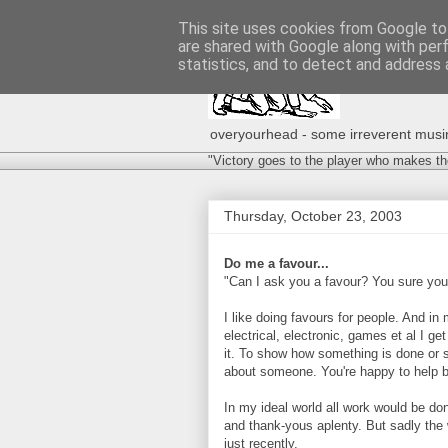
This site uses cookies from Google to 
are shared with Google along with per
statistics, and to detect and address 
overyourhead - some irreverent musing
"Victory goes to the player who makes th
Thursday, October 23, 2003
Do me a favour...
"Can I ask you a favour? You sure you
I like doing favours for people. And in
electrical, electronic, games et al I get
it. To show how something is done or s
about someone. You're happy to help be
In my ideal world all work would be don
and thank-yous aplenty. But sadly the w
just recently.