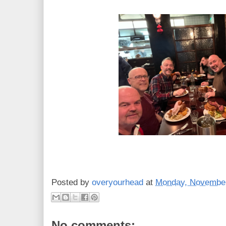
Posted by
overyourhead
at
Monday, November
No comments: