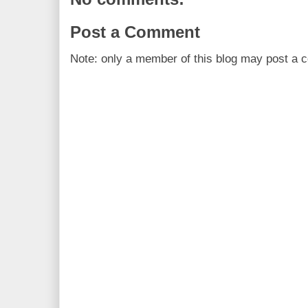
Post a Comment
Note: only a member of this blog may post a