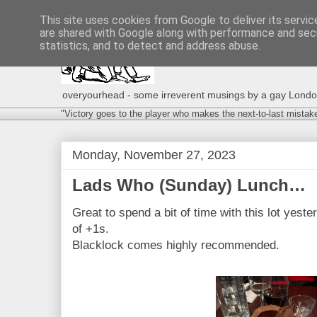
This site uses cookies from Google to deliver its servic
are shared with Google along with performance and secu
statistics, and to detect and address abuse.
overyourhead - some irreverent musings by a gay London g
"Victory goes to the player who makes the next-to-last mistak
Monday, November 27, 2023
Lads Who (Sunday) Lunch…
Great to spend a bit of time with this lot yes
of +1s.
Blacklock comes highly recommended.