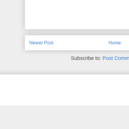
Newer Post
Home
Subscribe to:
Post Comm