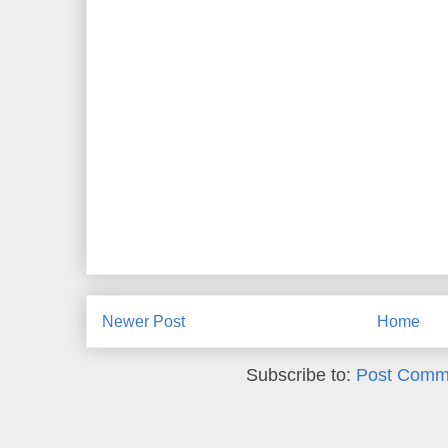
Newer Post
Home
Subscribe to:
Post Comm