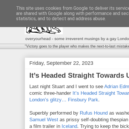
This site uses cookies from Google to deliver its servic
are shared with Google along with performance and secu
statistics, and to detect and address abuse.
overyourhead - some irreverent musings by a gay London g
"Victory goes to the player who makes the next-to-last mistak
Friday, September 22, 2023
It’s Headed Straight Towards
Last night Stuart and I went to see
Adrian Ed
comic three-hander
It’s Headed Straight Towa
London’s glitzy… Finsbury Park
.
Superbly performed by
Rufus Hound
as washed
Samuel West
as prissy self-doubting thespian
a film trailer in
Iceland
. Trying to keep the bic