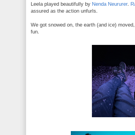
Leela played beautifully by
Nenda Neururer
.
R
assured as the action unfurls.
We got snowed on, the earth (and ice) moved,
fun.