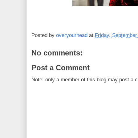
Posted by
overyourhead
at
Friday, September
No comments:
Post a Comment
Note: only a member of this blog may post a