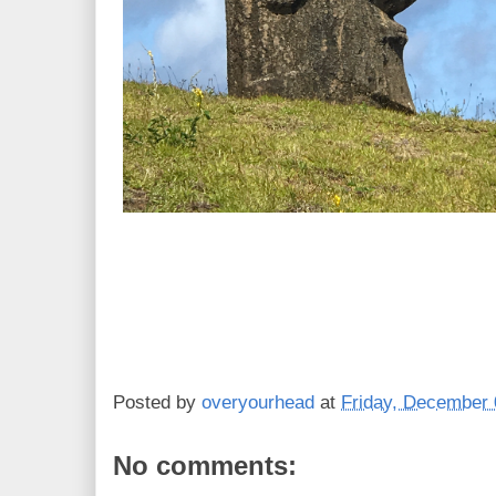
Posted by
overyourhead
at
Friday, December 
No comments: