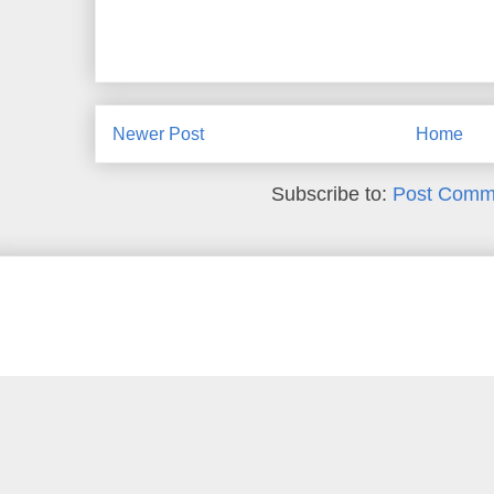
Newer Post
Home
Subscribe to:
Post Comm