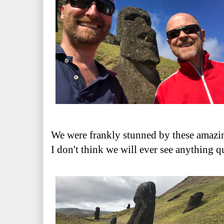
We were frankly stunned by these amazi
I don't think we will ever see anything q