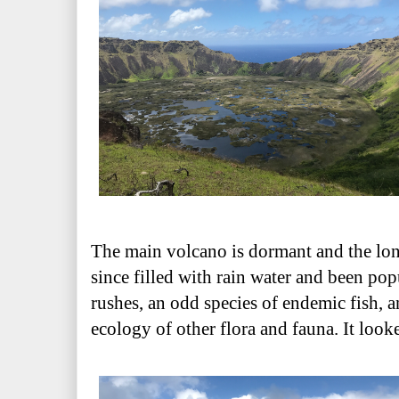
The main volcano is dormant and the long
since filled with rain water and been po
rushes, an odd species of endemic fish, 
ecology of other flora and fauna. It look