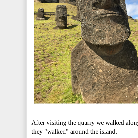
After visiting the quarry we walked alon
they "walked" around the island.