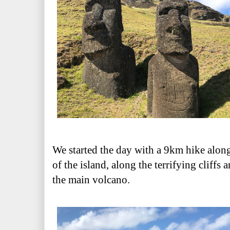
We started the day with a 9km hike alon
of the island, along the terrifying cliffs 
the main volcano.