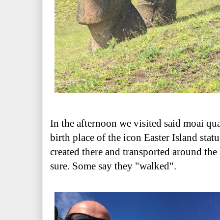
In the afternoon we visited said moai qua
birth place of the icon Easter Island statu
created there and transported around the
sure. Some say they "walked".