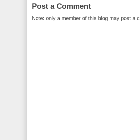
Post a Comment
Note: only a member of this blog may post a