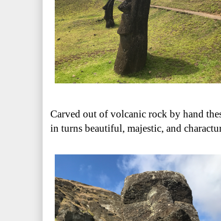
Carved out of volcanic rock by hand the
in turns beautiful, majestic, and charactu