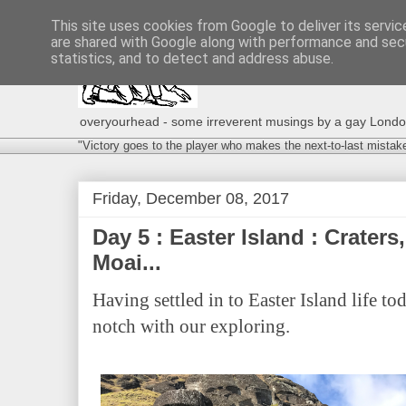
This site uses cookies from Google to deliver its servic
are shared with Google along with performance and secu
statistics, and to detect and address abuse.
overyourhead - some irreverent musings by a gay London g
"Victory goes to the player who makes the next-to-last mistak
Friday, December 08, 2017
Day 5 : Easter Island : Craters
Moai...
Having settled in to Easter Island life to
notch with our exploring.