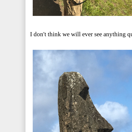
I don't think we will ever see anything qu