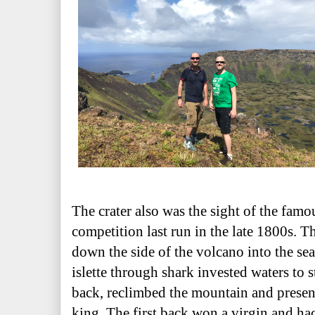
The crater also was the sight of the fa
competition last run in the late 1800s. 
down the side of the volcano into the se
islette through shark invested waters to s
back, reclimbed the mountain and presen
king. The first back won a virgin and had