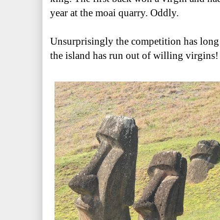
year at the moai quarry. Oddly.
Unsurprisingly the competition has long 
the island has run out of willing virgins!