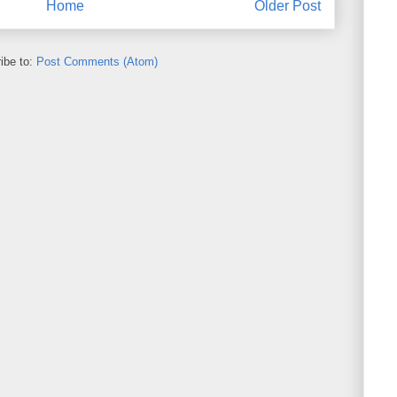
Home
Older Post
ibe to:
Post Comments (Atom)