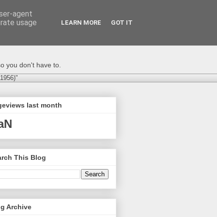
user-agent
erate usage
LEARN MORE
GOT IT
o you don't have to.
-1956)"
geviews last month
aN
rch This Blog
g Archive