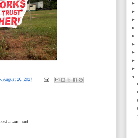
►
►
►
►
►
►
►
►
►
▼
, August 16, 2017
 post a comment.