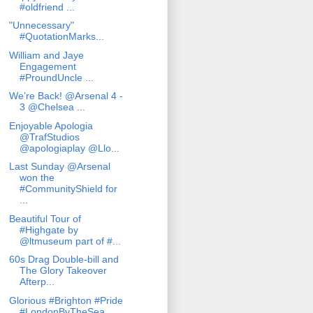
#oldfriend ...
"Unnecessary"
#QuotationMarks...
William and Jaye
Engagement
#ProundUncle ...
We’re Back! @Arsenal 4 -
3 @Chelsea ...
Enjoyable Apologia
@TrafStudios
@apologiaplay @Llo...
Last Sunday @Arsenal
won the
#CommunityShield for
...
Beautiful Tour of
#Highgate by
@ltmuseum part of #...
60s Drag Double-bill and
The Glory Takeover
Afterp...
Glorious #Brighton #Pride
#LondonByTheSea...