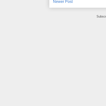
Newer Post
Subscr