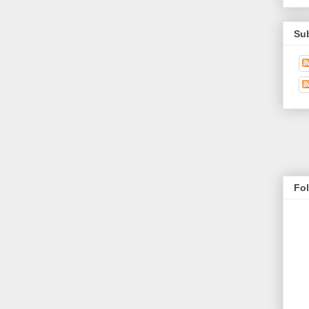
Su
Fo