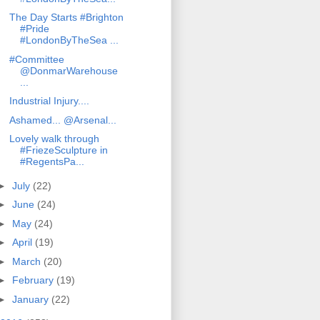
The Day Starts #Brighton
#Pride
#LondonByTheSea ...
#Committee
@DonmarWarehouse
...
Industrial Injury....
Ashamed... @Arsenal...
Lovely walk through
#FriezeSculpture in
#RegentsPa...
►
July
(22)
►
June
(24)
►
May
(24)
►
April
(19)
►
March
(20)
►
February
(19)
►
January
(22)