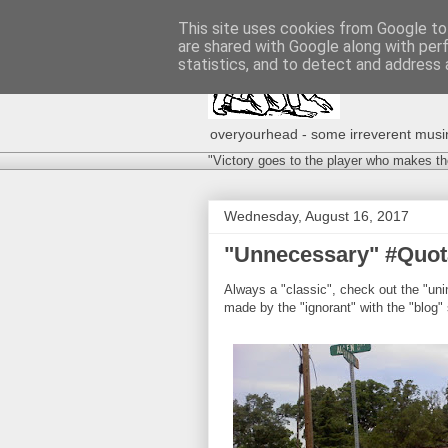
This site uses cookies from Google to 
are shared with Google along with per
statistics, and to detect and address 
overyourhead - some irreverent musing
"Victory goes to the player who makes th
Wednesday, August 16, 2017
"Unnecessary" #Quota
Always a "classic", check out the "uni
made by the "ignorant" with the "blog" 