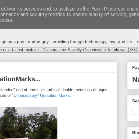
deliver its services and to analyze traffic. Your IP address and 
formance and security metrics to ensure quality of service, gen
abuse.
s by a gay London guy - crawling though technology, love and life... s
e next-to-last mistake - Chessmaster Savielly Grigorievitch Tartakower (1887
Pa
tionMarks...
N
ntended" and at times "disturbing" double-meanings of signs
site of
"Unnecessary" Quotation Marks
.
Sea
Blo