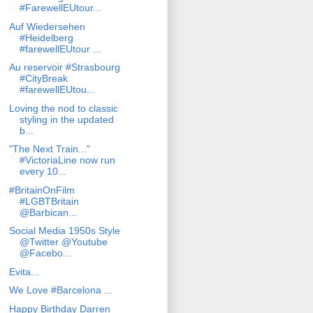
#FarewellEUtour...
Auf Wiedersehen
#Heidelberg
#farewellEUtour ...
Au reservoir #Strasbourg
#CityBreak
#farewellEUtou...
Loving the nod to classic
styling in the updated
b...
"The Next Train..."
#VictoriaLine now run
every 10...
#BritainOnFilm
#LGBTBritain
@Barbican...
Social Media 1950s Style
@Twitter @Youtube
@Facebo...
Evita...
We Love #Barcelona ...
Happy Birthday Darren