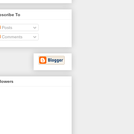
bscribe To
Posts
Comments
llowers