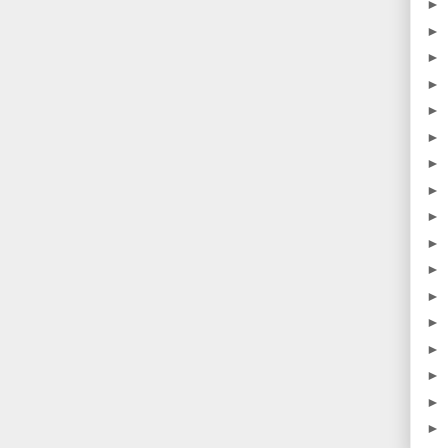
►
►
►
►
►
►
►
►
►
►
►
►
►
►
►
►
►