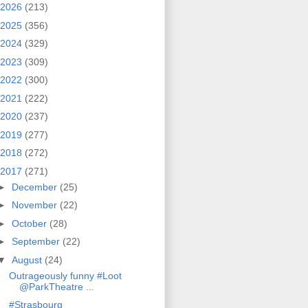
2026
(213)
2025
(356)
2024
(329)
2023
(309)
2022
(300)
2021
(222)
2020
(237)
2019
(277)
2018
(272)
2017
(271)
►
December
(25)
►
November
(22)
►
October
(28)
►
September
(22)
▼
August
(24)
Outrageously funny #Loot
@ParkTheatre ...
#Strasbourg