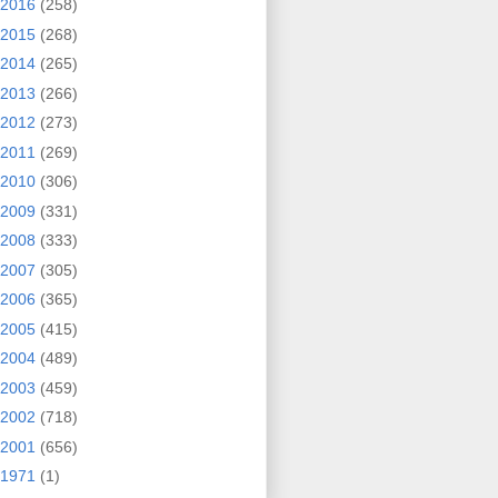
2016
(258)
2015
(268)
2014
(265)
2013
(266)
2012
(273)
2011
(269)
2010
(306)
2009
(331)
2008
(333)
2007
(305)
2006
(365)
2005
(415)
2004
(489)
2003
(459)
2002
(718)
2001
(656)
1971
(1)