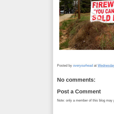
Posted by
overyourhead
at
Wednesday
No comments:
Post a Comment
Note: only a member of this blog may