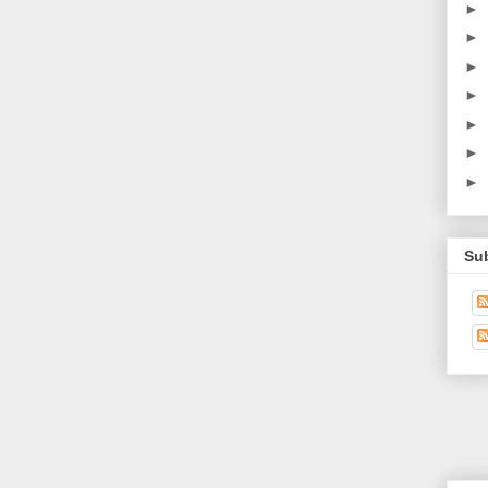
►
►
►
►
►
►
►
Su