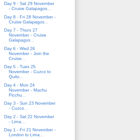
Day 9 - Sat 29 November
- Cruise Galapagos...
Day 8 - Fri 28 November -
Cruise Galapagos...
Day 7 - Thurs 27
November - Cruise
Galapagos...
Day 6 - Wed 26
November - Join the
Cruise...
Day 5 - Tues 25
November - Cuzco to
Quito...
Day 4 - Mon 24
November - Machu
Picchu...
Day 3 - Sun 23 November
- Cuzco...
Day 2 - Sat 22 November
- Lima...
Day 1 - Fri 21 November -
London to Lima...