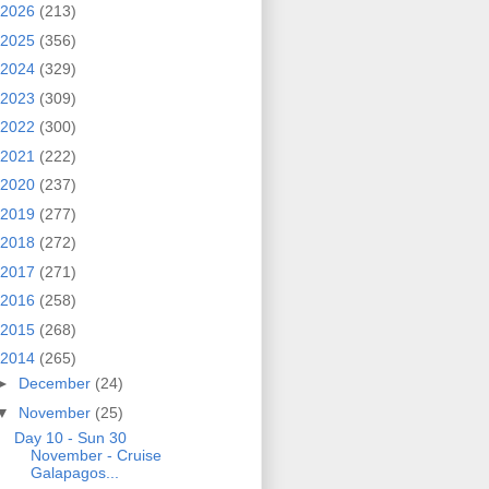
2026
(213)
2025
(356)
2024
(329)
2023
(309)
2022
(300)
2021
(222)
2020
(237)
2019
(277)
2018
(272)
2017
(271)
2016
(258)
2015
(268)
2014
(265)
►
December
(24)
▼
November
(25)
Day 10 - Sun 30
November - Cruise
Galapagos...