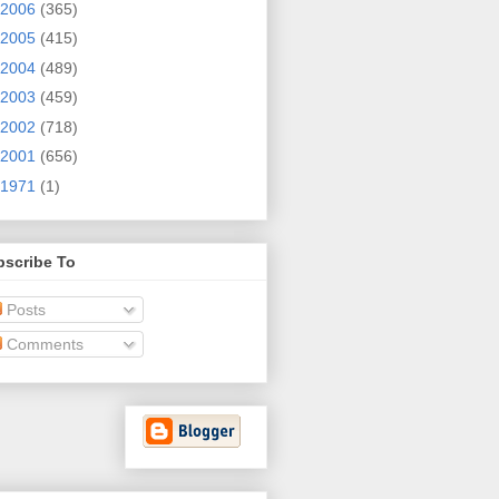
2006
(365)
2005
(415)
2004
(489)
2003
(459)
2002
(718)
2001
(656)
1971
(1)
bscribe To
Posts
Comments