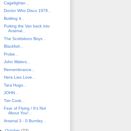
Cagefighter...
Doctor Who Disco 1979...
Bottling It...
Putting the Van back into
Arsenal...
The Scottsboro Boys...
Blackfish...
Probe...
John Waters...
Remembrance...
Here Lies Love...
Tara Hugo...
JOHN...
Tim Cook...
Fear of Flying / It's Not
About You!...
Arsenal 3 - 0 Burnley...
►
October
(23)