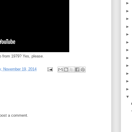
►
►
►
►
►
►
►
 from 1979? Yes, please.
►
►
, November 19, 2014
►
►
►
▼
 post a comment.