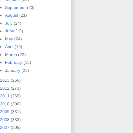
►
September
(23)
►
August
(21)
►
July
(24)
►
June
(19)
►
May
(24)
►
April
(19)
►
March
(22)
►
February
(18)
►
January
(23)
2013
(266)
2012
(273)
2011
(269)
2010
(306)
2009
(331)
2008
(333)
2007
(305)