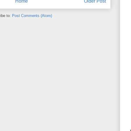
Home
Older Post
ibe to:
Post Comments (Atom)