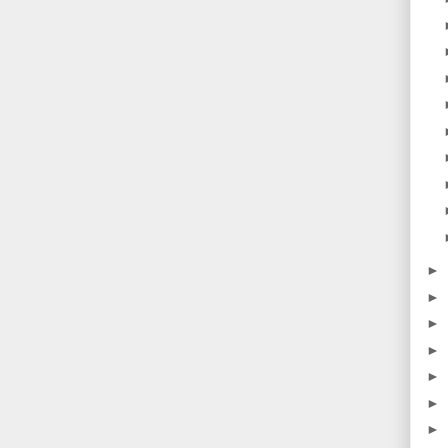
►
►
►
►
►
►
►