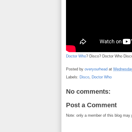
Doctor Who
? Disco? Doctor Who Disco
Posted by
overyourhead
at
Wednesday
Labels:
Disco
,
Doctor Who
No comments:
Post a Comment
Note: only a member of this blog may