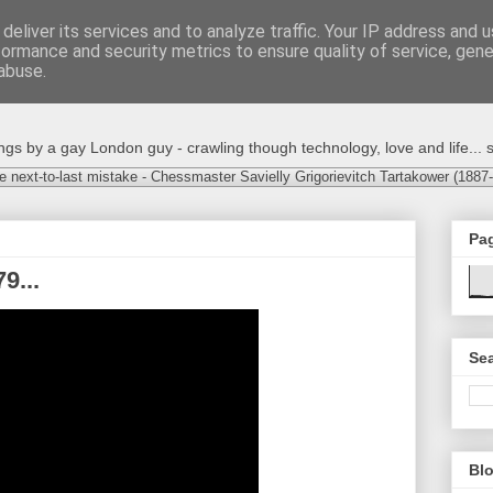
deliver its services and to analyze traffic. Your IP address and 
formance and security metrics to ensure quality of service, gen
abuse.
s by a gay London guy - crawling though technology, love and life... s
e next-to-last mistake - Chessmaster Savielly Grigorievitch Tartakower (1887
Pa
9...
Sea
Blo