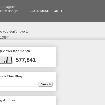
user-agent
erate usage
LEARN MORE
GOT IT
o you don't have to.
-1956)"
geviews last month
577,841
rch This Blog
g Archive