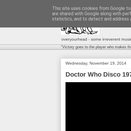
This site uses cookies from Google to 
are shared with Google along with per
statistics, and to detect and address 
overyourhead - some irreverent musing
"Victory goes to the player who makes th
Wednesday, November 19, 2014
Doctor Who Disco 197