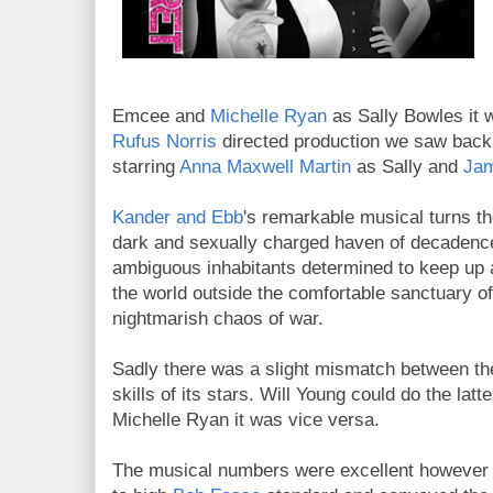
Emcee and
Michelle Ryan
as Sally Bowles it 
Rufus Norris
directed production we saw back 
starring
Anna Maxwell Martin
as Sally and
Jam
Kander and Ebb
's remarkable musical turns th
dark and sexually charged haven of decadence,
ambiguous inhabitants determined to keep up 
the world outside the comfortable sanctuary of
nightmarish chaos of war.
Sadly there was a slight mismatch between the 
skills of its stars. Will Young could do the latt
Michelle Ryan it was vice versa.
The musical numbers were excellent however 