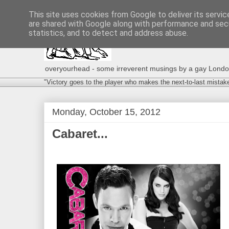
This site uses cookies from Google to deliver its servic
are shared with Google along with performance and secu
statistics, and to detect and address abuse.
overyourhead - some irreverent musings by a gay London g
"Victory goes to the player who makes the next-to-last mistak
Monday, October 15, 2012
Cabaret...