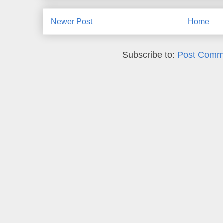
Newer Post
Home
Subscribe to:
Post Comm