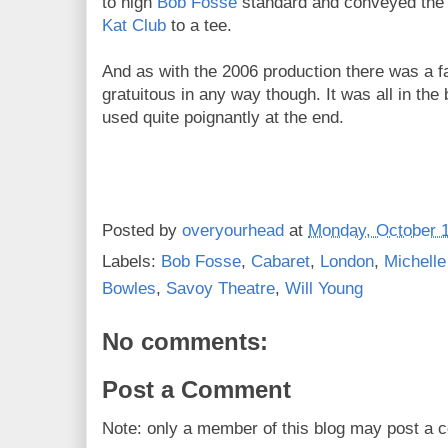
to high
Bob Fosse
standard and conveyed the t
Kat Club
to a tee.
And as with the 2006 production there was a fair
gratuitous in any way though. It was all in the 
used quite poignantly at the end.
Posted by
overyourhead
at
Monday, October 1
Labels:
Bob Fosse
,
Cabaret
,
London
,
Michell
Bowles
,
Savoy Theatre
,
Will Young
No comments:
Post a Comment
Note: only a member of this blog may post a