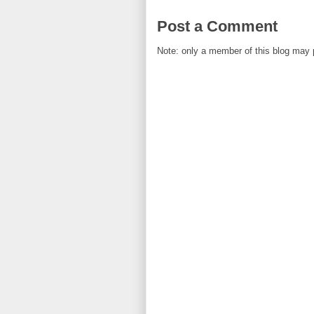
Post a Comment
Note: only a member of this blog may