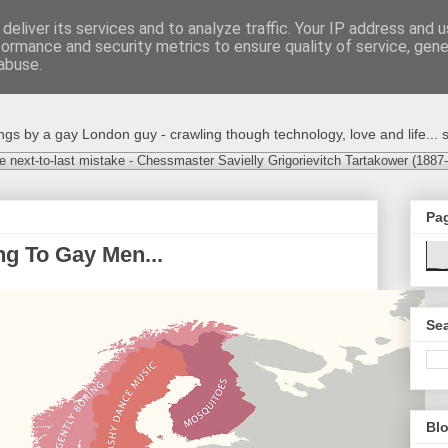
deliver its services and to analyze traffic. Your IP address and 
formance and security metrics to ensure quality of service, gen
abuse.
s by a gay London guy - crawling though technology, love and life... s
e next-to-last mistake - Chessmaster Savielly Grigorievitch Tartakower (1887
Pa
g To Gay Men...
Sea
Blo