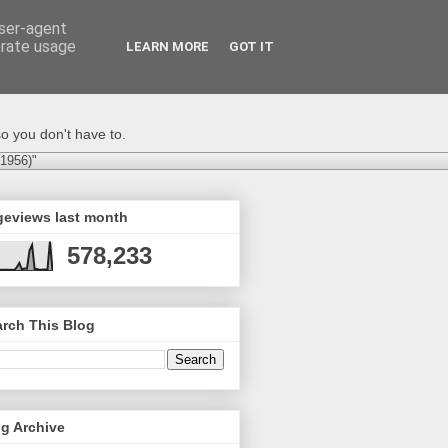
user-agent
erate usage
LEARN MORE
GOT IT
o you don't have to.
-1956)"
geviews last month
578,233
rch This Blog
g Archive