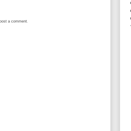
 post a comment.