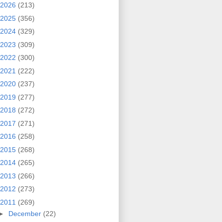
2026
(213)
2025
(356)
2024
(329)
2023
(309)
2022
(300)
2021
(222)
2020
(237)
2019
(277)
2018
(272)
2017
(271)
2016
(258)
2015
(268)
2014
(265)
2013
(266)
2012
(273)
2011
(269)
►
December
(22)