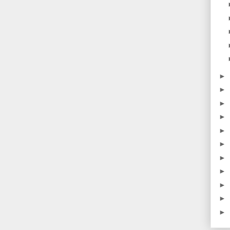
►
►
►
►
►
►
►
►
►
►
►