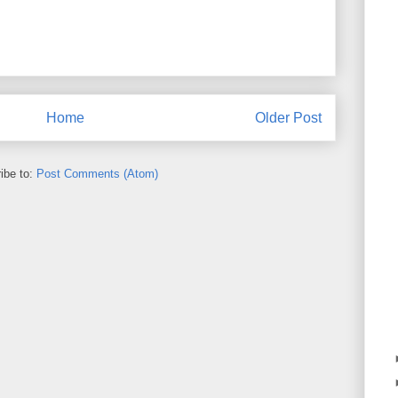
Home
Older Post
ibe to:
Post Comments (Atom)