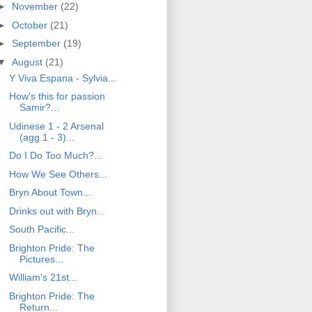
►
November
(22)
►
October
(21)
►
September
(19)
▼
August
(21)
Y Viva Espana - Sylvia...
How's this for passion
Samir?...
Udinese 1 - 2 Arsenal
(agg 1 - 3)...
Do I Do Too Much?...
How We See Others...
Bryn About Town...
Drinks out with Bryn...
South Pacific...
Brighton Pride: The
Pictures...
William's 21st...
Brighton Pride: The
Return...