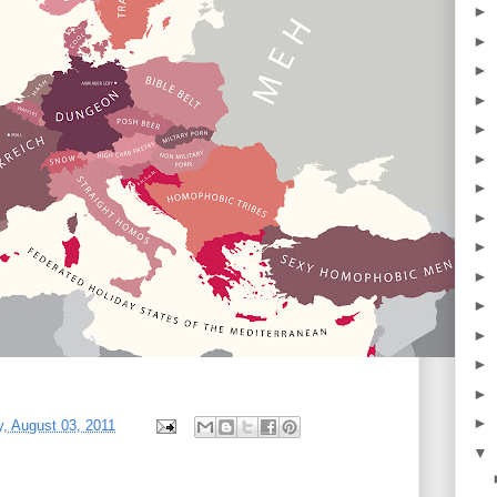
►
►
►
►
►
►
►
►
►
►
►
►
►
►
►
, August 03, 2011
▼