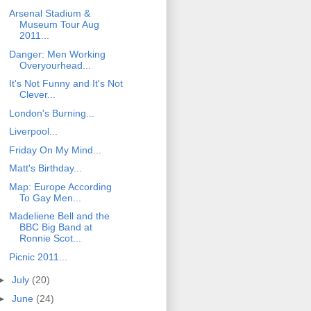
Arsenal Stadium &
Museum Tour Aug
2011...
Danger: Men Working
Overyourhead...
It's Not Funny and It's Not
Clever...
London's Burning...
Liverpool...
Friday On My Mind...
Matt's Birthday...
Map: Europe According
To Gay Men...
Madeliene Bell and the
BBC Big Band at
Ronnie Scot...
Picnic 2011...
►
July
(20)
►
June
(24)