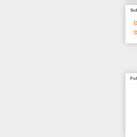
Su
Fo