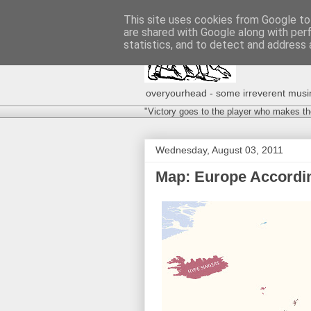
This site uses cookies from Google to 
are shared with Google along with per
statistics, and to detect and address 
overyourhead - some irreverent musing
"Victory goes to the player who makes th
Wednesday, August 03, 2011
Map: Europe Accordin