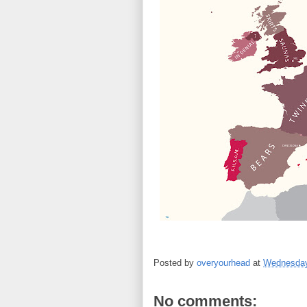
Posted by
overyourhead
at
Wednesday
No comments: