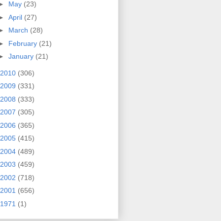
►
May
(23)
►
April
(27)
►
March
(28)
►
February
(21)
►
January
(21)
2010
(306)
2009
(331)
2008
(333)
2007
(305)
2006
(365)
2005
(415)
2004
(489)
2003
(459)
2002
(718)
2001
(656)
1971
(1)