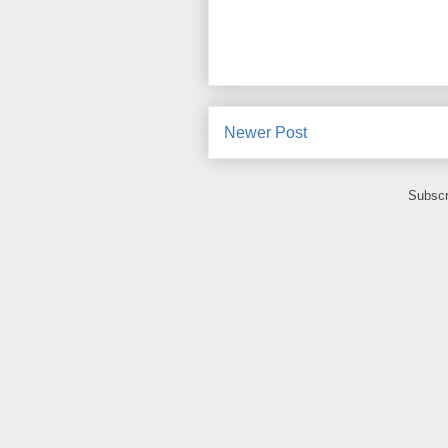
Newer Post
Subscr