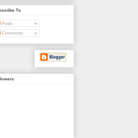
bscribe To
Posts
Comments
llowers