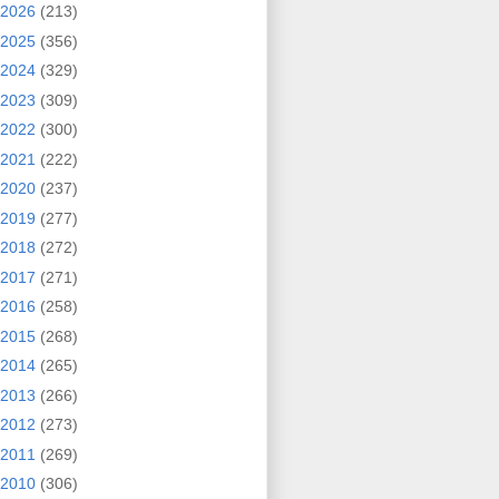
2026
(213)
2025
(356)
2024
(329)
2023
(309)
2022
(300)
2021
(222)
2020
(237)
2019
(277)
2018
(272)
2017
(271)
2016
(258)
2015
(268)
2014
(265)
2013
(266)
2012
(273)
2011
(269)
2010
(306)