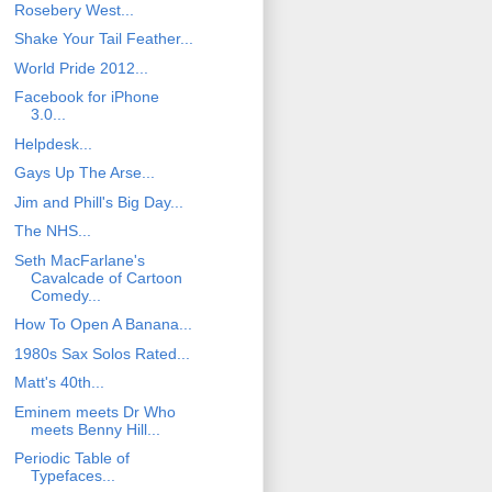
Rosebery West...
Shake Your Tail Feather...
World Pride 2012...
Facebook for iPhone
3.0...
Helpdesk...
Gays Up The Arse...
Jim and Phill's Big Day...
The NHS...
Seth MacFarlane's
Cavalcade of Cartoon
Comedy...
How To Open A Banana...
1980s Sax Solos Rated...
Matt's 40th...
Eminem meets Dr Who
meets Benny Hill...
Periodic Table of
Typefaces...