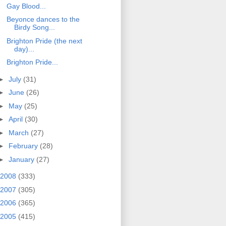
Gay Blood...
Beyonce dances to the
Birdy Song...
Brighton Pride (the next
day)...
Brighton Pride...
►
July
(31)
►
June
(26)
►
May
(25)
►
April
(30)
►
March
(27)
►
February
(28)
►
January
(27)
2008
(333)
2007
(305)
2006
(365)
2005
(415)