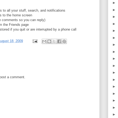
►
►
to all your stuff, search, and notifications
es to the home screen
►
the comments so you can reply)
►
rom the Friends page
tored if you quit or are interrupted by a phone call
►
►
ugust 18, 2009
►
►
►
►
►
 post a comment.
►
►
►
►
►
►