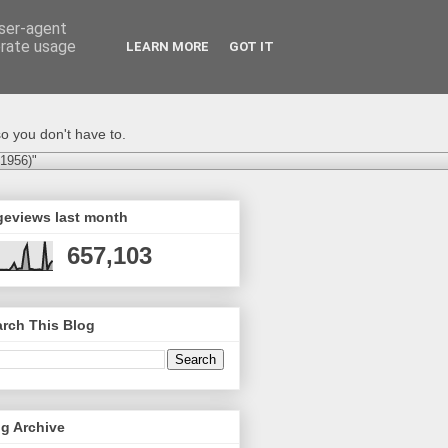
user-agent
erate usage
LEARN MORE
GOT IT
o you don't have to.
-1956)"
geviews last month
657,103
rch This Blog
g Archive