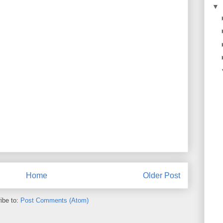
▼
Home
Older Post
ibe to:
Post Comments (Atom)