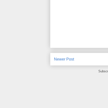
Newer Post
Subscr