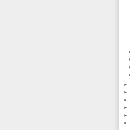
►
►
►
►
►
►