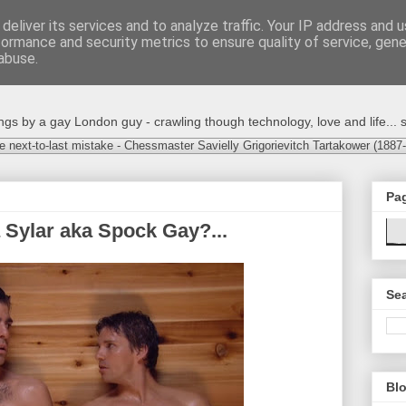
deliver its services and to analyze traffic. Your IP address and 
formance and security metrics to ensure quality of service, gen
abuse.
s by a gay London guy - crawling though technology, love and life... s
e next-to-last mistake - Chessmaster Savielly Grigorievitch Tartakower (1887
Pa
 Sylar aka Spock Gay?...
Sea
Blo