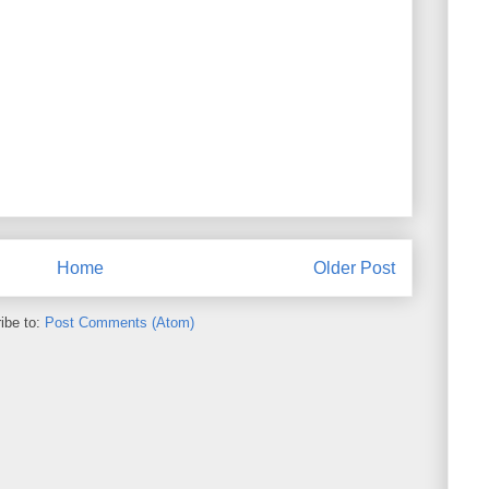
Home
Older Post
ibe to:
Post Comments (Atom)