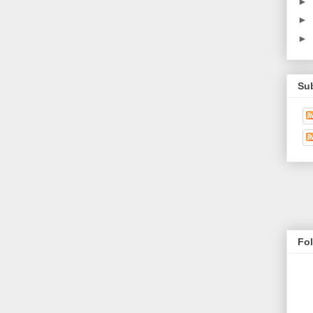
►
►
►
Su
Fo