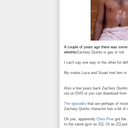
A couple of years ago there was some 
whether
Zachary Quinto is gay or not.
I can't say one way or the other for defi
My mates Luca and Stuart met him in
Also a few years back Zachary Quinto s
out on DVD or you can download from 
The episodes
that are perhaps of most
Zachary Quinto character has a bit of 
Oh yes, apparently
Chris Pine
got the
to the same gym as ZQ. Or as ZQ put it 