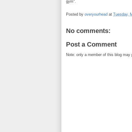
gym".
Posted by
overyourhead
at
Tuesday, 
No comments:
Post a Comment
Note: only a member of this blog may