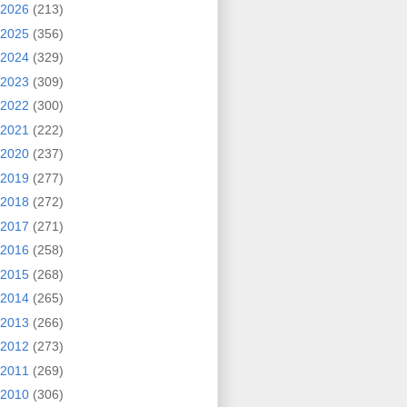
2026
(213)
2025
(356)
2024
(329)
2023
(309)
2022
(300)
2021
(222)
2020
(237)
2019
(277)
2018
(272)
2017
(271)
2016
(258)
2015
(268)
2014
(265)
2013
(266)
2012
(273)
2011
(269)
2010
(306)