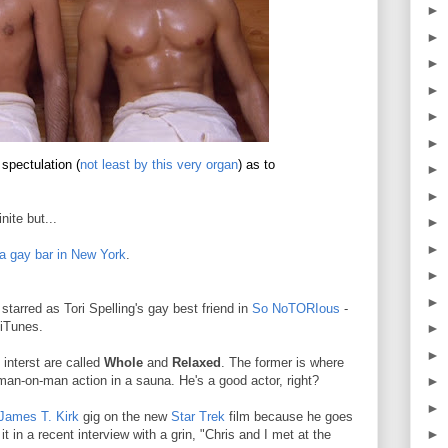
►
►
►
►
►
►
spectulation (
not least by this very organ
) as to
►
►
nite but...
►
►
a gay bar in New York
.
►
►
tarred as Tori Spelling's gay best friend in
So NoTORIous
-
iTunes.
►
►
 interst are called
Whole
and
Relaxed
. The former is where
man-on-man action in a sauna. He's a good actor, right?
►
►
James T. Kirk
gig on the new
Star Trek
film because he goes
►
in a recent interview with a grin, "Chris and I met at the