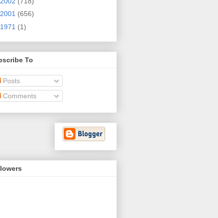
2002
(718)
2001
(656)
1971
(1)
bscribe To
Posts
Comments
llowers