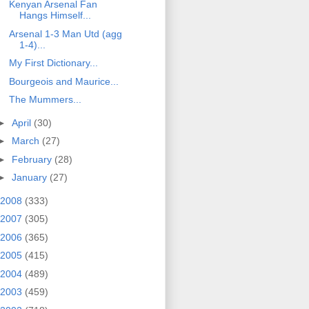
Kenyan Arsenal Fan
Hangs Himself...
Arsenal 1-3 Man Utd (agg
1-4)...
My First Dictionary...
Bourgeois and Maurice...
The Mummers...
►
April
(30)
►
March
(27)
►
February
(28)
►
January
(27)
2008
(333)
2007
(305)
2006
(365)
2005
(415)
2004
(489)
2003
(459)