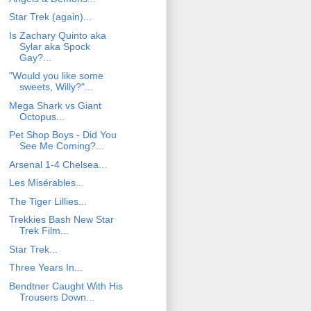
Star Trek (again)...
Is Zachary Quinto aka
Sylar aka Spock
Gay?...
"Would you like some
sweets, Willy?"...
Mega Shark vs Giant
Octopus...
Pet Shop Boys - Did You
See Me Coming?...
Arsenal 1-4 Chelsea...
Les Misérables...
The Tiger Lillies...
Trekkies Bash New Star
Trek Film...
Star Trek...
Three Years In...
Bendtner Caught With His
Trousers Down...