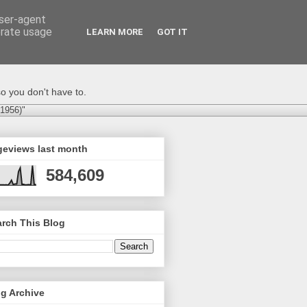
user-agent
erate usage
LEARN MORE
GOT IT
o you don't have to.
-1956)"
geviews last month
584,609
rch This Blog
g Archive