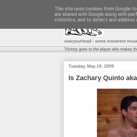
This site uses cookies from Google to 
are shared with Google along with per
statistics, and to detect and address 
overyourhead - some irreverent musing
"Victory goes to the player who makes th
Tuesday, May 19, 2009
Is Zachary Quinto aka