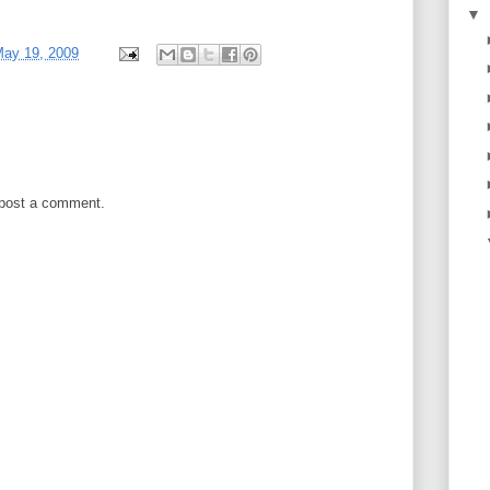
▼
May 19, 2009
 post a comment.