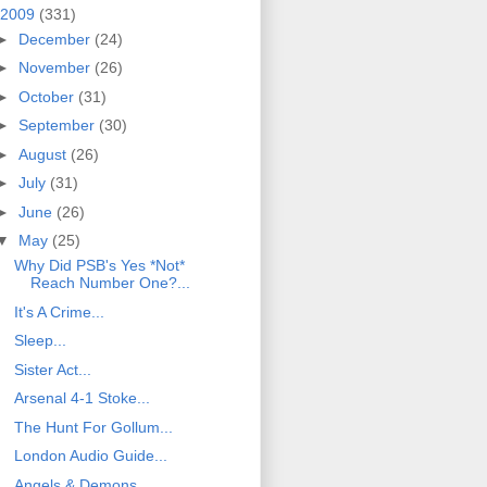
2009
(331)
►
December
(24)
►
November
(26)
►
October
(31)
►
September
(30)
►
August
(26)
►
July
(31)
►
June
(26)
▼
May
(25)
Why Did PSB's Yes *Not*
Reach Number One?...
It's A Crime...
Sleep...
Sister Act...
Arsenal 4-1 Stoke...
The Hunt For Gollum...
London Audio Guide...
Angels & Demons...