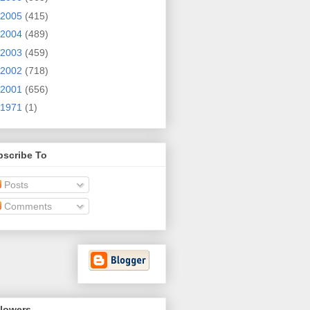
2005
(415)
2004
(489)
2003
(459)
2002
(718)
2001
(656)
1971
(1)
bscribe To
Posts
Comments
llowers