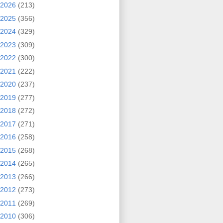
2026
(213)
2025
(356)
2024
(329)
2023
(309)
2022
(300)
2021
(222)
2020
(237)
2019
(277)
2018
(272)
2017
(271)
2016
(258)
2015
(268)
2014
(265)
2013
(266)
2012
(273)
2011
(269)
2010
(306)