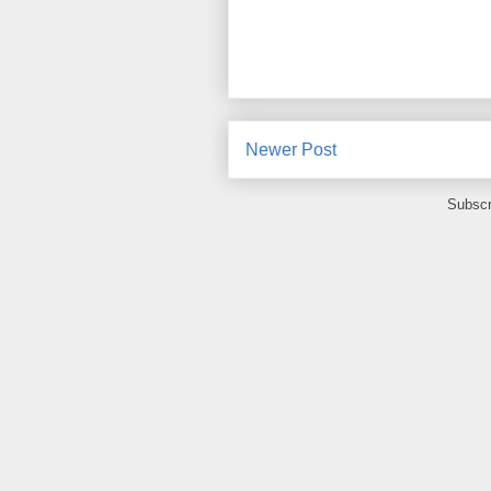
Newer Post
Subscr