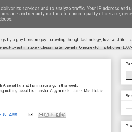
deliver its services and to analyze traffic. Your IP address and 
formance and security metrics to ensure quality of service, gen
abuse.
s by a gay London guy - crawling though technology, love and life... s
e next-to-last mistake - Chessmaster Savielly Grigorievitch Tartakower (1887
Pa
th Arsenal fans at his missus's gym this week,
ng nothing about his transfer. A gym mole claims Mrs Hleb is
Sea
y 16, 2008
Blo