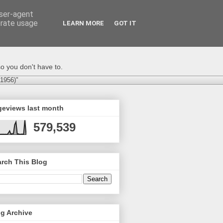
user-agent
erate usage
LEARN MORE
GOT IT
o you don't have to.
-1956)"
geviews last month
579,539
rch This Blog
g Archive