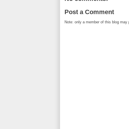
Post a Comment
Note: only a member of this blog may