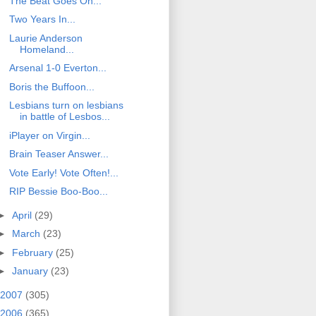
The Beat Goes On...
Two Years In...
Laurie Anderson
Homeland...
Arsenal 1-0 Everton...
Boris the Buffoon...
Lesbians turn on lesbians
in battle of Lesbos...
iPlayer on Virgin...
Brain Teaser Answer...
Vote Early! Vote Often!...
RIP Bessie Boo-Boo...
►
April
(29)
►
March
(23)
►
February
(25)
►
January
(23)
2007
(305)
2006
(365)