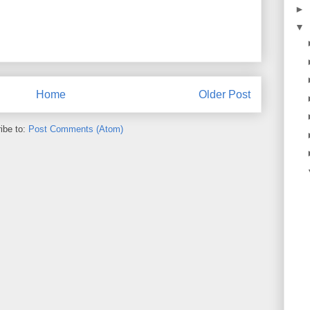
►
▼
Home
Older Post
ibe to:
Post Comments (Atom)