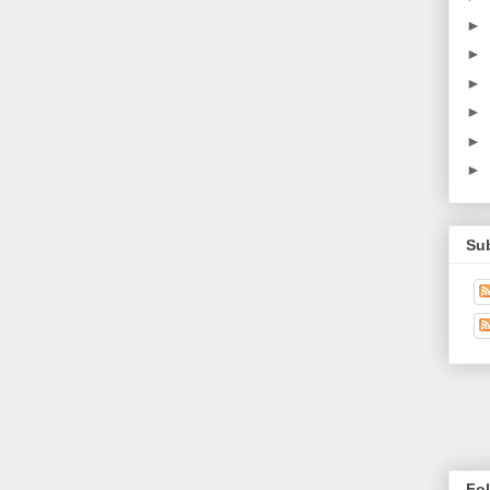
►
►
►
►
►
►
Su
Fo