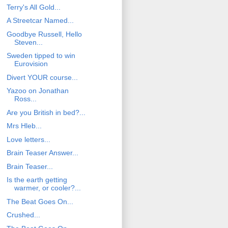
Terry's All Gold...
A Streetcar Named...
Goodbye Russell, Hello
Steven...
Sweden tipped to win
Eurovision
Divert YOUR course...
Yazoo on Jonathan
Ross...
Are you British in bed?...
Mrs Hleb...
Love letters...
Brain Teaser Answer...
Brain Teaser...
Is the earth getting
warmer, or cooler?...
The Beat Goes On...
Crushed...