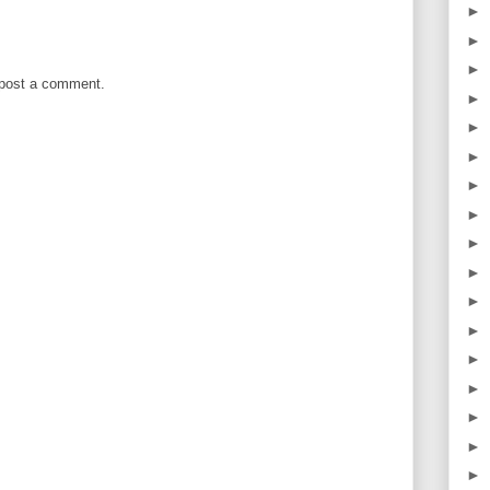
►
►
►
 post a comment.
►
►
►
►
►
►
►
►
►
►
►
►
►
►