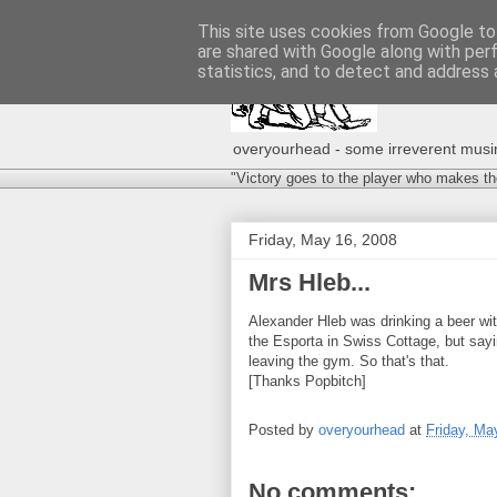
This site uses cookies from Google to 
are shared with Google along with per
statistics, and to detect and address 
overyourhead - some irreverent musing
"Victory goes to the player who makes th
Friday, May 16, 2008
Mrs Hleb...
Alexander Hleb was drinking a beer wi
the Esporta in Swiss Cottage, but sayi
leaving the gym. So that's that.
[Thanks Popbitch]
Posted by
overyourhead
at
Friday, Ma
No comments: