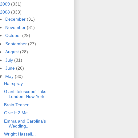
2009
(331)
2008
(333)
►
December
(31)
►
November
(31)
►
October
(29)
►
September
(27)
►
August
(28)
►
July
(31)
►
June
(26)
▼
May
(30)
Hairspray...
Giant 'telescope' links
London, New York...
Brain Teaser...
Give It 2 Me...
Emma and Carolina's
Wedding...
Wright Hassall...