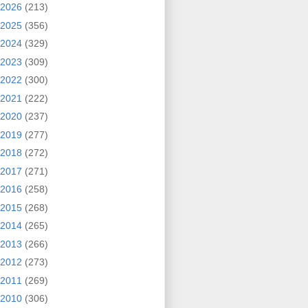
2026
(213)
2025
(356)
2024
(329)
2023
(309)
2022
(300)
2021
(222)
2020
(237)
2019
(277)
2018
(272)
2017
(271)
2016
(258)
2015
(268)
2014
(265)
2013
(266)
2012
(273)
2011
(269)
2010
(306)