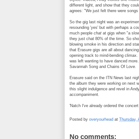
different light, and show that they cou
agrees: "We just felt there were song
So the gig last night was an experimen
resounding 'yes' but with perhaps a co
much people
chat
at gigs when "a slow
they just chat 80% of the time. So sho
blowing smoke in his direction and star
that Erasure gigs are all about danci
opening track to mind-bending climax.
was left wanting to have danced more. 
Savannah Song and Chains Of Love.
Erasure said on the ITN News last night
the album they were working on next w
this slight indulgence and revel in And
accompaniment.
'Natch I've already ordered the conce
Posted by
overyourhead
at
Thursday, 
No comments: