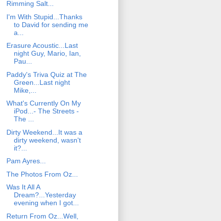
Rimming Salt...
I'm With Stupid...Thanks
to David for sending me
a...
Erasure Acoustic...Last
night Guy, Mario, Ian,
Pau...
Paddy's Triva Quiz at The
Green...Last night
Mike,...
What's Currently On My
iPod...- The Streets -
The ...
Dirty Weekend...It was a
dirty weekend, wasn't
it?...
Pam Ayres...
The Photos From Oz...
Was It All A
Dream?...Yesterday
evening when I got...
Return From Oz...Well,