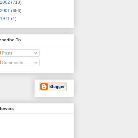
2002
(718)
2001
(656)
1971
(1)
bscribe To
Posts
Comments
llowers