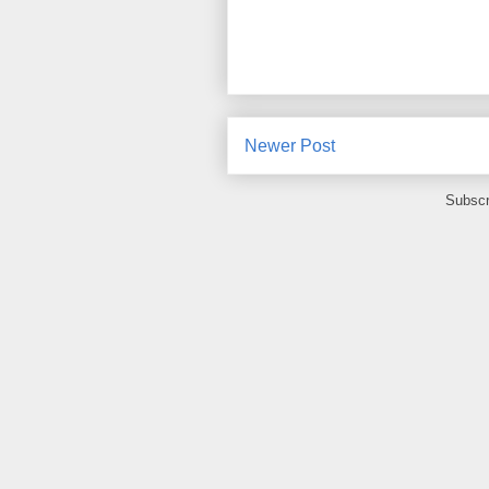
Newer Post
Subscr