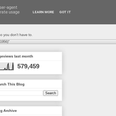
user-agent
erate usage
LEARN MORE
GOT IT
o you don't have to.
-1956)"
geviews last month
579,459
rch This Blog
g Archive