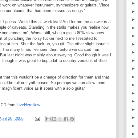
►
ld work on whatever instrument, synthesizers or guitars. Vince
s on our albums that had been missed as songs."
►
►
t I guess. Would this all work live? And for me the answer is a
uple of caveats. Standing in the stalls makes you realise how
►
 one comes on". Worse still, when a gig is 80% slow ones
►
rt of punching the noisy fucker next to me I resorted to
►
ing at him. Shut the fuck up, you git! The other slight issue is
ng. The many times I've seen them before we danced from
►
 But last night was mainly about swaying. Good though it was I
►
Though it was great to bop a bit to country versions of Blue
►
►
 that this wouldn't be a change of direction for them and that
ould be full on synth based. So perhaps we can allow them
►
y magnificent voice as it soars with a solo guitar
►
►
rt CD from
LiveHereNow
.
►
►
April 20, 2006
►
►