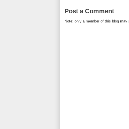
Post a Comment
Note: only a member of this blog may