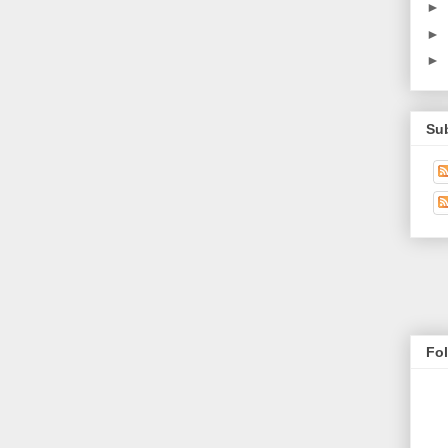
►
►
►
Su
Fo