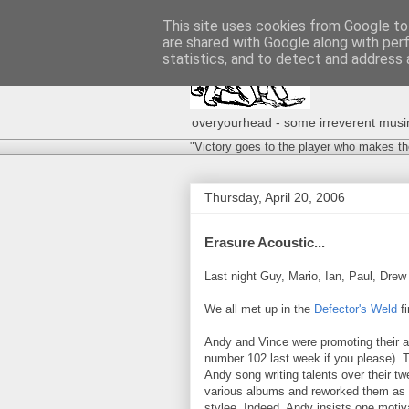
This site uses cookies from Google to 
are shared with Google along with per
statistics, and to detect and address 
overyourhead - some irreverent musing
"Victory goes to the player who makes th
Thursday, April 20, 2006
Erasure Acoustic...
Last night Guy, Mario, Ian, Paul, Drew
We all met up in the
Defector's Weld
fi
Andy and Vince were promoting their 
number 102 last week if you please). 
Andy song writing talents over their t
various albums and reworked them as 
stylee. Indeed, Andy insists one motiv