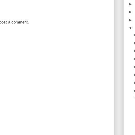
►
►
►
 post a comment.
▼