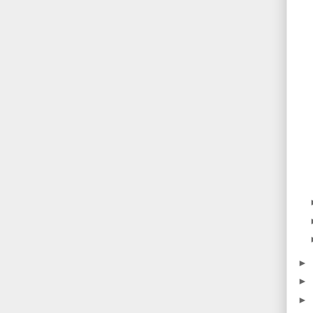
►
►
►