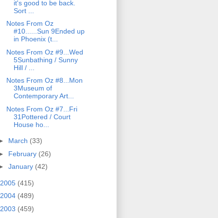
it's good to be back.
Sort ...
Notes From Oz
#10......Sun 9Ended up
in Phoenix (t...
Notes From Oz #9...Wed
5Sunbathing / Sunny
Hill / ...
Notes From Oz #8...Mon
3Museum of
Contemporary Art...
Notes From Oz #7...Fri
31Pottered / Court
House ho...
►
March
(33)
►
February
(26)
►
January
(42)
2005
(415)
2004
(489)
2003
(459)