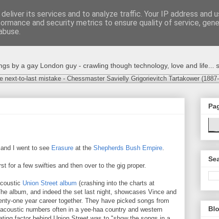
deliver its services and to analyze traffic. Your IP address and 
formance and security metrics to ensure quality of service, gen
abuse.
s by a gay London guy - crawling though technology, love and life... s
e next-to-last mistake - Chessmaster Savielly Grigorievitch Tartakower (1887
Pa
 and I went to see
Erasure
at the
Shepherds Bush Empire
.
Sea
rst for a few swifties and then over to the gig proper.
acoustic
Union Street album
(crashing into the charts at
The album, and indeed the set last night, showcases Vince and
wenty-one year career together. They have picked songs from
Blo
acoustic numbers often in a yee-haa country and western
ating factor behind Union Street was to "show the songs in a