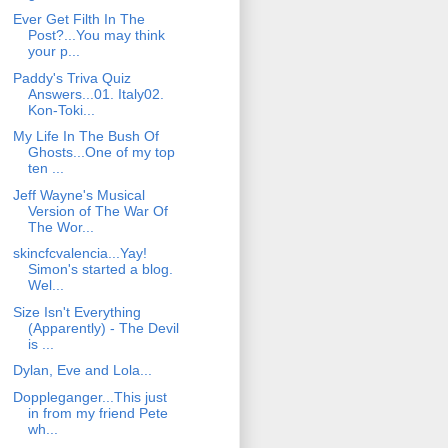
Ever Get Filth In The
Post?...You may think
your p...
Paddy's Triva Quiz
Answers...01. Italy02.
Kon-Toki...
My Life In The Bush Of
Ghosts...One of my top
ten ...
Jeff Wayne's Musical
Version of The War Of
The Wor...
skincfcvalencia...Yay!
Simon's started a blog.
Wel...
Size Isn't Everything
(Apparently) - The Devil
is ...
Dylan, Eve and Lola...
Doppleganger...This just
in from my friend Pete
wh...