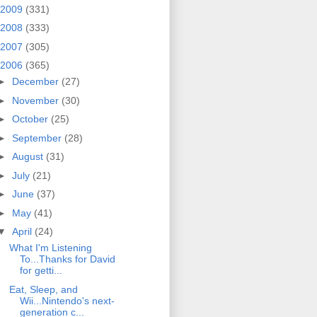
2009
(331)
2008
(333)
2007
(305)
2006
(365)
►
December
(27)
►
November
(30)
►
October
(25)
►
September
(28)
►
August
(31)
►
July
(21)
►
June
(37)
►
May
(41)
▼
April
(24)
What I'm Listening
To...Thanks for David
for getti...
Eat, Sleep, and
Wii...Nintendo's next-
generation c...