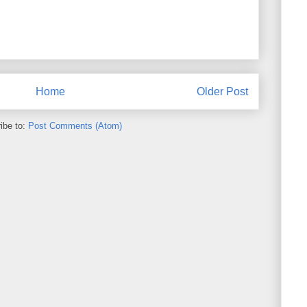
Home
Older Post
ibe to:
Post Comments (Atom)