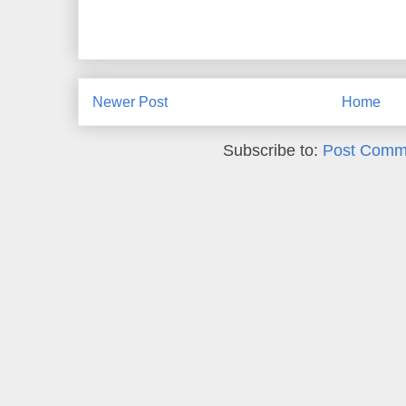
Newer Post
Home
Subscribe to:
Post Comm