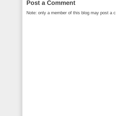
Post a Comment
Note: only a member of this blog may post a