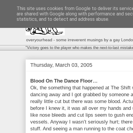
This site uses cookies from Google to deliver its servic
are shared with Google along with performance and secu
statistics, and to detect and address abuse.
overyourhead - some irreverent musings by a gay London g
"Victory goes to the player who makes the next-to-last mistak
Thursday, March 03, 2005
Blood On The Dance Floor…
Ok, the something that happened at The Shift wa
dancing away and I got grabbed by someone and
really little cut but there was some blood. Actu
before I knew it, it was all over my hands an
like nose bleeds and cut lips seem to gush end
vessels. Anyway I wasn’t seriously hurt; there 
stuff. And seeing a man running to the coat ch