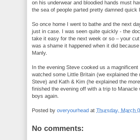
on his underwear and bloodied hands must hav
the sea of people parted pretty damned quick I
So once home I went to bathe and the next 
just in case. I was seen quite quickly - the doc
take it easy for the next week or so – your cut wi
was a shame it happened when it did because 
Manly.
In the evening Steve cooked us a magnificent
watched some Little Britain (we explained the
Steve) and Kath & Kim (he explained the mor
finished the evening off with a trip to Manacl
boys again.
Posted by
overyourhead
at
Thursday, March 0
No comments: