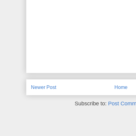
Newer Post
Home
Subscribe to:
Post Comm