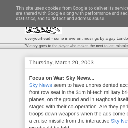
This site uses cookies from Google to deliver its servic
are shared with Google along with performance and secu
statistics, and to detect and address abuse.
overyourhead - some irreverent musings by a gay London g
"Victory goes to the player who makes the next-to-last mistak
Thursday, March 20, 2003
Focus on War: Sky News...
Sky News
seem to have unpresidented acces
front row seat in the $1m hi-tech military b
planes, on the ground and in Baghdad itself
staged with their co-operation. Are they pe
troops down weapons when the ads come on
a cruise missile from the interactive
Sky New