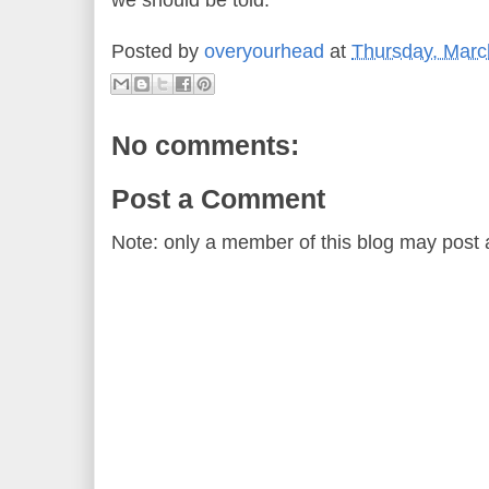
we should be told.
Posted by
overyourhead
at
Thursday, Marc
No comments:
Post a Comment
Note: only a member of this blog may post