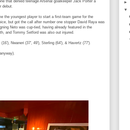
 one that denied teenage Arsenal goalkeeper Jack Porter a
►
or debut.
▼
 the youngest player to start a first-team game for the
hoice, but got the call after number one stopper David Raya was
igning Neto was cup-tied, having already featured in the
th, and Tommy Setford was also out injured.
6'), Nwaneri (37', 49'), Sterling (64'), & Havertz (77').
 anyway).