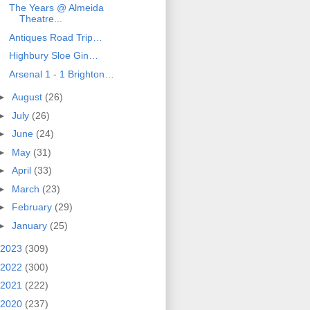
The Years @ Almeida
Theatre...
Antiques Road Trip…
Highbury Sloe Gin…
Arsenal 1 - 1 Brighton…
►
August
(26)
►
July
(26)
►
June
(24)
►
May
(31)
►
April
(33)
►
March
(23)
►
February
(29)
►
January
(25)
2023
(309)
2022
(300)
2021
(222)
2020
(237)