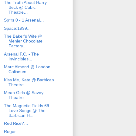
The Truth About Harry
Beck @ Cubic
Theatre…
Sp*rs 0 - 1 Arsenal…
Space:1999...
The Baker's Wife @
Menier Chocolate
Factory...
Arsenal F.C. - The
Invincibles...
Marc Almond @ London
Coliseum…
Kiss Me, Kate @ Barbican
Theatre…
Mean Girls @ Savoy
Theatre...
The Magnetic Fields 69
Love Songs @ The
Barbican H...
Red Rice?…
Roger…