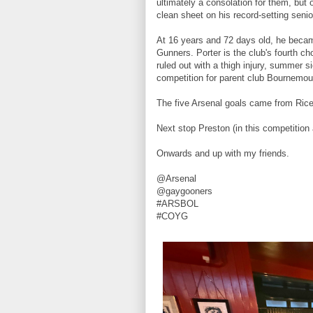
ultimately a consolation for them, but
clean sheet on his record-setting seni
At 16 years and 72 days old, he became
Gunners. Porter is the club's fourth c
ruled out with a thigh injury, summer s
competition for parent club Bournemou
The five Arsenal goals came from Rice (1
Next stop Preston (in this competition
Onwards and up with my friends.
@Arsenal
@gaygooners
#ARSBOL
#COYG