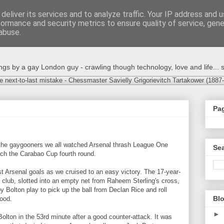
deliver its services and to analyze traffic. Your IP address and 
formance and security metrics to ensure quality of service, gen
abuse.
s by a gay London guy - crawling though technology, love and life... s
e next-to-last mistake - Chessmaster Savielly Grigorievitch Tartakower (1887
Pa
…
 the gaygooners we all watched Arsenal thrash League One
Sea
each the Carabao Cup fourth round.
t Arsenal goals as we cruised to an easy victory. The 17-year-
the club, slotted into an empty net from Raheem Sterling's cross,
 Bolton play to pick up the ball from Declan Rice and roll
Blo
wood.
►
olton in the 53rd minute after a good counter-attack. It was