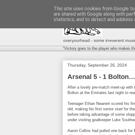
This site uses cookies from Google to 
are shared with Google along with per
statistics, and to detect and address 
overyourhead - some irreverent musing
"Victory goes to the player who makes th
Thursday, September 26, 2024
Arsenal 5 - 1 Bolton
After a lovely pre-match meet-up with
Bolton at the Emirates last night to r
Teenager Ethan Nwaneri scored his firs
old, making his first senior start for 
before taking advantage of some sloppy
under visiting goalkeeper Luke South
Aaron Collins had pulled one back for B