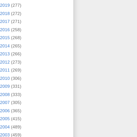
2019
(277)
2018
(272)
2017
(271)
2016
(258)
2015
(268)
2014
(265)
2013
(266)
2012
(273)
2011
(269)
2010
(306)
2009
(331)
2008
(333)
2007
(305)
2006
(365)
2005
(415)
2004
(489)
2003
(459)