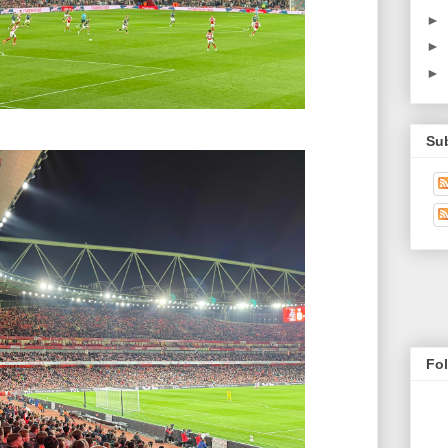
►
►
►
Su
Fo