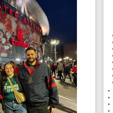
►
►
►
►