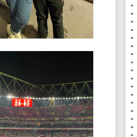
►
►
►
►
►
►
►
►
►
►
►
►
►
►
►
►
►