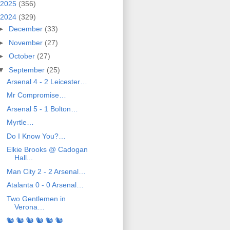
2025
(356)
2024
(329)
►
December
(33)
►
November
(27)
►
October
(27)
▼
September
(25)
Arsenal 4 - 2 Leicester…
Mr Compromise…
Arsenal 5 - 1 Bolton…
Myrtle…
Do I Know You?…
Elkie Brooks @ Cadogan
Hall...
Man City 2 - 2 Arsenal…
Atalanta 0 - 0 Arsenal…
Two Gentlemen in
Verona…
🐿️ 🐿️ 🐿️ 🐿️ 🐿️ 🐿️