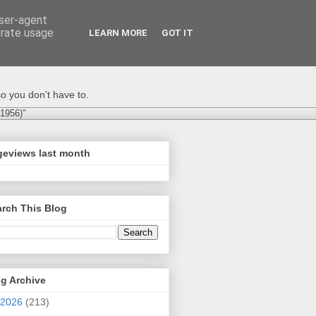
user-agent
erate usage
LEARN MORE
GOT IT
o you don't have to.
-1956)"
geviews last month
rch This Blog
g Archive
2026
(213)