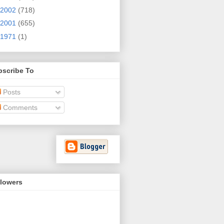
2002
(718)
2001
(655)
1971
(1)
bscribe To
Posts
Comments
llowers