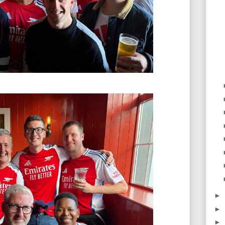
►
►
►