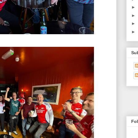
►
►
►
►
Su
Fo