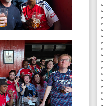
►
►
►
►
►
►
►
►
►
►
►
►
►
►
►
►
►