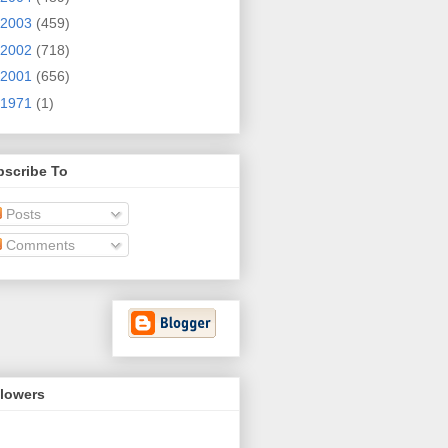
2003
(459)
2002
(718)
2001
(656)
1971
(1)
bscribe To
Posts
Comments
llowers