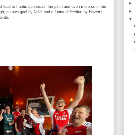
►
l lead to frantic scenes on the pitch and even more so in the
►
ough; an own goal by Ndidi and a funny deflection by Havertz
points.
▼