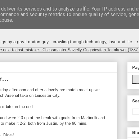
deliver its services and to analyze traffic. Your IP address and 
formance and security metrics to ensure quality of service, gen
abuse.
s by a gay London guy - crawling though technology, love and life... s
e next-to-last mistake - Chessmaster Savielly Grigorievitch Tartakower (1887
Pa
er…
day afternoon and after a lovely pre-match meet-up we
ch Arsenal take on Leicester City.
Sea
ail-biter in the end.
 and were 2-0 up at the break with goals from Martinelli and
to make it 2-2, both from Justin, by the 90 mins.
Blo
. Yikes!