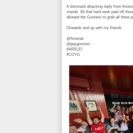
A dominant attacking reply from Arsena
stands. All that hard work paid off th
allowed the Gunners to grab all three 
Onwards and up with my friends.
@Arsenal
@gaygooners
#ARSLEI
#COYG