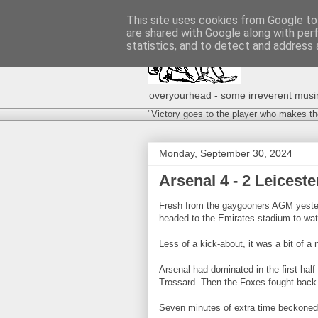
This site uses cookies from Google to 
are shared with Google along with per
statistics, and to detect and address 
overyourhead - some irreverent musing
"Victory goes to the player who makes th
Monday, September 30, 2024
Arsenal 4 - 2 Leicest
Fresh from the gaygooners AGM yester
headed to the Emirates stadium to wat
Less of a kick-about, it was a bit of a n
Arsenal had dominated in the first half
Trossard. Then the Foxes fought back 
Seven minutes of extra time beckoned