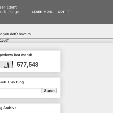
user-agent
erate usage
LEARN MORE
GOT IT
o you don't have to.
-1956)"
geviews last month
577,543
rch This Blog
g Archive