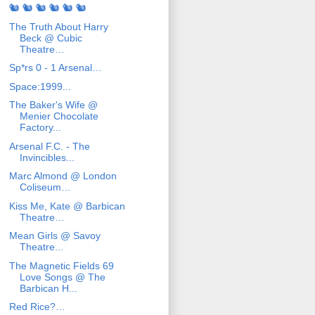
🐿️ 🐿️ 🐿️ 🐿️ 🐿️ 🐿️
The Truth About Harry
Beck @ Cubic
Theatre…
Sp*rs 0 - 1 Arsenal…
Space:1999...
The Baker's Wife @
Menier Chocolate
Factory...
Arsenal F.C. - The
Invincibles...
Marc Almond @ London
Coliseum…
Kiss Me, Kate @ Barbican
Theatre…
Mean Girls @ Savoy
Theatre...
The Magnetic Fields 69
Love Songs @ The
Barbican H...
Red Rice?…