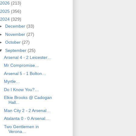
2026
(213)
2025
(356)
2024
(329)
►
December
(33)
►
November
(27)
►
October
(27)
▼
September
(25)
Arsenal 4 - 2 Leicester…
Mr Compromise…
Arsenal 5 - 1 Bolton…
Myrtle…
Do I Know You?…
Elkie Brooks @ Cadogan
Hall...
Man City 2 - 2 Arsenal…
Atalanta 0 - 0 Arsenal…
Two Gentlemen in
Verona…