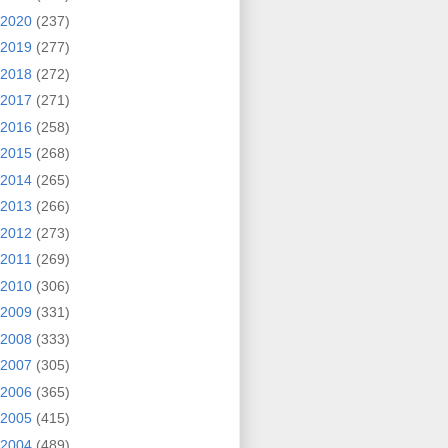
2020
(237)
2019
(277)
2018
(272)
2017
(271)
2016
(258)
2015
(268)
2014
(265)
2013
(266)
2012
(273)
2011
(269)
2010
(306)
2009
(331)
2008
(333)
2007
(305)
2006
(365)
2005
(415)
2004
(489)