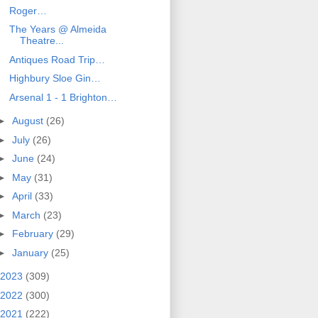
Roger…
The Years @ Almeida
Theatre...
Antiques Road Trip…
Highbury Sloe Gin…
Arsenal 1 - 1 Brighton…
►
August
(26)
►
July
(26)
►
June
(24)
►
May
(31)
►
April
(33)
►
March
(23)
►
February
(29)
►
January
(25)
2023
(309)
2022
(300)
2021
(222)