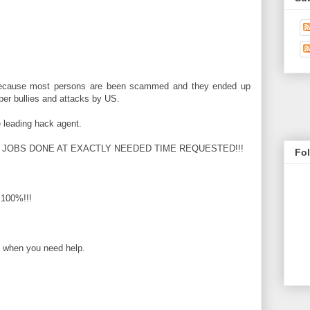
ecause most persons are been scammed and they ended up
cyber bullies and attacks by US.
e leading hack agent.
 JOBS DONE AT EXACTLY NEEDED TIME REQUESTED!!!
Fo
100%!!!
u when you need help.