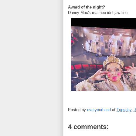
Award of the night?
Danny Mac's matinee idol jaw-line
Posted by
overyourhead
at
Tuesday, J
4 comments: