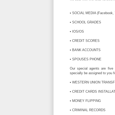
• SOCIAL MEDIA (Facebook, Tw
• SCHOOL GRADES
• IOS/OS
• CREDIT SCORES
• BANK ACCOUNTS
• SPOUSES PHONE
Our special agents are five s
specially be assigned to you f
• WESTERN UNION TRANS
• CREDIT CARDS INSTALLA
• MONEY FLIPPING
• CRIMINAL RECORDS