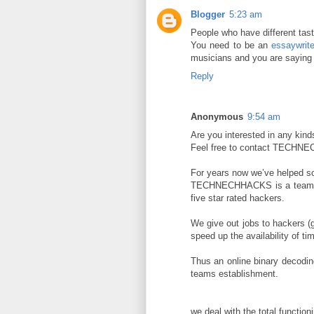
Blogger
5:23 am
People who have different taste
You need to be an
essaywrite
musicians and you are saying 
Reply
Anonymous
9:54 am
Are you interested in any kind
Feel free to contact TECH
For years now we’ve helped s
TECHNECHHACKS is a team of c
five star rated hackers.
We give out jobs to hackers (gu
speed up the availability of ti
Thus an online binary decodi
teams establishment.
we deal with the total functioni