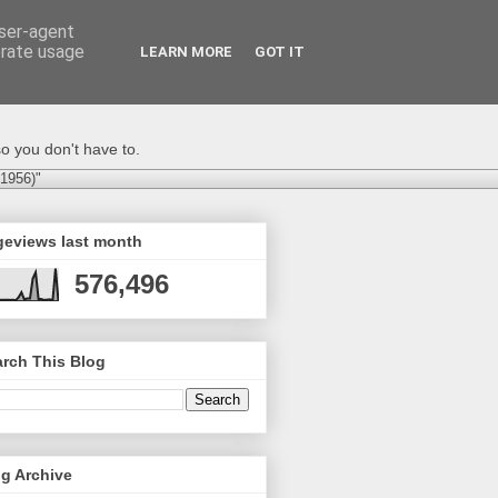
user-agent
erate usage
LEARN MORE
GOT IT
o you don't have to.
-1956)"
geviews last month
576,496
rch This Blog
g Archive