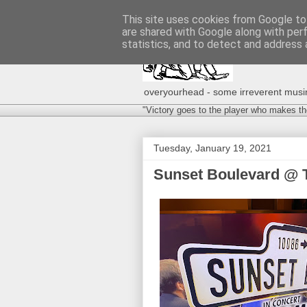
This site uses cookies from Google to 
are shared with Google along with per
statistics, and to detect and address 
overyourhead - some irreverent musing
"Victory goes to the player who makes th
Tuesday, January 19, 2021
Sunset Boulevard @ T