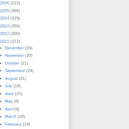
2026
(212)
2025
(356)
2024
(329)
2023
(309)
2022
(300)
2021
(222)
►
December
(24)
►
November
(20)
►
October
(21)
►
September
(24)
►
August
(21)
►
July
(18)
►
June
(25)
►
May
(8)
►
April
(8)
►
March
(18)
►
February
(19)