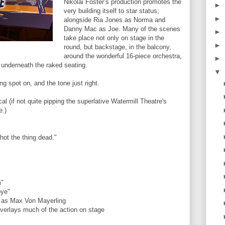
Nikolai Foster’s production promotes the
►
very building itself to star status;
►
alongside Ria Jones as Norma and
Danny Mac as Joe. Many of the scenes
►
take place not only on stage in the
►
round, but backstage, in the balcony,
around the wonderful 16-piece orchestra,
►
n underneath the raked seating.
▼
ng spot on, and the tone just right.
cal (if not quite pipping the superlative Watermill Theatre's
e.)
hot the thing dead."
m"
bye"
e as Max Von Mayerling
overlays much of the action on stage