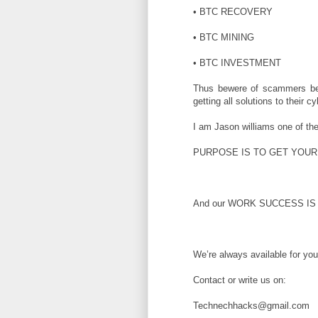
• BTC RECOVERY
• BTC MINING
• BTC INVESTMENT
Thus bewere of scammers b
getting all solutions to their 
I am Jason williams one of th
PURPOSE IS TO GET YOUR
And our WORK SUCCESS IS 
We’re always available for yo
Contact or write us on:
Technechhacks@gmail.com