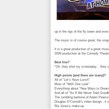
up in the rigs of the fly tower and eve
The music is of course great, the singi
It is a great production of a great musi
2009 production at the Comedy Theatr
Best line?
"Oh, they shot my screenplay... they s
High points (and there are many)?
All of "Let’s Have Lunch"
Most of "With One Look"
Everything about "New Ways to Drea
And all of "As If We Never Said Good
The rumbling baritone of Adam Pearc
Douglas O’Connell’s video design - it 
Ria Jones's make-up