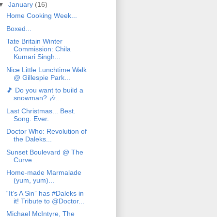
▼
January
(16)
Home Cooking Week...
Boxed...
Tate Britain Winter
Commission: Chila
Kumari Singh...
Nice Little Lunchtime Walk
@ Gillespie Park...
🎵 Do you want to build a
snowman? 🎶...
Last Christmas... Best.
Song. Ever.
Doctor Who: Revolution of
the Daleks...
Sunset Boulevard @ The
Curve...
Home-made Marmalade
(yum, yum)...
“It’s A Sin” has #Daleks in
it! Tribute to @Doctor...
Michael McIntyre, The