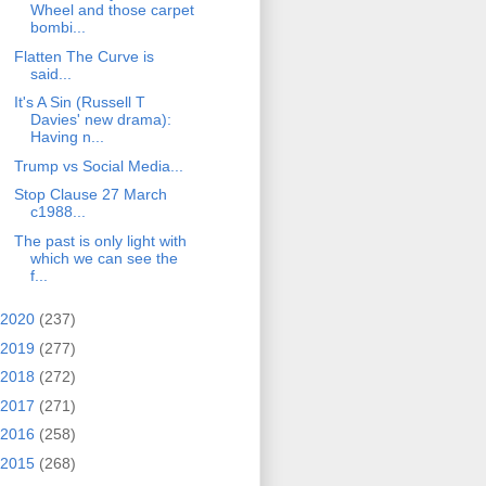
Wheel and those carpet
bombi...
Flatten The Curve is
said...
It's A Sin (Russell T
Davies' new drama):
Having n...
Trump vs Social Media...
Stop Clause 27 March
c1988...
The past is only light with
which we can see the
f...
2020
(237)
2019
(277)
2018
(272)
2017
(271)
2016
(258)
2015
(268)