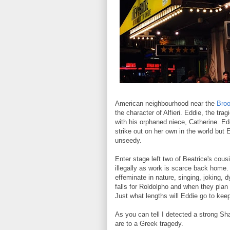
American neighbourhood near the
Broo
the character of Alfieri. Eddie, the tr
with his orphaned niece, Catherine. Ed
strike out on her own in the world but 
unseedy.
Enter stage left two of Beatrice's cou
illegally as work is scarce back home.
effeminate in nature, singing, joking,
falls for Roldolpho and when they plan
Just what lengths will Eddie go to kee
As you can tell I detected a strong Sh
are to a Greek tragedy.