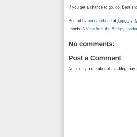
If you get a chance to go, do. Best s
Posted by
overyourhead
at
Tuesday, M
Labels:
A View from the Bridge
,
Londo
No comments:
Post a Comment
Note: only a member of this blog may