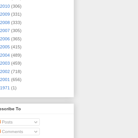
2010
(306)
2009
(331)
2008
(333)
2007
(305)
2006
(365)
2005
(415)
2004
(489)
2003
(459)
2002
(718)
2001
(656)
1971
(1)
bscribe To
Posts
Comments