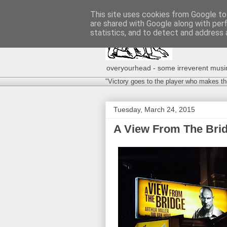
This site uses cookies from Google to 
are shared with Google along with per
statistics, and to detect and address 
overyourhead - some irreverent musing
"Victory goes to the player who makes th
Tuesday, March 24, 2015
A View From The Brid