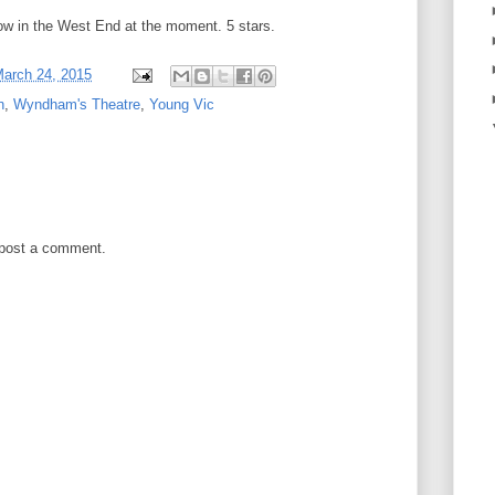
how in the West End at the moment. 5 stars.
arch 24, 2015
n
,
Wyndham's Theatre
,
Young Vic
 post a comment.