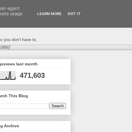
user-agent
erate usage
LEARN MORE
GOT IT
o you don't have to.
-1956)"
geviews last month
471,603
rch This Blog
g Archive