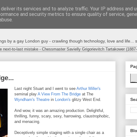
deliver its services and to analyze traffic. Your IP address and 
formance and security metrics to ensure quality of service, gen
abuse.
s by a gay London guy - crawling though technology, love and life... s
e next-to-last mistake - Chessmaster Savielly Grigorievitch Tartakower (1887
Pa
ge...
Last night Stuart and I went to see
Arthur Miller's
seminal play
A View From The Bridge
at The
Sea
Wyndham's Theatre
in
London's
glitzy West End.
And wow, it was an amazing production. Delightful,
thrilling, funny, scary, sexy, harrowing, claustrophobic,
and menacing.
Blo
Deceptively simple staging with a single chair as a