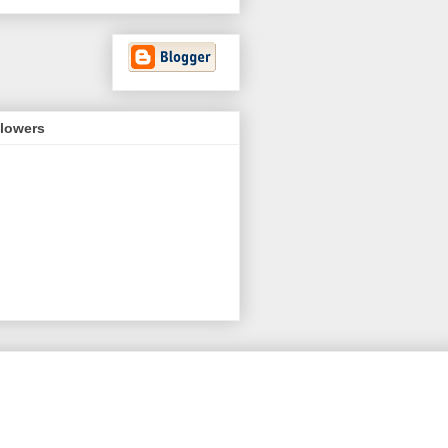
llowers