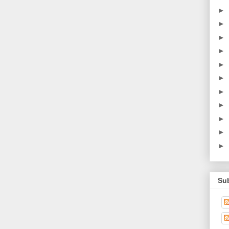
►
►
►
►
►
►
►
►
►
►
►
Su