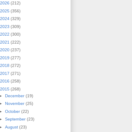
2026
(212)
2025
(356)
2024
(329)
2023
(309)
2022
(300)
2021
(222)
2020
(237)
2019
(277)
2018
(272)
2017
(271)
2016
(258)
2015
(268)
►
December
(19)
►
November
(25)
►
October
(22)
►
September
(23)
►
August
(23)