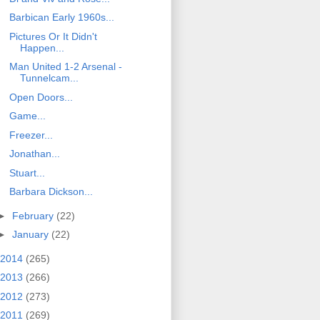
Barbican Early 1960s...
Pictures Or It Didn't
Happen...
Man United 1-2 Arsenal -
Tunnelcam...
Open Doors...
Game...
Freezer...
Jonathan...
Stuart...
Barbara Dickson...
►
February
(22)
►
January
(22)
2014
(265)
2013
(266)
2012
(273)
2011
(269)