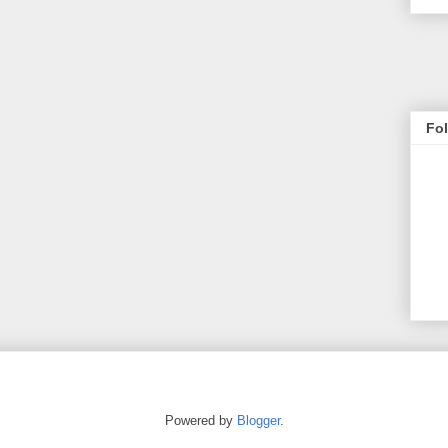
Fo
Powered by
Blogger
.