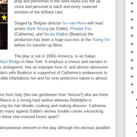
prop and performed in the semi-round you felt up
►
close and personal to each and every nuanced
►
emotion of the brilliant cast.
►
Staged by Belgian director
Ivo van Hove
with lead
►
actors
Mark Strong
(as Eddie),
Phoebe Fox
(Catherine), and
Nicola Walker
(Beatrice) the
►
production has been a huge success at the
Young Vic
►
before it's transfer up West.
►
The play is set in 1950s America, in an Italian
►
klyn Bridge
in New York. It employs a chorus and narrator in
agic protagonist, has an improper love of, and almost obsession
►
die's wife Beatrice is supportive of Catherine's endeavours to
►
Eddie infantalises her and his over protective nature is almost
►
▼
sins from Italy (the two gentlemen from Verona?) who are there
 Marco is a strong hard worker whereas Roldolpho is
 dying his hair blonde, cooking and making dresses. Catherine
 to marry against Eddie's wishes trouble comes a-knocking.
p these star-crossed lovers apart?
akespearean element to the play although the obvious parallels