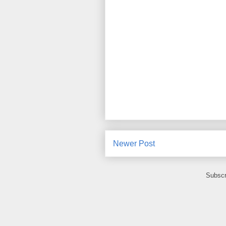
Newer Post
Subscr