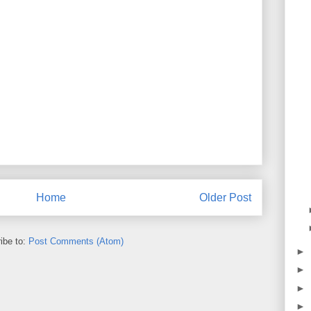
Home
Older Post
ibe to:
Post Comments (Atom)
►
►
►
►