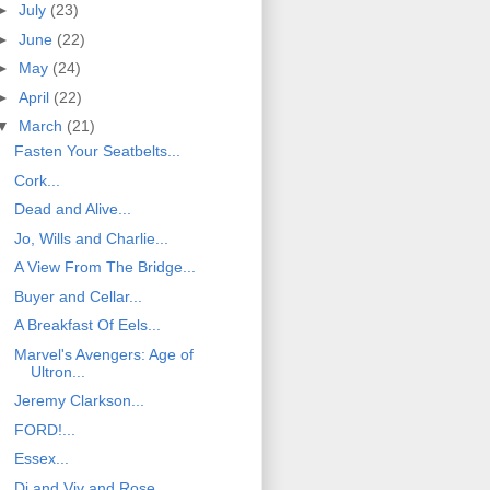
►
July
(23)
►
June
(22)
►
May
(24)
►
April
(22)
▼
March
(21)
Fasten Your Seatbelts...
Cork...
Dead and Alive...
Jo, Wills and Charlie...
A View From The Bridge...
Buyer and Cellar...
A Breakfast Of Eels...
Marvel's Avengers: Age of
Ultron...
Jeremy Clarkson...
FORD!...
Essex...
Di and Viv and Rose...