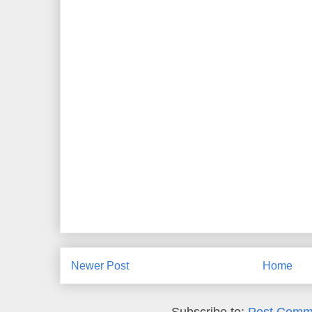
Newer Post
Home