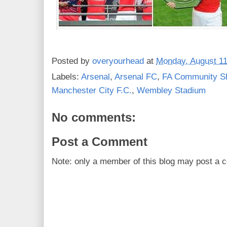
Posted by
overyourhead
at
Monday, August 11
Labels:
Arsenal
,
Arsenal FC
,
FA Community Sh
Manchester City F.C.
,
Wembley Stadium
No comments:
Post a Comment
Note: only a member of this blog may post a