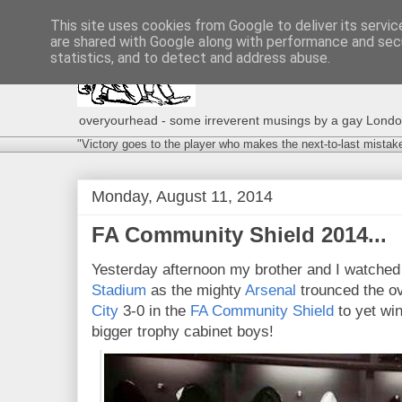
This site uses cookies from Google to deliver its servic
are shared with Google along with performance and secu
statistics, and to detect and address abuse.
overyourhead - some irreverent musings by a gay London g
"Victory goes to the player who makes the next-to-last mistak
Monday, August 11, 2014
FA Community Shield 2014...
Yesterday afternoon my brother and I watched
Stadium
as the mighty
Arsenal
trounced the o
City
3-0 in the
FA Community Shield
to yet win
bigger trophy cabinet boys!