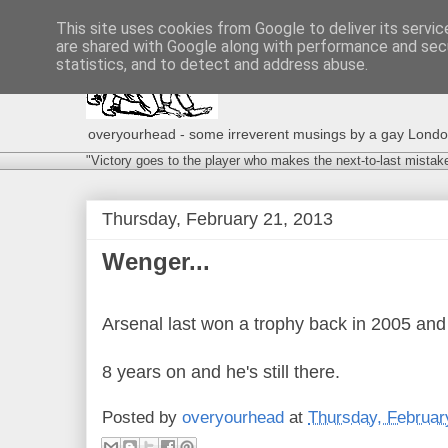
This site uses cookies from Google to deliver its servic
are shared with Google along with performance and secu
statistics, and to detect and address abuse.
overyourhead - some irreverent musings by a gay London g
"Victory goes to the player who makes the next-to-last mistak
Thursday, February 21, 2013
Wenger...
Arsenal last won a trophy back in 2005 and 
8 years on and he's still there.
Posted by
overyourhead
at
Thursday, Februar