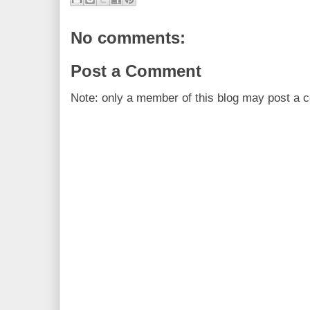
No comments:
Post a Comment
Note: only a member of this blog may post a