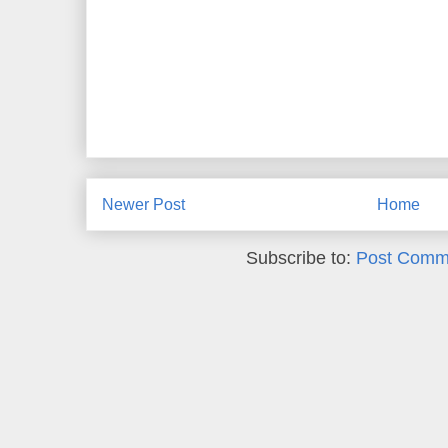
Newer Post
Home
Subscribe to:
Post Comm