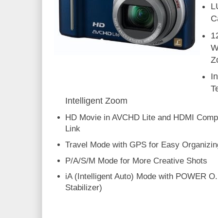
L
C
1
W
Z
I
T
Intelligent Zoom
HD Movie in AVCHD Lite and HDMI Compat
Link
Travel Mode with GPS for Easy Organizin
P/A/S/M Mode for More Creative Shots
iA (Intelligent Auto) Mode with POWER O.
Stabilizer)