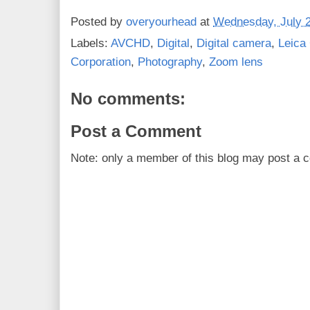
Posted by
overyourhead
at
Wednesday, July 2
Labels:
AVCHD
,
Digital
,
Digital camera
,
Leica
Corporation
,
Photography
,
Zoom lens
No comments:
Post a Comment
Note: only a member of this blog may post a