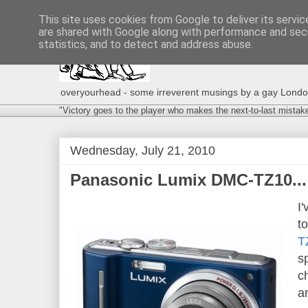
This site uses cookies from Google to deliver its servic
are shared with Google along with performance and secu
statistics, and to detect and address abuse.
overyourhead - some irreverent musings by a gay London g
"Victory goes to the player who makes the next-to-last mistak
Wednesday, July 21, 2010
Panasonic Lumix DMC-TZ10...
I
t
T
s
c
a