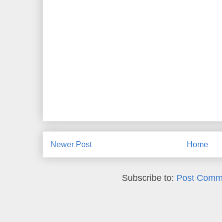
Newer Post
Home
Subscribe to:
Post Comm