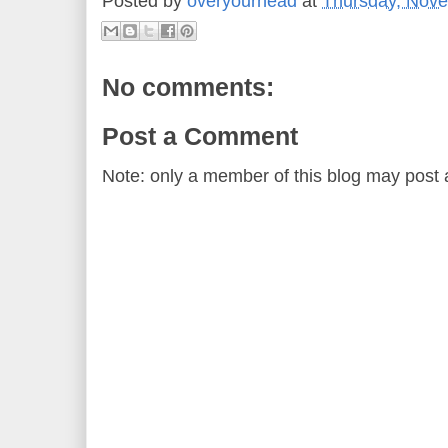
Posted by
overyourhead
at
Thursday, Nove
No comments:
Post a Comment
Note: only a member of this blog may post