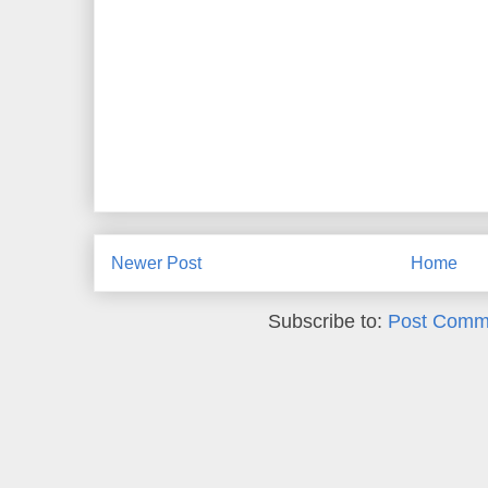
Newer Post
Home
Subscribe to:
Post Comm