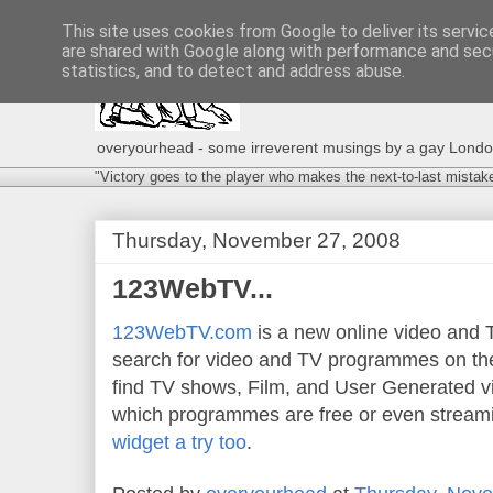
This site uses cookies from Google to deliver its servic
are shared with Google along with performance and secu
statistics, and to detect and address abuse.
overyourhead - some irreverent musings by a gay London g
"Victory goes to the player who makes the next-to-last mistak
Thursday, November 27, 2008
123WebTV...
123WebTV.com
is a new online video and T
search for video and TV programmes on the 
find TV shows, Film, and User Generated v
which programmes are free or even streami
widget a try too
.