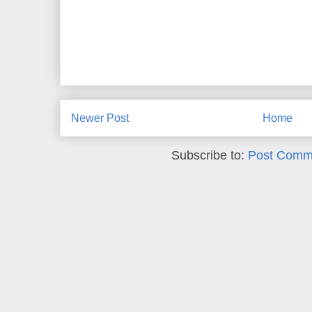
Newer Post
Home
Subscribe to:
Post Comm