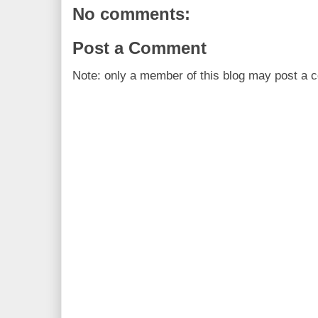
No comments:
Post a Comment
Note: only a member of this blog may post a