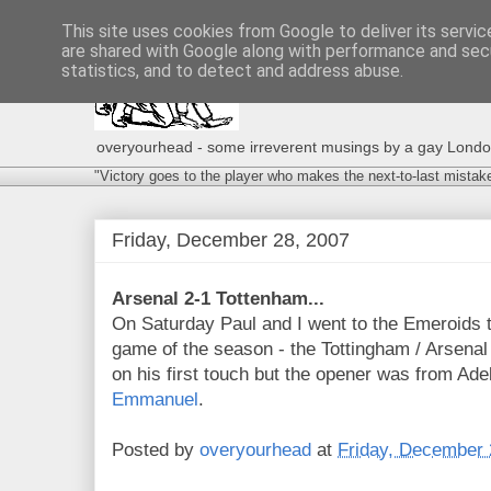
This site uses cookies from Google to deliver its servic
are shared with Google along with performance and secu
statistics, and to detect and address abuse.
overyourhead - some irreverent musings by a gay London g
"Victory goes to the player who makes the next-to-last mistak
Friday, December 28, 2007
Arsenal 2-1 Tottenham...
On Saturday Paul and I went to the Emeroids 
game of the season - the Tottingham / Arsenal
on his first touch but the opener was from Ad
Emmanuel
.
Posted by
overyourhead
at
Friday, December 