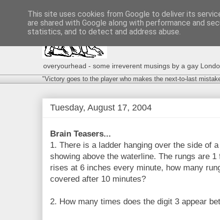
This site uses cookies from Google to deliver its servic
are shared with Google along with performance and secu
statistics, and to detect and address abuse.
overyourhead - some irreverent musings by a gay London g
"Victory goes to the player who makes the next-to-last mistak
Tuesday, August 17, 2004
Brain Teasers...
1. There is a ladder hanging over the side of a
showing above the waterline. The rungs are 1 ft
rises at 6 inches every minute, how many rung
covered after 10 minutes?
2. How many times does the digit 3 appear b