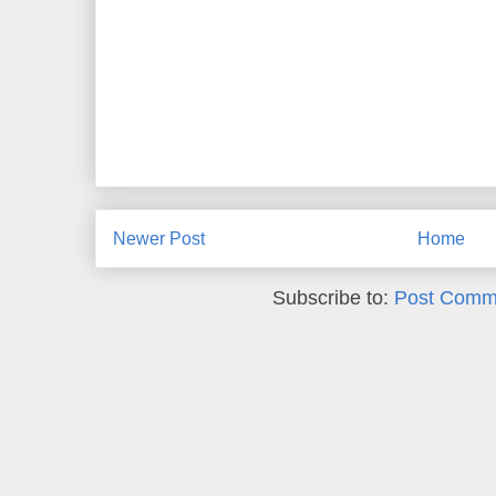
Newer Post
Home
Subscribe to:
Post Comm