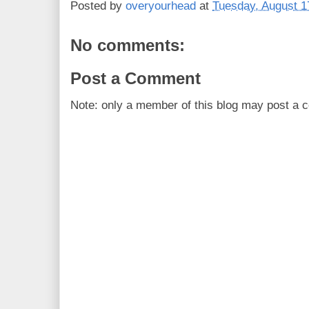
Posted by
overyourhead
at
Tuesday, August 1
No comments:
Post a Comment
Note: only a member of this blog may post a