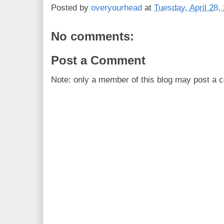
Posted by
overyourhead
at
Tuesday, April 28,
No comments:
Post a Comment
Note: only a member of this blog may post a