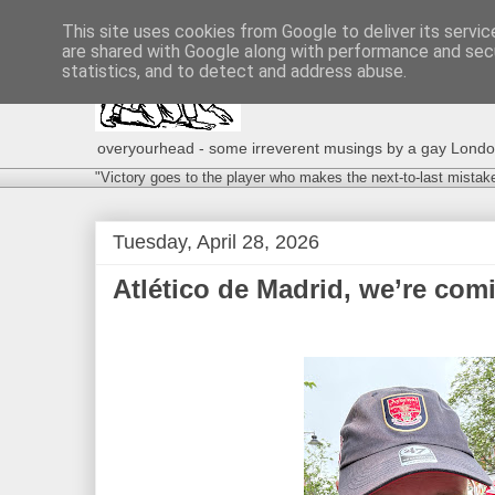
This site uses cookies from Google to deliver its servic
are shared with Google along with performance and secu
statistics, and to detect and address abuse.
overyourhead - some irreverent musings by a gay London g
"Victory goes to the player who makes the next-to-last mistak
Tuesday, April 28, 2026
Atlético de Madrid, we’re comi