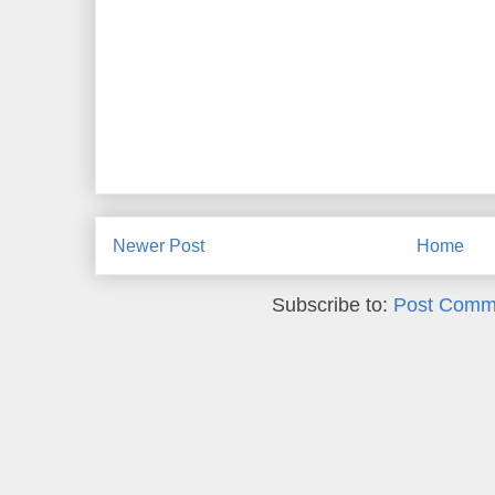
Newer Post
Home
Subscribe to:
Post Comm