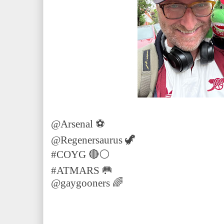
@Arsenal ⚽️
@Regenersaurus 🦖
#COYG 🔴⚪️
#ATMARS 🥅
@gaygooners 🌈