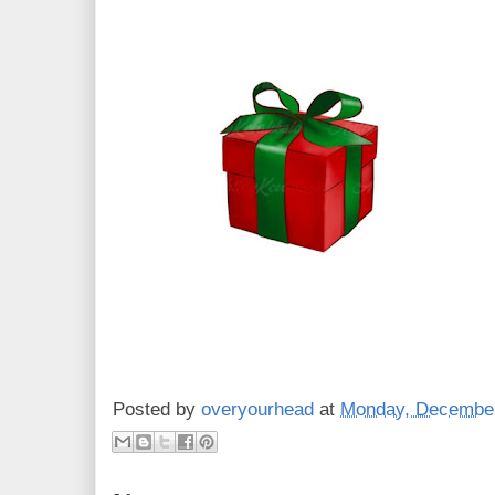
Posted by
overyourhead
at
Monday, December