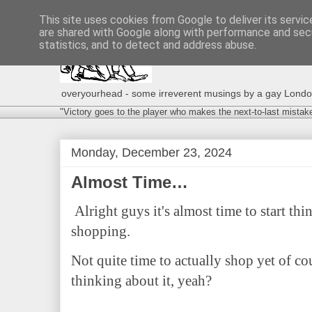
This site uses cookies from Google to deliver its servic
are shared with Google along with performance and secu
statistics, and to detect and address abuse.
overyourhead - some irreverent musings by a gay London g
"Victory goes to the player who makes the next-to-last mistak
Monday, December 23, 2024
Almost Time…
Alright guys it's almost time to start t
shopping.
Not quite time to actually shop yet of co
thinking about it, yeah?