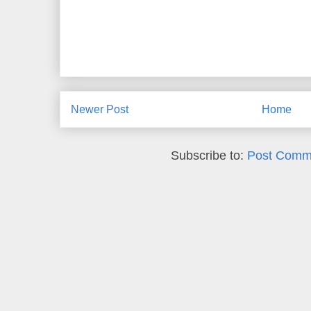
Newer Post
Home
Subscribe to:
Post Comm