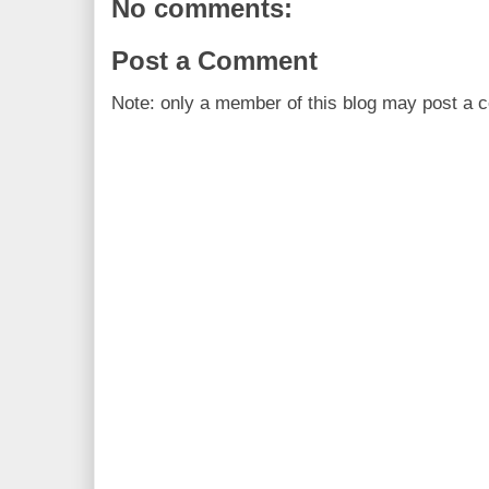
No comments:
Post a Comment
Note: only a member of this blog may post a