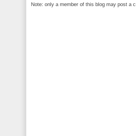
Note: only a member of this blog may post a