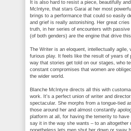
It is also hard to resist a piece, beautifully a
McIntyre, that stars Garai at her most powerfu
brings to a performance that could so easily 
and grief is really astonishing. Her great cries
truth, in her series of encounters with passiv
(of both genders) are the engine that drive this
The Writer is an eloquent, intellectually agile, 
furious play. It feels like the result of years o
way that stories get told on our stages, who t
constant compromises that women are obliged t
the wider world.
Blanche McIntyre directs all this with customa
work. It’s a perfect union of writer and director
spectacular. She morphs from a tongue-tied a
those around her and almost constantly apolog
platform at all, for having the temerity to hav
say it in the way she wants – to an altogether
nonetheless lets men shut her down or sway 