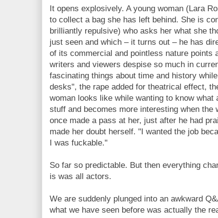
It opens explosively. A young woman (Lara R
to collect a bag she has left behind. She is 
brilliantly repulsive) who asks her what she th
just seen and which – it turns out – he has dir
of its commercial and pointless nature points
writers and viewers despise so much in curren
fascinating things about time and history whil
desks", the rape added for theatrical effect,
woman looks like while wanting to know what a
stuff and becomes more interesting when the
once made a pass at her, just after he had prai
made her doubt herself. "I wanted the job bec
I was fuckable."
So far so predictable. But then everything chan
is was all actors.
We are suddenly plunged into an awkward Q&A
what we have seen before was actually the rea