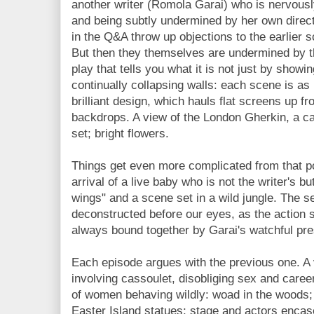
another writer (Romola Garai) who is nervously 
and being subtly undermined by her own direc
in the Q&A throw up objections to the earlier s
But then they themselves are undermined by the
play that tells you what it is not just by showi
continually collapsing walls: each scene is as
brilliant design, which hauls flat screens up fr
backdrops. A view of the London Gherkin, a c
set; bright flowers.
Things get even more complicated from that p
arrival of a live baby who is not the writer's b
wings" and a scene set in a wild jungle. The s
deconstructed before our eyes, as the action 
always bound together by Garai's watchful pr
Each episode argues with the previous one. A v
involving cassoulet, disobliging sex and care
of women behaving wildly: woad in the woods;
Easter Island statues; stage and actors encase