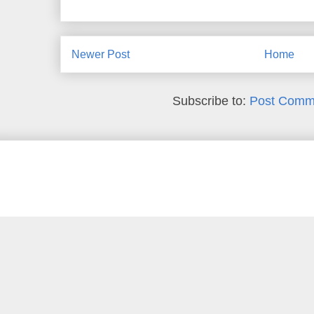
Newer Post
Home
Subscribe to:
Post Comm