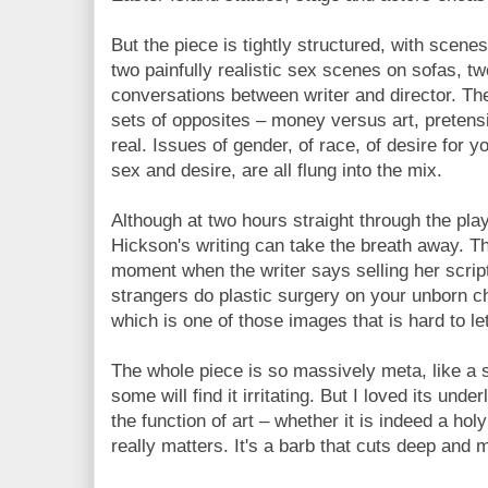
But the piece is tightly structured, with scene
two painfully realistic sex scenes on sofas, tw
conversations between writer and director. Th
sets of opposites – money versus art, pretens
real. Issues of gender, of race, of desire for y
sex and desire, are all flung into the mix.
Although at two hours straight through the play
Hickson's writing can take the breath away. Th
moment when the writer says selling her script
strangers do plastic surgery on your unborn ch
which is one of those images that is hard to le
The whole piece is so massively meta, like a 
some will find it irritating. But I loved its unde
the function of art – whether it is indeed a holy
really matters. It's a barb that cuts deep and