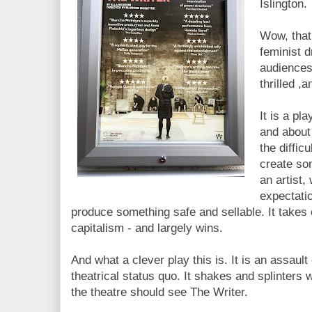
Islington.
Wow, that 
feminist d
audiences 
thrilled ,
It is a pl
and about 
the diffic
create so
an artist, 
expectati
produce something safe and sellable. It takes 
capitalism - and largely wins.
And what a clever play this is. It is an assault
theatrical status quo. It shakes and splinters 
the theatre should see The Writer.