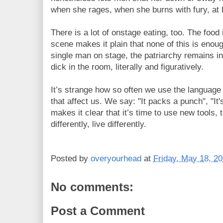
when she rages, when she burns with fury, at h
There is a lot of onstage eating, too. The food is
scene makes it plain that none of this is enoug
single man on stage, the patriarchy remains inta
dick in the room, literally and figuratively.
It’s strange how so often we use the language 
that affect us. We say: "It packs a punch", "It'
makes it clear that it’s time to use new tools, to
differently, live differently.
Posted by
overyourhead
at
Friday, May 18, 2
No comments:
Post a Comment