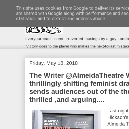
This site uses cookies from Google to deliver its servic
are shared with Google along with performance and secu
statistics, and to detect and address abuse.
overyourhead - some irreverent musings by a gay London g
"Victory goes to the player who makes the next-to-last mistak
Friday, May 18, 2018
The Writer @AlmeidaTheatre W
thrillingly shifting feminist dr
sends audiences out of the the
thrilled ,and arguing....
Last night
Hickson's
Almeida T