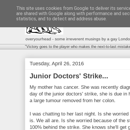
This site uses cookies from Google to deliver its servic
are shared with Google along with performance and secu
statistics, and to detect and address abuse.
overyourhead - some irreverent musings by a gay London g
"Victory goes to the player who makes the next-to-last mistak
Tuesday, April 26, 2016
Junior Doctors' Strike...
My mother has cancer. She was recently diagno
day of the junior doctors' strike, she is due in
a large tumour removed from her colon.
I was chatting to her last night. Is she worrie
is. We all are. Is she worried because of the s
100% behind the strike. She knows she'll get 