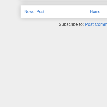
Newer Post
Home
Subscribe to:
Post Comm