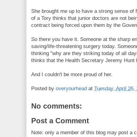
She brought me up to have a strong sense of f
of a Tory thinks that junior doctors are not bei
contract being forced upon them by the Gove
So there you have it. Someone at the sharp en
saving/life-threatening surgery today. Someo
thinking "why are they striking today of all d
thinks that the Health Secretary Jeremy Hunt 
And I couldn't be more proud of her.
Posted by
overyourhead
at
Tuesday, April 26,
No comments:
Post a Comment
Note: only a member of this blog may post a