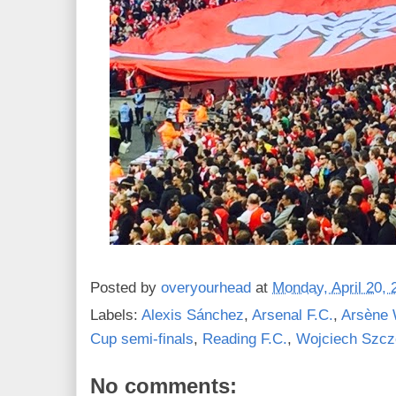
Posted by
overyourhead
at
Monday, April 20, 
Labels:
Alexis Sánchez
,
Arsenal F.C.
,
Arsène 
Cup semi-finals
,
Reading F.C.
,
Wojciech Szc
No comments: