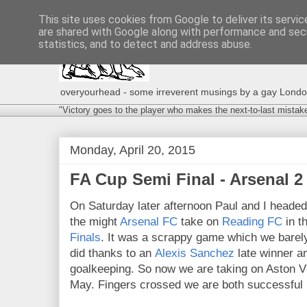
This site uses cookies from Google to deliver its servic
are shared with Google along with performance and secu
statistics, and to detect and address abuse.
overyourhead - some irreverent musings by a gay London g
"Victory goes to the player who makes the next-to-last mistak
Monday, April 20, 2015
FA Cup Semi Final - Arsenal 2 
On Saturday later afternoon Paul and I heade
the might
Arsenal FC
take on
Reading FC
in th
Finals
. It was a scrappy game which we barel
did thanks to an
Alexis Sanchez
late winner 
goalkeeping. So now we are taking on Aston Vil
May. Fingers crossed we are both successful in