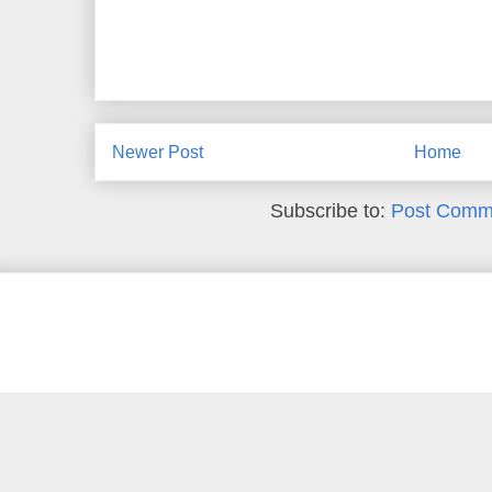
Newer Post
Home
Subscribe to:
Post Comm