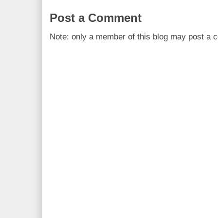
Post a Comment
Note: only a member of this blog may post a