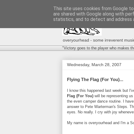
This site uses cookies from Google to 
are shared with Google along with per
statistics, and to detect and address 
overyourhead - some irreverent musing
"Victory goes to the player who makes th
Wednesday, March 28, 2007
Flying The Flag (For You)...
I know this happened last week but I'
Flag (For You)
will be representing us
the even camper dance routine. I have 
answer to Pete Warterman's Steps. The
eyes. No really. I cry with joy whenever 
My name is overyourhead and I'm a Scoo