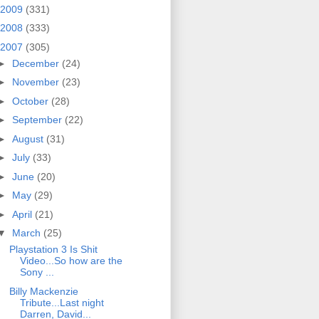
2009
(331)
2008
(333)
2007
(305)
►
December
(24)
►
November
(23)
►
October
(28)
►
September
(22)
►
August
(31)
►
July
(33)
►
June
(20)
►
May
(29)
►
April
(21)
▼
March
(25)
Playstation 3 Is Shit
Video...So how are the
Sony ...
Billy Mackenzie
Tribute...Last night
Darren, David...