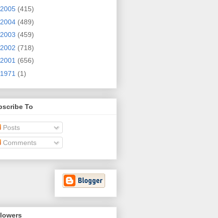
2005
(415)
2004
(489)
2003
(459)
2002
(718)
2001
(656)
1971
(1)
bscribe To
Posts
Comments
llowers