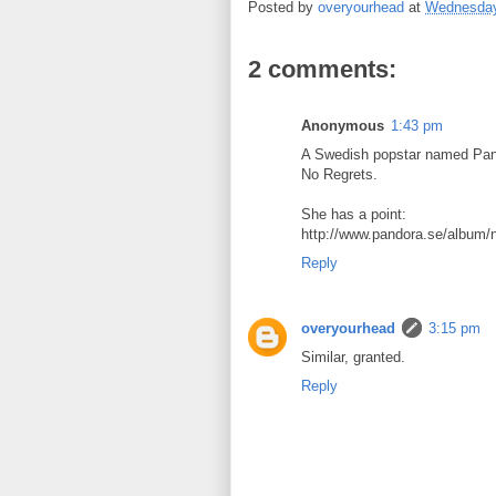
Posted by
overyourhead
at
Wednesday
2 comments:
Anonymous
1:43 pm
A Swedish popstar named Pand
No Regrets.
She has a point:
http://www.pandora.se/album/
Reply
overyourhead
3:15 pm
Similar, granted.
Reply