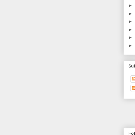
►
►
►
►
►
►
Su
Fo