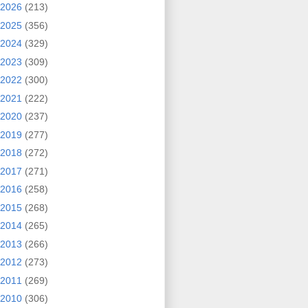
2026
(213)
2025
(356)
2024
(329)
2023
(309)
2022
(300)
2021
(222)
2020
(237)
2019
(277)
2018
(272)
2017
(271)
2016
(258)
2015
(268)
2014
(265)
2013
(266)
2012
(273)
2011
(269)
2010
(306)