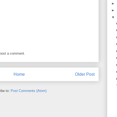
►
►
▼
 post a comment.
Home
Older Post
ibe to:
Post Comments (Atom)