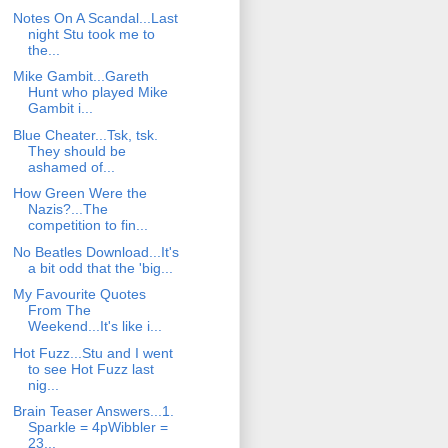
Notes On A Scandal...Last
night Stu took me to
the...
Mike Gambit...Gareth
Hunt who played Mike
Gambit i...
Blue Cheater...Tsk, tsk.
They should be
ashamed of...
How Green Were the
Nazis?...The
competition to fin...
No Beatles Download...It's
a bit odd that the 'big...
My Favourite Quotes
From The
Weekend...It's like i...
Hot Fuzz...Stu and I went
to see Hot Fuzz last
nig...
Brain Teaser Answers...1.
Sparkle = 4pWibbler =
23...