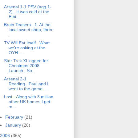
Arsenal 1-1 PSV (agg 1-
2)...It was cold at the
Emi...
Brain Teasers...1. At the
local sweet shop, three
...
TV Will Eat Itself...What
we're asking at the
OYH ...
Star Trek XI logged for
Christmas 2008
Launch...So...
Arsenal 2-1
Reading...Paul and I
went to the game ...
Lost...Along with 3 million
other UK homes I get
m...
►
February
(21)
►
January
(28)
2006
(365)