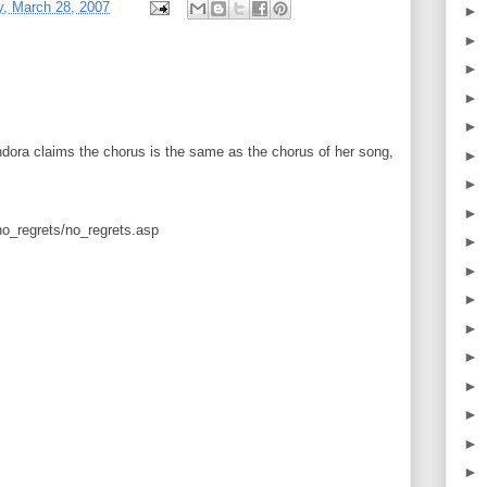
, March 28, 2007
►
►
►
►
►
ora claims the chorus is the same as the chorus of her song,
►
►
►
no_regrets/no_regrets.asp
►
►
►
►
►
►
►
►
►