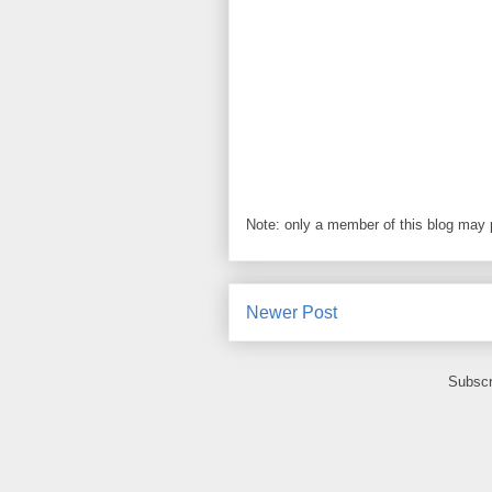
Note: only a member of this blog may
Newer Post
Subscr