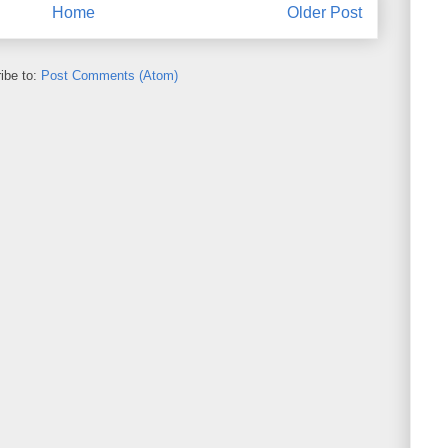
Home
Older Post
ibe to:
Post Comments (Atom)