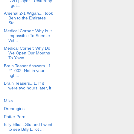
DVD player...Yesterday
I got...
Arsenal 2-1 Wigan...I took
Ben to the Emirates
Sta...
Medical Corner: Why Is It
Impossible To Sneeze
Wit...
Medical Corner: Why Do
We Open Our Mouths
To Yawn ...
Brain Teaser Answers...1.
21:002. Not in your
righ...
Brain Teasers...1. If it
were two hours later, it
...
Mika...
Dreamgirls...
Potter Porn...
Billy Elliot...Stu and I went
to see Billy Elliot ...