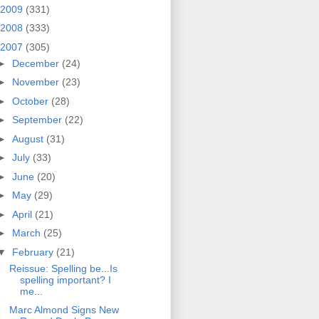
2009
(331)
2008
(333)
2007
(305)
►
December
(24)
►
November
(23)
►
October
(28)
►
September
(22)
►
August
(31)
►
July
(33)
►
June
(20)
►
May
(29)
►
April
(21)
►
March
(25)
▼
February
(21)
Reissue: Spelling be...Is
spelling important? I
me...
Marc Almond Signs New