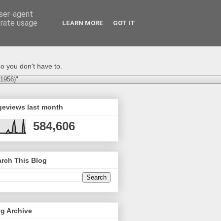
user-agent
erate usage
LEARN MORE
GOT IT
o you don't have to.
-1956)"
geviews last month
584,606
rch This Blog
g Archive