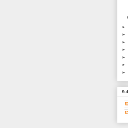
►
►
►
►
►
►
►
Su