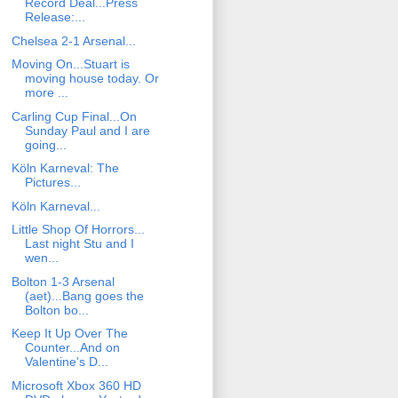
Record Deal...Press
Release:...
Chelsea 2-1 Arsenal...
Moving On...Stuart is
moving house today. Or
more ...
Carling Cup Final...On
Sunday Paul and I are
going...
Köln Karneval: The
Pictures...
Köln Karneval...
Little Shop Of Horrors...
Last night Stu and I
wen...
Bolton 1-3 Arsenal
(aet)...Bang goes the
Bolton bo...
Keep It Up Over The
Counter...And on
Valentine's D...
Microsoft Xbox 360 HD