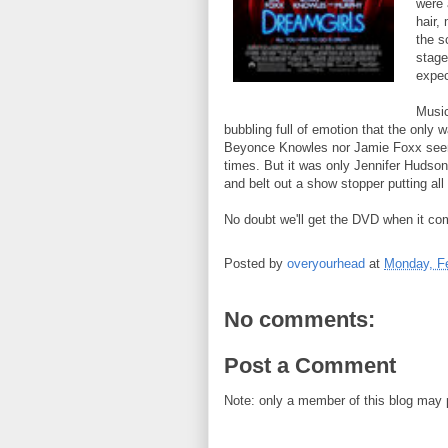
were 
hair,
the s
stage
expec
Music
bubbling full of emotion that the only
Beyonce Knowles nor Jamie Foxx seem
times. But it was only Jennifer Hudson
and belt out a show stopper putting all
No doubt we'll get the DVD when it com
Posted by
overyourhead
at
Monday, Fe
No comments:
Post a Comment
Note: only a member of this blog may