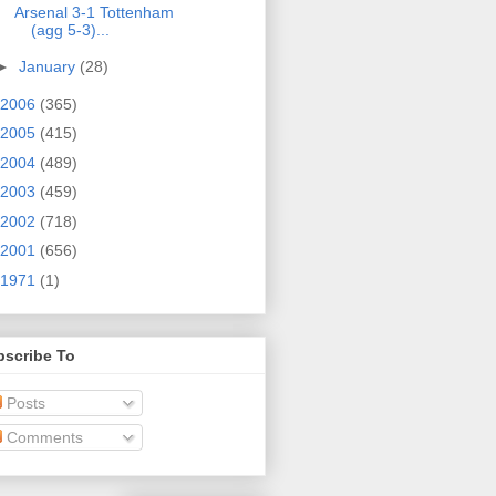
Arsenal 3-1 Tottenham
(agg 5-3)...
►
January
(28)
2006
(365)
2005
(415)
2004
(489)
2003
(459)
2002
(718)
2001
(656)
1971
(1)
bscribe To
Posts
Comments