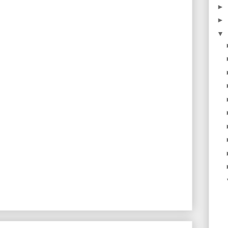
►
►
▼