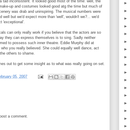
a tad inconsistent. It looked good most of the time: well, the
►
 make-up and costumes looked good atg the time but much of
►
cenery was drab and uninspiring. The musical numbers were
d well but we'd expect more than 'well', wouldn't we?... we'd
►
t 'exceptional'.
►
als can only really work if you believe that the actors are so
►
 way they can express themselves is to sing. Sadly neither
►
ed to possess such inner theatre. Eddie Murphy did at
 who you really believed. She could equally well dance, act
►
 the others to shame.
►
es out to get some insight as to what was really going on set.
►
►
bruary 05, 2007
►
►
►
►
►
 post a comment.
►
►