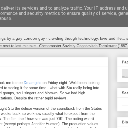
deliver its services and to analyze traffic. Your IP address and 
formance and security metrics to ensure quality of service, gen
abuse.
s by a gay London guy - crawling though technology, love and life... s
e next-to-last mistake - Chessmaster Savielly Grigorievitch Tartakower (1887
Pa
ook me to see
Dreamgirls
on Friday night. We'd been looking
rd to seeing it for some time - what with Stu really being into
Sea
irl groups, soul singers and Motown. So we had high
tations. Despite the rather tepid reviews.
ought Stu the deluxe version of the soundtrack from the States
 weeks back so we knew exactly what to expect from the
. The film itself however was just 'OK'. The acting wasn't
Blo
iant (except perhaps Jennifer Hudson). The production values