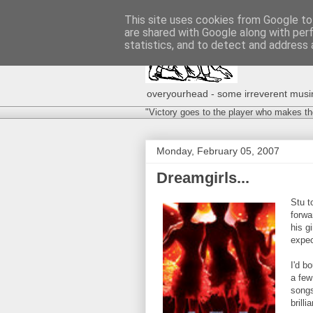
This site uses cookies from Google to 
are shared with Google along with per
statistics, and to detect and address 
overyourhead - some irreverent musing
"Victory goes to the player who makes th
Monday, February 05, 2007
Dreamgirls...
Stu t
forwa
his g
expec
I'd b
a few
songs
brill