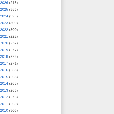
2026
(213)
2025
(356)
2024
(329)
2023
(309)
2022
(300)
2021
(222)
2020
(237)
2019
(277)
2018
(272)
2017
(271)
2016
(258)
2015
(268)
2014
(265)
2013
(266)
2012
(273)
2011
(269)
2010
(306)