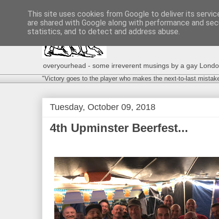
This site uses cookies from Google to deliver its servic
are shared with Google along with performance and secu
statistics, and to detect and address abuse.
overyourhead - some irreverent musings by a gay London g
"Victory goes to the player who makes the next-to-last mistak
Tuesday, October 09, 2018
4th Upminster Beerfest...