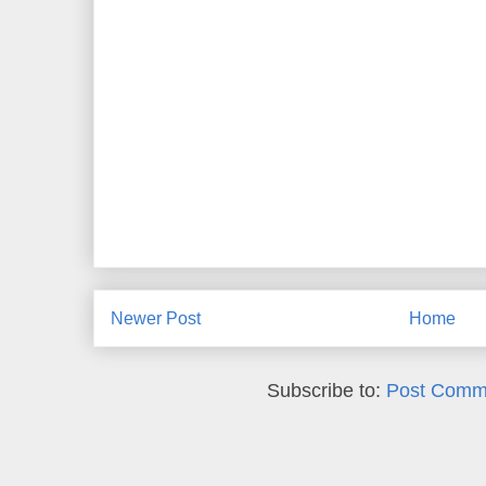
Newer Post
Home
Subscribe to:
Post Comm