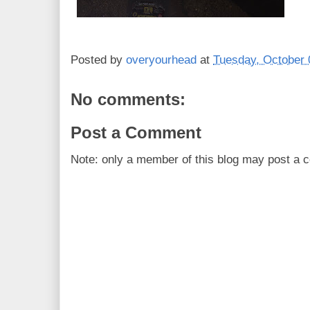
Posted by
overyourhead
at
Tuesday, October 
No comments:
Post a Comment
Note: only a member of this blog may post a