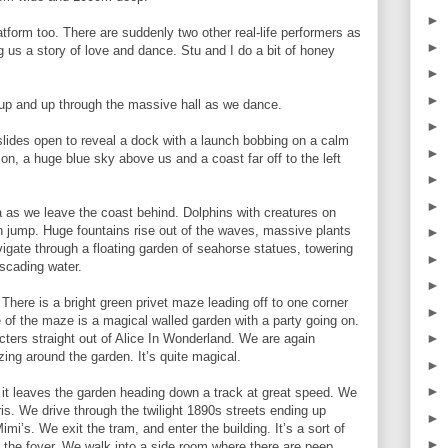
►
form too. There are suddenly two other real-life performers as
►
ng us a story of love and dance. Stu and I do a bit of honey
►
►
 up and up through the massive hall as we dance.
►
slides open to reveal a dock with a launch bobbing on a calm
►
on, a huge blue sky above us and a coast far off to the left
►
►
ea as we leave the coast behind. Dolphins with creatures on
h jump. Huge fountains rise out of the waves, massive plants
►
igate through a floating garden of seahorse statues, towering
►
scading water.
►
here is a bright green privet maze leading off to one corner
►
 of the maze is a magical walled garden with a party going on.
►
ters straight out of Alice In Wonderland. We are again
zing around the garden. It’s quite magical.
►
►
s it leaves the garden heading down a track at great speed. We
aris. We drive through the twilight 1890s streets ending up
►
mi’s. We exit the tram, and enter the building. It’s a sort of
►
n the foyer. We walk into a side room where there are peep