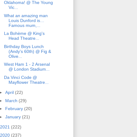
Oklahoma! @ The Young
Vic...
What an amazing man
Louis Dunford is…
Famous mum,...
La Bohème @ King's
Head Theatre...
Birthday Boys Lunch
(Andy's 60th) @ Fig &
Olive...
West Ham 1 - 2 Arsenal
@ London Stadium...
Da Vinci Code @
Mayflower Theatre...
►
April
(22)
►
March
(29)
►
February
(20)
►
January
(21)
2021
(222)
2020
(237)