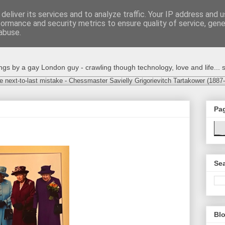
deliver its services and to analyze traffic. Your IP address and 
formance and security metrics to ensure quality of service, gen
abuse.
s by a gay London guy - crawling though technology, love and life... s
e next-to-last mistake - Chessmaster Savielly Grigorievitch Tartakower (1887
Pa
Sea
Blo