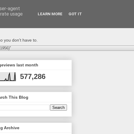
user-agent
erate usage
LEARN MORE
GOT IT
o you don't have to.
-1956)"
geviews last month
577,286
rch This Blog
g Archive