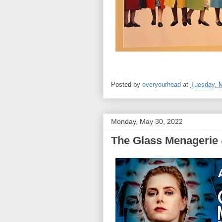
Posted by
overyourhead
at
Tuesday, 
Monday, May 30, 2022
The Glass Menagerie @