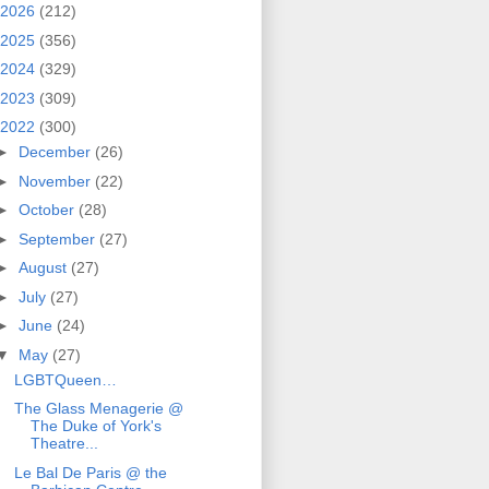
2026
(212)
2025
(356)
2024
(329)
2023
(309)
2022
(300)
►
December
(26)
►
November
(22)
►
October
(28)
►
September
(27)
►
August
(27)
►
July
(27)
►
June
(24)
▼
May
(27)
LGBTQueen…
The Glass Menagerie @
The Duke of York's
Theatre...
Le Bal De Paris @ the