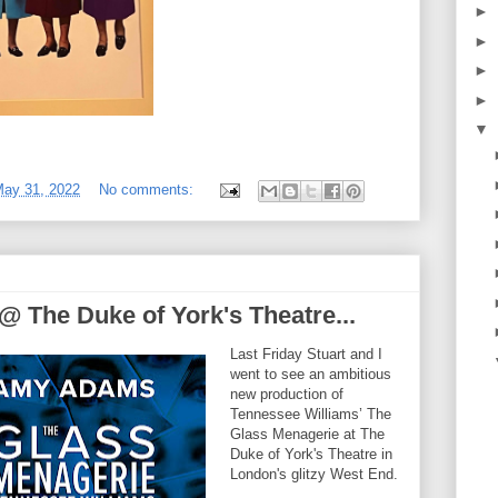
►
►
►
►
▼
May 31, 2022
No comments:
 The Duke of York's Theatre...
Last Friday Stuart and I
went to see an ambitious
new production of
Tennessee Williams’ The
Glass Menagerie at The
Duke of York's Theatre in
London's glitzy West End.