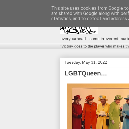
This site uses cookies from Google to 
are shared with Google along with per
statistics, and to detect and address 
overyourhead - some irreverent musing
"Victory goes to the player who makes th
Tuesday, May 31, 2022
LGBTQueen…