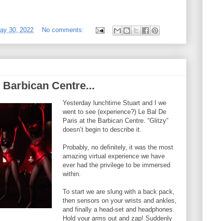
ay 30, 2022
No comments:
 Barbican Centre...
Yesterday lunchtime Stuart and I we
went to see (experience?) Le Bal De
Paris at the Barbican Centre. “Glitzy”
doesn’t begin to describe it.
Probably, no definitely, it was the most
amazing virtual experience we have
ever had the privilege to be immersed
within.
To start we are slung with a back pack,
then sensors on your wrists and ankles,
and finally a head-set and headphones.
Hold your arms out and zap! Suddenly