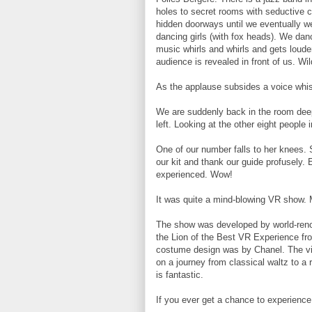
holes to secret rooms with seductive cr
hidden doorways until we eventually we
dancing girls (with fox heads). We dan
music whirls and whirls and gets loude
audience is revealed in front of us. Wi
As the applause subsides a voice whi
We are suddenly back in the room deep
left. Looking at the other eight people 
One of our number falls to her knees. 
our kit and thank our guide profusely.
experienced. Wow!
It was quite a mind-blowing VR show. 
The show was developed by world-reno
the Lion of the Best VR Experience from
costume design was by Chanel. The vi
on a journey from classical waltz to a 
is fantastic.
If you ever get a chance to experience i