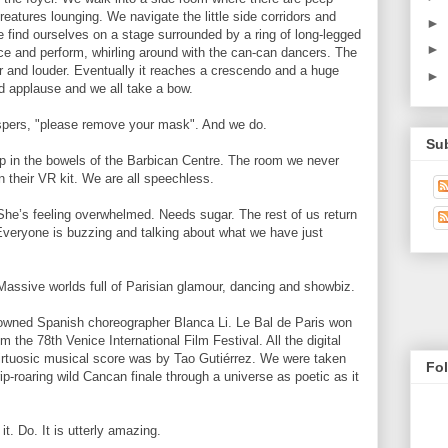
eatures lounging. We navigate the little side corridors and
►
 find ourselves on a stage surrounded by a ring of long-legged
►
ce and perform, whirling around with the can-can dancers. The
r and louder. Eventually it reaches a crescendo and a huge
►
ld applause and we all take a bow.
spers, "please remove your mask". And we do.
Su
 in the bowels of the Barbican Centre. The room we never
in their VR kit. We are all speechless.
She’s feeling overwhelmed. Needs sugar. The rest of us return
 Everyone is buzzing and talking about what we have just
Massive worlds full of Parisian glamour, dancing and showbiz.
wned Spanish choreographer Blanca Li. Le Bal de Paris won
 the 78th Venice International Film Festival. All the digital
rtuosic musical score was by Tao Gutiérrez. We were taken
Fo
rip-roaring wild Cancan finale through a universe as poetic as it
t. Do. It is utterly amazing.