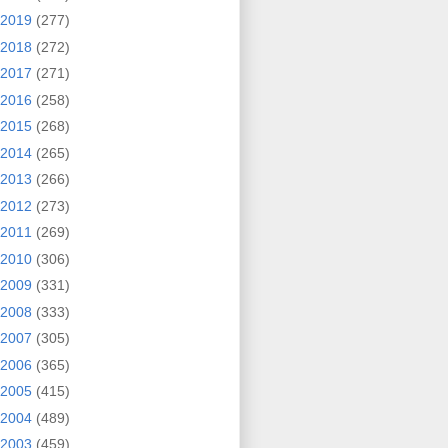
2019
(277)
2018
(272)
2017
(271)
2016
(258)
2015
(268)
2014
(265)
2013
(266)
2012
(273)
2011
(269)
2010
(306)
2009
(331)
2008
(333)
2007
(305)
2006
(365)
2005
(415)
2004
(489)
2003
(459)