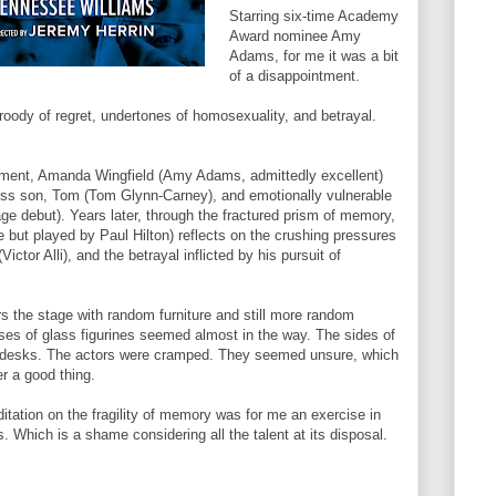
Starring six-time Academy
Award nominee Amy
Adams, for me it was a bit
of a disappointment.
broody of regret, undertones of homosexuality, and betrayal.
ment, Amanda Wingfield (Amy Adams, admittedly excellent)
less son, Tom (Tom Glynn-Carney), and emotionally vulnerable
age debut). Years later, through the fractured prism of memory,
 but played by Paul Hilton) reflects on the crushing pressures
Victor Alli), and the betrayal inflicted by his pursuit of
rs the stage with random furniture and still more random
ses of glass figurines seemed almost in the way. The sides of
nd desks. The actors were cramped. They seemed unsure, which
er a good thing.
tation on the fragility of memory was for me an exercise in
 Which is a shame considering all the talent at its disposal.