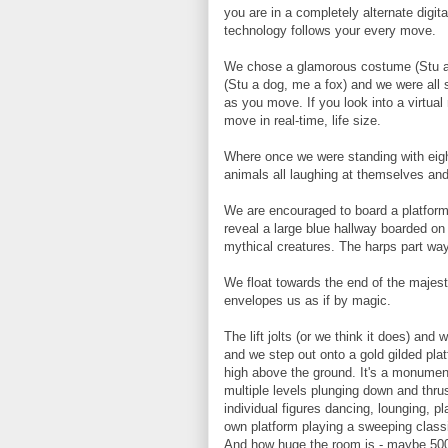
you are in a completely alternate digi
technology follows your every move.
We chose a glamorous costume (Stu and
(Stu a dog, me a fox) and we were all 
as you move. If you look into a virtual 
move in real-time, life size.
Where once we were standing with eigh
animals all laughing at themselves and 
We are encouraged to board a platform
reveal a large blue hallway boarded on
mythical creatures. The harps part way
We float towards the end of the majesti
envelopes us as if by magic.
The lift jolts (or we think it does) an
and we step out onto a gold gilded plat
high above the ground. It's a monumen
multiple levels plunging down and thr
individual figures dancing, lounging, p
own platform playing a sweeping classica
And how huge the room is - maybe 5