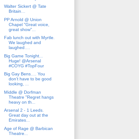
Walter Sickert @ Tate
Britain…
PP Arnold @ Union
Chapel "Great voice,
great show"...
Fab lunch out with Myrtle.
We laughed and
laughed….
Big Game Tonight...
Huge! @Arsenal
#COYG #TopFour
Big Gay Bens…. You
don’t have to be good
looking, ...
Middle @ Dorfman
Theatre "Regret hangs
heavy on th...
Arsenal 2 - 1 Leeds.
Great day out at the
Emirates...
Age of Rage @ Barbican
Theatre...