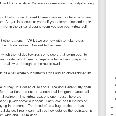
tal world. Avatar style. Metaverse come alive. The body-tracking
 I both chose different Chanel dresses), a character’s head
set. As you look down at yourself your clothes flow and ripple
mirror in the virtual dressing room you see your virtual-self
t other patrons in VR kit we are now with ten glamorous
their digital selves. Dressed to the nines.
 which then glides towards some doors that swing open to
 each side with dozens of large blue harps being played by
s to allow us through as the music swells.
c blue hall where our platform stops and an old-fashioned lift
d we journey up a dozen or so floors. The doors eventually open
form that floats us out into a cathedral like grand dance hall
tal ballroom. The virtual space is enormous. There are
usting up way above our heads. Each level has hundreds of
laying instruments. Far ahead of us a huge orchestra has its
►
l dance. I really can’t tell you how detailed the realisation is.
►
00m wide and 1000m deep.