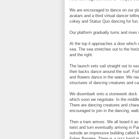
We are encouraged to dance on our plat
avatars and a third virtual dancer telli
cokey and Status Quo dancing for fun.
Our platform gradually turns and rises
At the top it approaches a door which 
sea. The sea stretches out to the horiz
and the right.
The launch sets sail straight out to s
their backs dance around the surf. Fis
and flowers dance in the water. We nav
structures of dancing creatures and ca
We disembark onto a stonework dock. T
which soon we negotiate. In the middle
There are dancing creatures and charac
encouraged to join in the dancing, walt
Then a tram arrives. We all board it a
twist and turn eventually arriving in P
outside an impressive building called Mi
Folies Bergère. There is a jazz band i