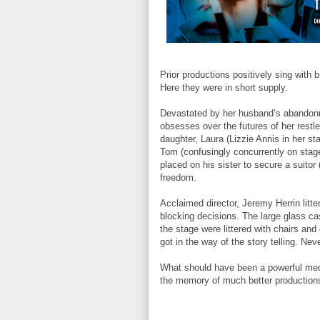
Prior productions positively sing with 
Here they were in short supply.
Devastated by her husband’s abandon
obsesses over the futures of her rest
daughter, Laura (Lizzie Annis in her st
Tom (confusingly concurrently on stage
placed on his sister to secure a suitor (
freedom.
Acclaimed director, Jeremy Herrin litte
blocking decisions. The large glass ca
the stage were littered with chairs a
got in the way of the story telling. Nev
What should have been a powerful medi
the memory of much better productions.