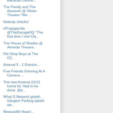
Barbican Centre...
The Family and The
Assassin @ Olivier
Theatre "We ...
Nobody checks!
xPropaganda
@TheGarageHQ "The
first time I met Cla...
The House of Shades @
Almeida Theatre...
Pet Shop Boys at The
O2...
Arsenal 5 - 1 Everton...
Five Friends Grinning At A
Camera….
The new Arsenal 22/23
home kit. Had to be
done. @a...
What G.Network giveth,
Islington Parking taketh
aw...
Newcastle! Away!…