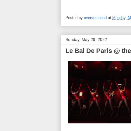
Posted by
overyourhead
at
Monday, M
Sunday, May 29, 2022
Le Bal De Paris @ the