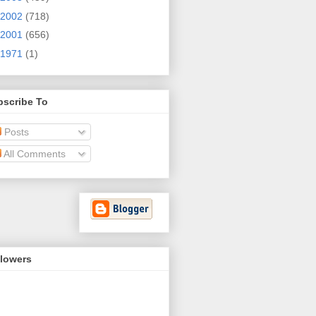
2002
(718)
2001
(656)
1971
(1)
bscribe To
Posts
All Comments
llowers