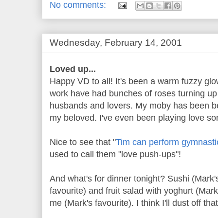
No comments:
Wednesday, February 14, 2001
Loved up...
Happy VD to all! It's been a warm fuzzy glo
work have had bunches of roses turning up
husbands and lovers. My moby has been be
my beloved. I've even been playing love s
Nice to see that "
Tim can perform gymnastic
used to call them "love push-ups"!
And what's for dinner tonight? Sushi (Mark's
favourite) and fruit salad with yoghurt (Mark
me (Mark's favourite). I think I'll dust off t