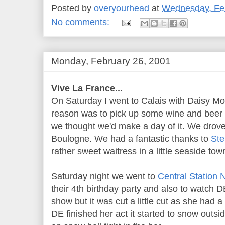
Posted by
overyourhead
at
Wednesday, Feb
No comments:
Monday, February 26, 2001
Vive La France...
On Saturday I went to Calais with Daisy Moo
reason was to pick up some wine and beer a
we thought we'd make a day of it. We drove
Boulogne. We had a fantastic thanks to
St
rather sweet waitress in a little seaside tow
Saturday night we went to
Central Station 
their 4th birthday party and also to watch
show but it was cut a little cut as she had a
DE finished her act it started to snow outsid