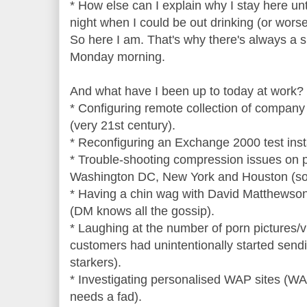
* How else can I explain why I stay here unt
night when I could be out drinking (or wors
So here I am. That's why there's always a 
Monday morning.
And what have I been up to today at work?
* Configuring remote collection of company
(very 21st century).
* Reconfiguring an Exchange 2000 test instal
* Trouble-shooting compression issues on pr
Washington DC, New York and Houston (so i
* Having a chin wag with David Matthewson
(DM knows all the gossip).
* Laughing at the number of porn pictures/v
customers had unintentionally started send
starkers).
* Investigating personalised WAP sites (WAP
needs a fad).