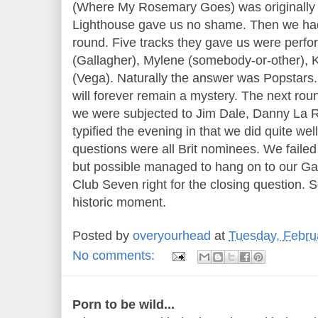
(Where My Rosemary Goes) was originally
Lighthouse gave us no shame. Then we had
round. Five tracks they gave us were perf
(Gallagher), Mylene (somebody-or-other),
(Vega). Naturally the answer was Popstars
will forever remain a mystery. The next ro
we were subjected to Jim Dale, Danny La R
typified the evening in that we did quite well
questions were all Brit nominees. We failed
but possible managed to hang on to our Gay
Club Seven right for the closing question. S
historic moment.
Posted by
overyourhead
at
Tuesday, Febru
No comments:
Porn to be wild...