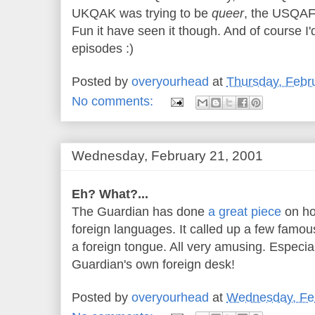
UKQAK was trying to be
queer
, the USQAF
Fun it have seen it though. And of course I'
episodes :)
Posted by
overyourhead
at
Thursday, Febr
No comments:
Wednesday, February 21, 2001
Eh? What?...
The Guardian has done
a great piece
on ho
foreign languages. It called up a few famo
a foreign tongue. All very amusing. Especial
Guardian's own foreign desk!
Posted by
overyourhead
at
Wednesday, Feb