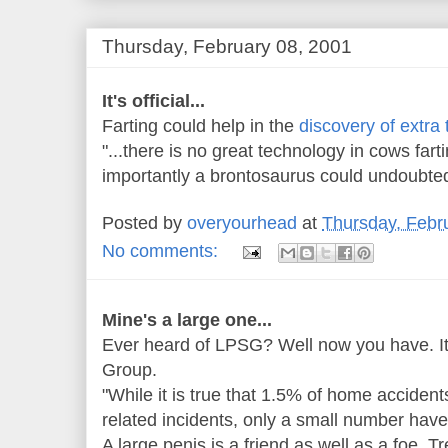
Thursday, February 08, 2001
It's official...
Farting could help in the
discovery of extra t
"...there is no great technology in cows fa
importantly a brontosaurus could undoubtedly
Posted by
overyourhead
at
Thursday, Febr
No comments:
Mine's a large one...
Ever heard of LPSG? Well now you have. It
Group.
"While it is true that 1.5% of home acciden
related incidents, only a small number have
A large penis is a friend as well as a foe. Tr