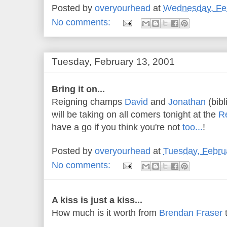
Posted by
overyourhead
at
Wednesday, Feb
No comments:
Tuesday, February 13, 2001
Bring it on...
Reigning champs
David
and
Jonathan
(bibl
will be taking on all comers tonight at the
R
have a go if you think you're not
too...
!
Posted by
overyourhead
at
Tuesday, Febru
No comments:
A kiss is just a kiss...
How much is it worth from
Brendan Fraser