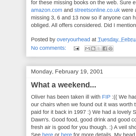
for these missing books on the web. Sure
amazon.com
and
streetsonline.co.uk
were al
missing 3, 6 and 13 now so if anyone can he
obliged. All offers considered. Did I menti
Posted by
overyourhead
at
Tuesday, Febru
No comments:
Monday, February 19, 2001
What a weekend...
Oliver has been taken ill with
FIP
:(( We had 
our chairs when we found out it was worth 
paid for it back in 1997 :) We had a lovely
Dawn's. Good food, good drink and good co
fresh air is good for you though. :) A veil 
See
here
or
here
for more details. My head 