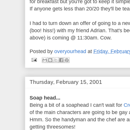
for breakfast but you're got to keep it simpl
If anyone gets less than 20/20 they'll be tea
I had to turn down an offer of going to a ne
(boo! hiss!) with my friend Adrian. That's b
above) is coming @ 11:30am. Cow.
Posted by
overyourhead
at
Friday, Februar
Thursday, February 15, 2001
Soap head...
Being a bit of a soaphead I can't wait for
Cr
of the main characters are going to be gay
Hmm. So the handyman and the chef are an
getting threesomes!