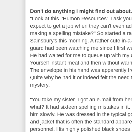
Don't do anything I might find out about.
"Look at this. 'Humon Resources'. I ask you.
expect to get a job when they can't even a
making a spelling mistake?" So started a ra
Sainsbury's this morning. A rather cute in-a
guard had been watching me since I first w
He had waited for me to queue up with my 
Yourself instant meal and then without warni
The envelope in his hand was apparently fr
Quite why he had it or indeed felt the need 
mystery.
"You take my sister. I got an e-mail from h
what? It had sixteen spelling mistakes in it
him slowly. He was dressed in the typical 
and jacket that is often the standard appare
personnel. His highly polished black shoes 