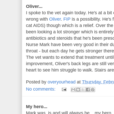
Oliver...
I spoke to the vet again today. He's at a bit 
wrong with
Oliver
.
FIP
is a possibility. He's 
cat AIDS) though which is a relief. Over the
been looking a lot stronger which is entirely
antibiotics and steroids that he's been pre
Nurse Mark have been very good in their dut
throat - but each day he gets stronger there i
The vet wants to extend that treatment unti
improvement, Oliver's back legs are still v
heart to see him struggle to walk. Stairs ar
Posted by
overyourhead
at
Thursday, Febr
No comments:
My hero...
Mark was, is and will always be ...my hero.