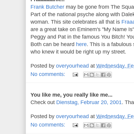
Frank Butcher
may be gone from The Square 
Part of the national psyche along with Dal
woman. This site celebrates all that is
Fraa
are a great take on Eminem's "My Name Is"
Peggy and Pat in the famous You Bitch! Yo
Both can be heard
here
. This is a fabulou
who knew it would be right up my street.
Posted by
overyourhead
at
Wednesday, Feb
No comments:
You like me, you really like me...
Check out
Dienstag, Februar 20, 2001
. Th
Posted by
overyourhead
at
Wednesday, Feb
No comments: