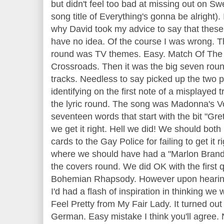
but didn't feel too bad at missing out on 
song title of Everything's gonna be alright)
why David took my advice to say that these 
have no idea. Of the course I was wrong. 
round was TV themes. Easy. Match Of The
Crossroads. Then it was the big seven rou
tracks. Needless to say picked up the two p
identifying on the first note of a misplayed
the lyric round. The song was Madonna's V
seventeen words that start with the bit "Gr
we get it right. Hell we did! We should bot
cards to the Gay Police for failing to get it 
where we should have had a "Marlon Brand
the covers round. We did OK with the first
Bohemian Rhapsody. However upon hearing t
I'd had a flash of inspiration in thinking we 
Feel Pretty from My Fair Lady. It turned ou
German. Easy mistake I think you'll agree.