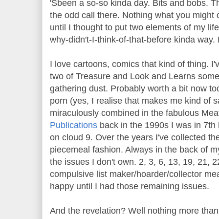
'Sbeen a so-so kinda day. Bits and bobs. Th
the odd call there. Nothing what you might 
until I thought to put two elements of my li
why-didn't-I-think-of-that-before kinda way.
I love cartoons, comics that kind of thing. I'
two of Treasure and Look and Learns somew
gathering dust. Probably worth a bit now too.
porn (yes, I realise that makes me kind of 
miraculously combined in the fabulous Me
Publications
back in the 1990s I was in 7th 
on cloud 9. Over the years I've collected th
piecemeal fashion. Always in the back of my
the issues I don't own. 2, 3, 6, 13, 19, 21, 
compulsive list maker/hoarder/collector mea
happy until I had those remaining issues.
And the revelation? Well nothing more than 