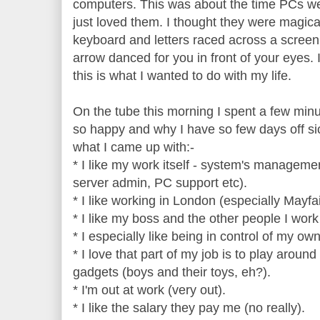
computers. This was about the time PCs were
just loved them. I thought they were magic
keyboard and letters raced across a scree
arrow danced for you in front of your eyes. 
this is what I wanted to do with my life.
On the tube this morning I spent a few minu
so happy and why I have so few days off sic
what I came up with:-
* I like my work itself - system's manageme
server admin, PC support etc).
* I like working in London (especially Mayfai
* I like my boss and the other people I work 
* I especially like being in control of my own
* I love that part of my job is to play arou
gadgets (boys and their toys, eh?).
* I'm out at work (very out).
* I like the salary they pay me (no really).