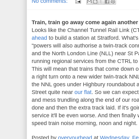
No comments:
Train, train go away come again another 
Looks like the Channel Tunnel Rail Link (CT
ahead
to build a station at Stratford. What's
"powers will also authorise a twin-track c
and the North London Line (NLL) near St Pa
running regional services from the CTRL to
This will mean that trains that come down o
a right turn onto a new wider twin-track NNL
the NNL goes under Highbury roundabout a
Street quite near
our flat
. So we can expect 
and mess trundling along the end of our roa
done and then the extra track laid. If it's go
service it'll be even worse. And then finally 
speed train noise morning, noon and night
Posted by
overyourhead
at
Wednesday, Feb