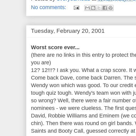
No comments:
Tuesday, February 20, 2001
Worst score ever...
(there are no links in this entry to protect 
you are)
12? 12!!!? I ask you. What a crap score. It 
Come back Dave, come back Darren. The sl
Wendy won which was good. To our credit 
tough quiz tough. Wendy's team won with jus
so wrong? Well, there were a fair number of
nominees - we were clueless. The first ques
David, Robbie Williams and Eminem (we coul
chin). Then there was round on girl bands. W
Saints and Booty Call, guessed correctly a