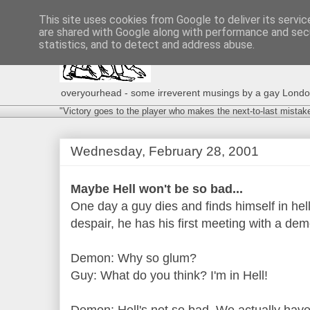
This site uses cookies from Google to deliver its servic
are shared with Google along with performance and secu
statistics, and to detect and address abuse.
overyourhead - some irreverent musings by a gay London g
"Victory goes to the player who makes the next-to-last mistak
Wednesday, February 28, 2001
Maybe Hell won't be so bad...
One day a guy dies and finds himself in hell
despair, he has his first meeting with a dem
Demon: Why so glum?
Guy: What do you think? I'm in Hell!