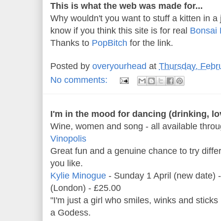
This is what the web was made for...
Why wouldn't you want to stuff a kitten in a 
know if you think this site is for real
Bonsai 
Thanks to
PopBitch
for the link.
Posted by
overyourhead
at
Thursday, Febr
No comments:
I'm in the mood for dancing (drinking, lov
Wine, women and song - all available thro
Vinopolis
Great fun and a genuine chance to try diff
you like.
Kylie Minogue
- Sunday 1 April (new date)
(London) - £25.00
"I'm just a girl who smiles, winks and sticks
a Godess.