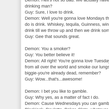
Demon: Hell's not so bad. We actually have 
drinking man?
Guy: Sure, I love to drink.
Demon: Well you're gonna love Mondays th
do is drink. Whiskey, tequila, Guinness, win
drink till we throw up and then we drink so
Guy: Gee that sounds great.
Demon: You a smoker?
Guy: You better believe it!
Demon: All right! You're gonna love Tuesday
from all over the world and smoke our lungs 
biggie-you're already dead, remember?
Guy: Wow...that's...awesome!
Demon: I bet you like to gamble.
Guy: Why yes, as a matter of fact I do.
Demon: Cause Wednesdays you can gamble