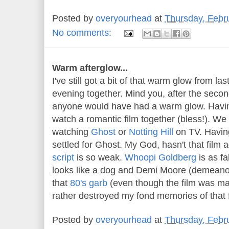
Posted by
overyourhead
at
Thursday, Febr
No comments:
Warm afterglow...
I've still got a bit of that warm glow from la
evening together. Mind you, after the secon
anyone would have had a warm glow. Havi
watch a romantic film together (bless!). We 
watching
Ghost
or
Notting Hill
on TV. Havin
settled for Ghost. My God, hasn't that film 
script
is so weak.
Whoopi Goldberg
is as f
looks like a dog and Demi Moore (demeanou
that
80's garb
(even though the film was ma
rather destroyed my fond memories of that f
Posted by
overyourhead
at
Thursday, Febr