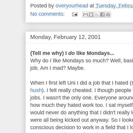
Posted by
overyourhead
at
Tuesday, Febru
No comments:
Monday, February 12, 2001
(Tell me why) I
do
like Mondays...
Why do I like Mondays so much? Well, basic
job. Am I mad? Maybe.
When I first left Uni I did a job that I hated (
hush
). I felt really cheated. I though peopl
jobs. I wasn't the only one. Everyone aro
how much they hated work too. I sat myself
would never do anything that I didn't really 
were all being kicked out anyway. So I lo
conscious decision to work in a field that I 