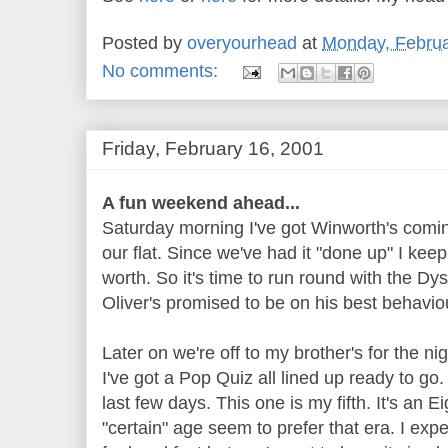
Posted by
overyourhead
at
Monday, Februa
No comments:
Friday, February 16, 2001
A fun weekend ahead...
Saturday morning I've got Winworth's comin
our flat. Since we've had it "done up" I keep
worth. So it's time to run round with the D
Oliver's promised to be on his best behavio
Later on we're off to my brother's for the ni
I've got a Pop Quiz all lined up ready to go.
last few days. This one is my fifth. It's an E
"certain" age seem to prefer that era. I exp