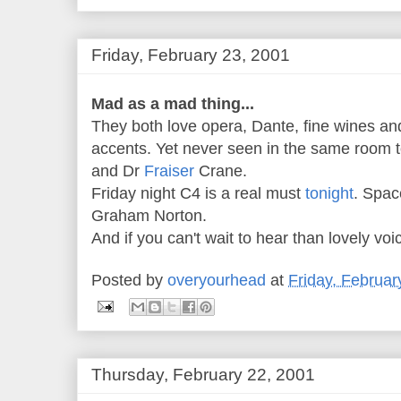
Friday, February 23, 2001
Mad as a mad thing...
They both love opera, Dante, fine wines an
accents. Yet never seen in the same room 
and Dr
Fraiser
Crane.
Friday night C4 is a real must
tonight
. Spac
Graham Norton.
And if you can't wait to hear than lovely voi
Posted by
overyourhead
at
Friday, Februar
Thursday, February 22, 2001