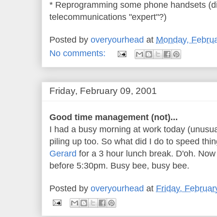
* Reprogramming some phone handsets (did
telecommunications "expert"?)
Posted by
overyourhead
at
Monday, Februa
No comments:
Friday, February 09, 2001
Good time management (not)...
I had a busy morning at work today (unusua
piling up too. So what did I do to speed th
Gerard
for a 3 hour lunch break. D'oh. Now I
before 5:30pm. Busy bee, busy bee.
Posted by
overyourhead
at
Friday, Februar