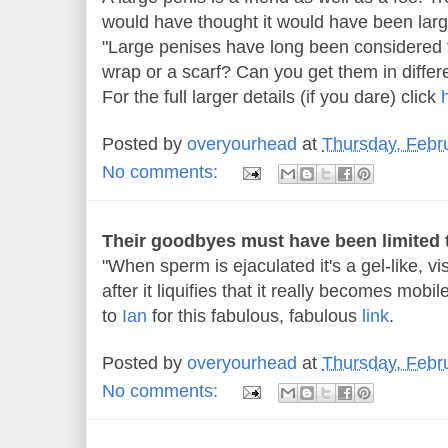
would have thought it would have been lar
"Large penises have long been considered 
wrap or a scarf? Can you get them in differ
For the full larger details (if you dare) click
Posted by
overyourhead
at
Thursday, Febr
No comments:
Their goodbyes must have been limited t
"When sperm is ejaculated it's a gel-like, vi
after it liquifies that it really becomes mobil
to
Ian
for this fabulous, fabulous
link
.
Posted by
overyourhead
at
Thursday, Febr
No comments: