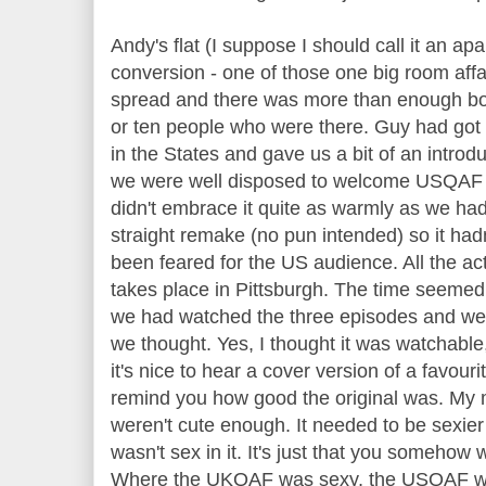
Andy's flat (I suppose I should call it an apar
conversion - one of those one big room affa
spread and there was more than enough bott
or ten people who were there. Guy had got
in the States and gave us a bit of an introdu
we were well disposed to welcome USQAF 
didn't embrace it quite as warmly as we had
straight remake (no pun intended) so it ha
been feared for the US audience. All the acti
takes place in Pittsburgh. The time seemed t
we had watched the three episodes and we 
we thought. Yes, I thought it was watchable
it's nice to hear a cover version of a favourit
remind you how good the original was. My m
weren't cute enough. It needed to be sexier 
wasn't sex in it. It's just that you someho
Where the UKQAF was sexy, the USQAF was 