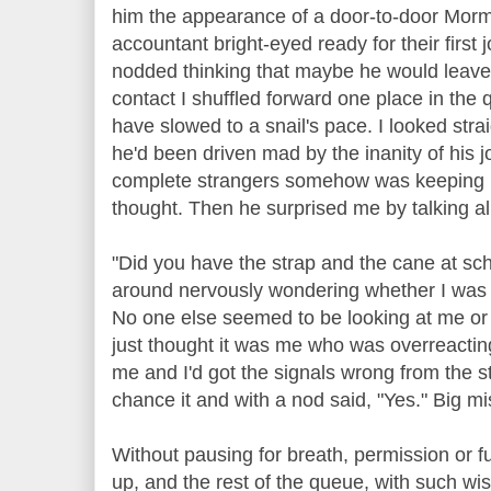
him the appearance of a door-to-door Morm
accountant bright-eyed ready for their first 
nodded thinking that maybe he would leave 
contact I shuffled forward one place in th
have slowed to a snail's pace. I looked st
he'd been driven mad by the inanity of his
complete strangers somehow was keeping him
thought. Then he surprised me by talking al
"Did you have the strap and the cane at sc
around nervously wondering whether I was 
No one else seemed to be looking at me or s
just thought it was me who was overreactin
me and I'd got the signals wrong from the st
chance it and with a nod said, "Yes." Big m
Without pausing for breath, permission or 
up, and the rest of the queue, with such w