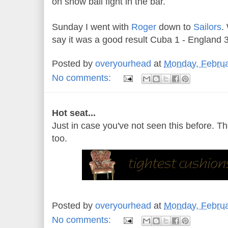
on snow ball fight in the bar.
Sunday I went with
Roger
down to
Sailors
.
say it was a good result Cuba 1 - England 
Posted by
overyourhead
at
Monday, Februa
No comments:
Hot seat...
Just in case you've not seen this before. Th
too.
Posted by
overyourhead
at
Monday, Februa
No comments: