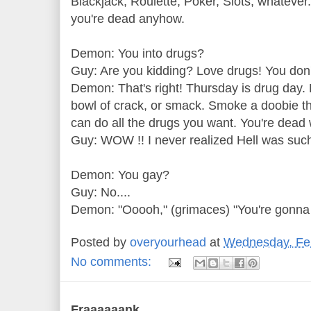
Blackjack, Roulette, Poker, Slots, whatever..
you're dead anyhow.
Demon: You into drugs?
Guy: Are you kidding? Love drugs! You don'
Demon: That's right! Thursday is drug day. H
bowl of crack, or smack. Smoke a doobie th
can do all the drugs you want. You're dead 
Guy: WOW !! I never realized Hell was such
Demon: You gay?
Guy: No....
Demon: "Ooooh," (grimaces) "You're gonna 
Posted by
overyourhead
at
Wednesday, Feb
No comments:
Fraaaaaank...