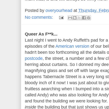
Posted by
overyourhead
at
Thursday, Febr
No comments:
Queer As F**k...
Last night I went to Andy Ruffett's pad for a 
episodes of the
American version
of our be
hadn't been too forthcoming all the details o
postcode
, the street, a number and a few c
herring about curtains. So I donned my deer
magnifying glass and set off with large exag
happens Tabernacle Street is a very long st
bloody inch of it now! I was just about to giv
fruitless aearching when I bumped into a sim
called Andy) who was also looking for Andy
and found the building we were looking for.
inside
the building but that just shows us up