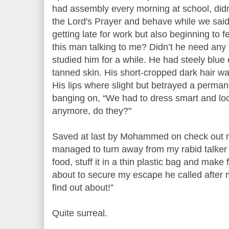
had assembly every morning at school, did
the Lord's Prayer and behave while we said 
getting late for work but also beginning to 
this man talking to me? Didn’t he need an
studied him for a while. He had steely blue
tanned skin. His short-cropped dark hair was
His lips where slight but betrayed a permane
banging on, “We had to dress smart and loo
anymore, do they?"
Saved at last by Mohammed on check out nu
managed to turn away from my rabid talker 
food, stuff it in a thin plastic bag and make 
about to secure my escape he called after m
find out about!”
Quite surreal.