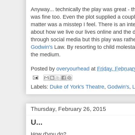
Anyway... technically the play was great - t
was fine too. Even the plot supplied a coupl
matter was a misstep I feel. There is an int
about how we live our lives online and the d
through social media but this play was rathe
Godwin's
Law. By resorting to child molest
the medium.
Posted by
overyourhead
at
Friday, Februar
Labels:
Duke of York's Theatre
,
Godwin's
,
Thursday, February 26, 2015
U...
How d'you do?