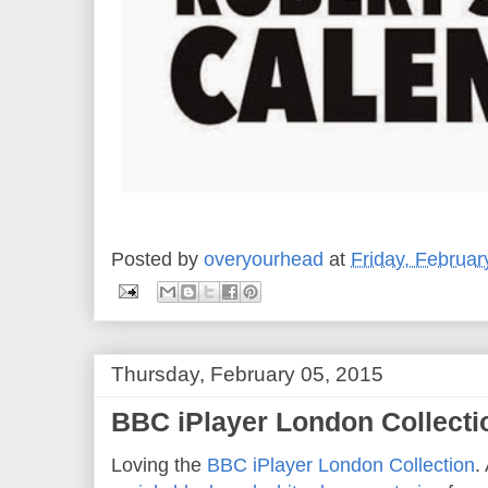
Posted by
overyourhead
at
Friday, Februar
Thursday, February 05, 2015
BBC iPlayer London Collectio
Loving the
BBC
iPlayer
London Collection
.