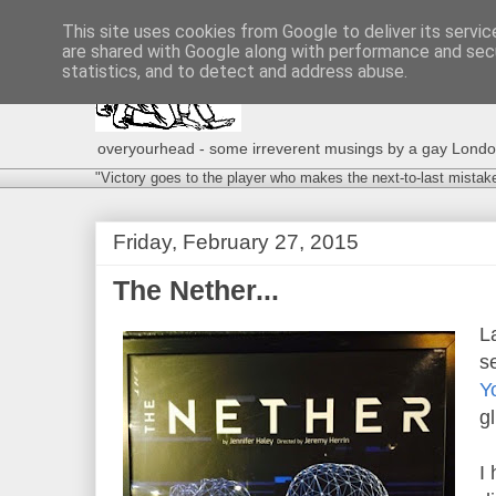
This site uses cookies from Google to deliver its servic
are shared with Google along with performance and secu
statistics, and to detect and address abuse.
overyourhead - some irreverent musings by a gay London g
"Victory goes to the player who makes the next-to-last mistak
Friday, February 27, 2015
The Nether...
L
s
Y
g
I