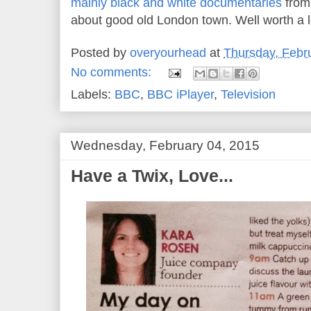
mainly black and white documentaries
from
about good old London town. Well worth a 
Posted by
overyourhead
at
Thursday, Febr
No comments:
Labels:
BBC
,
BBC iPlayer
,
Television
Wednesday, February 04, 2015
Have a Twix, Love...