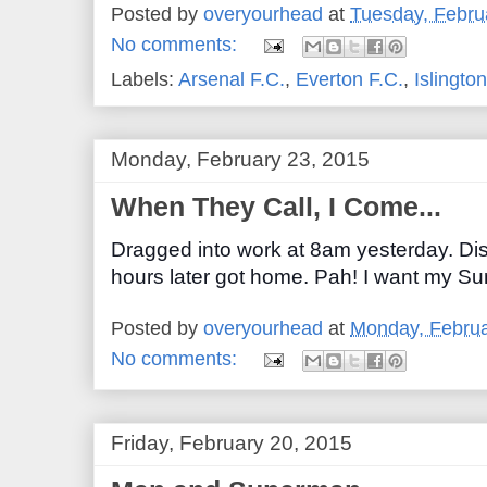
Posted by
overyourhead
at
Tuesday, Febru
No comments:
Labels:
Arsenal F.C.
,
Everton F.C.
,
Islington
Monday, February 23, 2015
When They Call, I Come...
Dragged into work at 8am yesterday. Di
hours later got home. Pah! I want my S
Posted by
overyourhead
at
Monday, Februa
No comments:
Friday, February 20, 2015