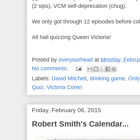
(2 sips), VCM self-deprecation (chug).
We only got through 12 episodes before col
All hail quizzing Queen Victoria!
Posted by
overyourhead
at
Monday, Februa
No comments:
Labels:
David Mitchell
,
drinking game
,
Only
Quiz
,
Victoria Coren
Friday, February 06, 2015
Robert Smith's Calendar...