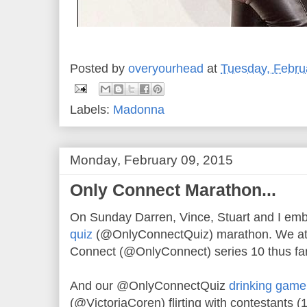
Posted by
overyourhead
at
Tuesday, Febru
Labels:
Madonna
Monday, February 09, 2015
Only Connect Marathon...
On Sunday Darren, Vince, Stuart and I e
quiz
(@OnlyConnectQuiz) marathon. We atte
Connect (@OnlyConnect) series 10 thus far
And our @OnlyConnectQuiz
drinking game
(@VictoriaCoren) flirting with contestants (