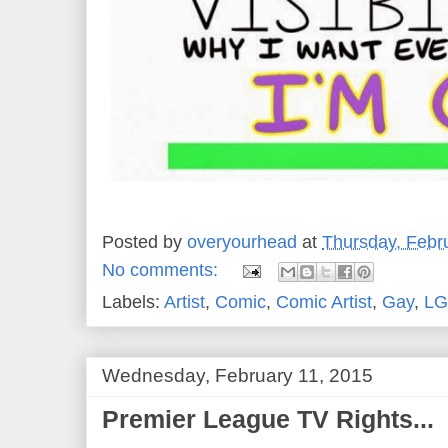
Posted by
overyourhead
at
Thursday, Febr
No comments:
Labels:
Artist
,
Comic
,
Comic Artist
,
Gay
,
LG
Wednesday, February 11, 2015
Premier League TV Rights...