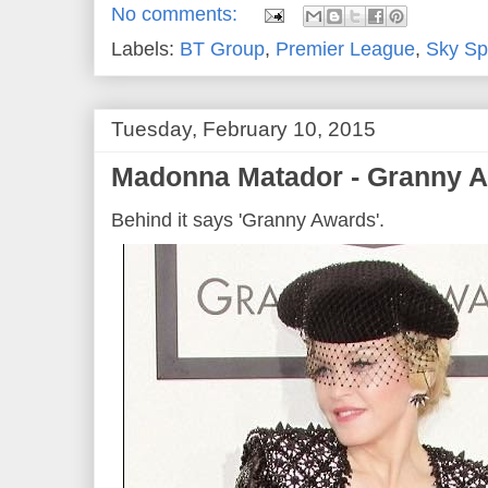
No comments:
Labels:
BT Group
,
Premier League
,
Sky Sp
Tuesday, February 10, 2015
Madonna Matador - Granny A
Behind it says 'Granny Awards'.