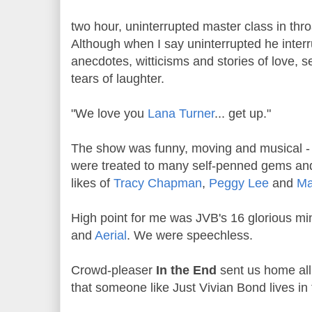
two hour, uninterrupted master class in thr
Although when I say uninterrupted he interru
anecdotes, witticisms and stories of love, s
tears of laughter.
"We love you
Lana Turner
... get up."
The show was funny, moving and musical - 
were treated to many self-penned gems an
likes of
Tracy Chapman
,
Peggy Lee
and
Ma
High point for me was JVB's 16 glorious mi
and
Aerial
. We were speechless.
Crowd-pleaser
In the End
sent us home all
that someone like Just Vivian Bond lives in 