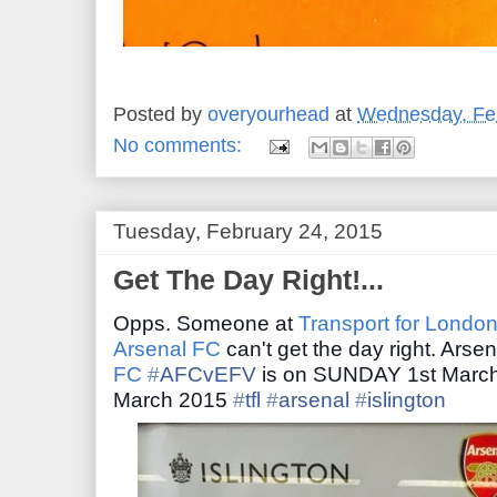
Posted by
overyourhead
at
Wednesday, Feb
No comments:
Tuesday, February 24, 2015
Get The Day Right!...
Opps. Someone at
Transport for Londo
Arsenal FC
can't get the day right. Arse
FC
‪#‎
AFCvEFV‬
is on SUNDAY 1st March
March 2015
‪#‎
tfl‬
‪#‎
arsenal‬
‪#‎
islington‬