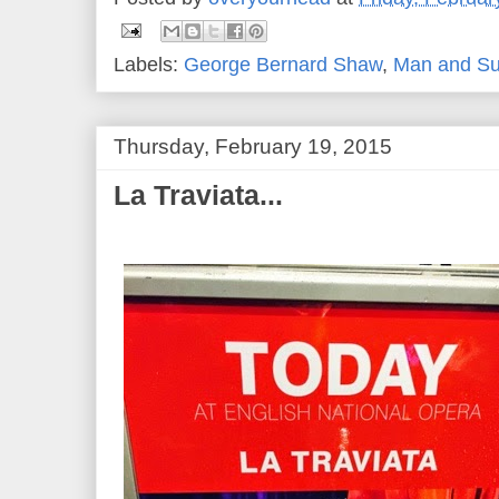
Labels:
George Bernard Shaw
,
Man and S
Thursday, February 19, 2015
La Traviata...