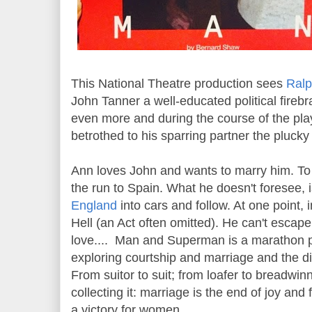
This National Theatre production sees
Ralp
John Tanner a well-educated political firebr
even more and during the course of the pla
betrothed to his sparring partner the plucky
Ann loves John and wants to marry him. To 
the run to Spain. What he doesn't foresee, is 
England
into cars and follow. At one point, 
Hell (an Act often omitted). He can't escape 
love.... Man and Superman is a marathon p
exploring courtship and marriage and the di
From suitor to suit; from loafer to breadwin
collecting it: marriage is the end of joy an
a victory for women.