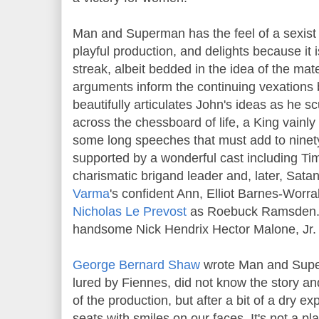
Man and Superman has the feel of a sexist
playful production, and delights because it i
streak, albeit bedded in the idea of the mat
arguments inform the continuing vexations
beautifully articulates John's ideas as he sc
across the chessboard of life, a King vain
some long speeches that must add to ninety
supported by a wonderful cast including T
charismatic brigand leader and, later, Sata
Varma
's confident Ann, Elliot Barnes-Worral
Nicholas Le Prevost
as Roebuck Ramsden. O
handsome Nick Hendrix Hector Malone, Jr.
George Bernard Shaw
wrote Man and Super
lured by Fiennes, did not know the story a
of the production, but after a bit of a dry e
seats with smiles on our faces. It's not a pl