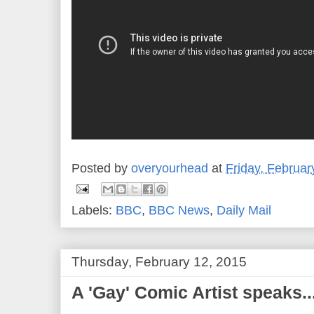
Posted by
overyourhead
at
Friday, Februar
Labels:
BBC
,
BBC News
,
Daily Mail
Thursday, February 12, 2015
A 'Gay' Comic Artist speaks..