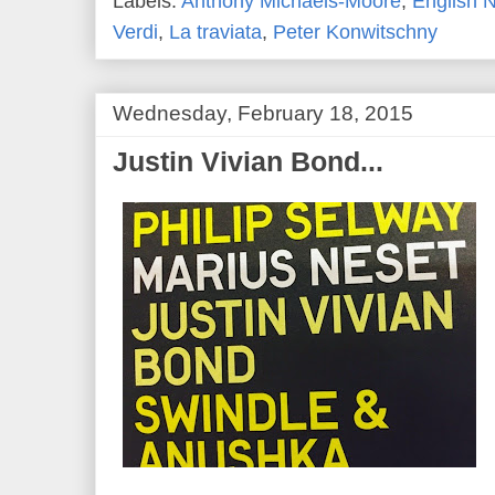
Labels:
Anthony Michaels-Moore
,
English 
Verdi
,
La traviata
,
Peter Konwitschny
Wednesday, February 18, 2015
Justin Vivian Bond...