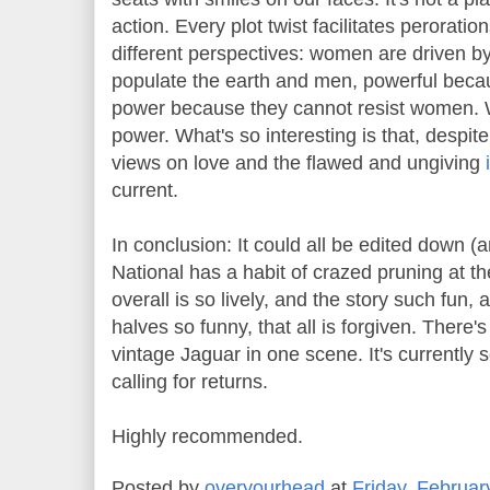
action. Every plot twist facilitates perorat
different perspectives: women are driven b
populate the earth and men, powerful becaus
power because they cannot resist women. 
power. What's so interesting is that, desp
views on love and the flawed and ungiving
current.
In conclusion: It could all be edited down (
National has a habit of crazed pruning at t
overall is so lively, and the story such fun,
halves so funny, that all is forgiven. There'
vintage Jaguar in one scene. It's currently s
calling for returns.
Highly recommended.
Posted by
overyourhead
at
Friday, Februar