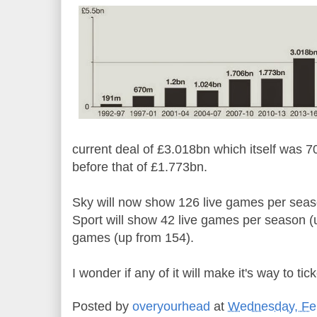
current deal of £3.018bn which itself was 
before that of £1.773bn.
Sky will now show 126 live games per seas
Sport will show 42 live games per season (u
games (up from 154).
I wonder if any of it will make it's way to ti
Posted by
overyourhead
at
Wednesday, Feb