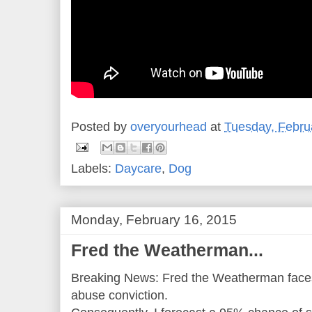
Posted by
overyourhead
at
Tuesday, Febru
Labels:
Daycare
,
Dog
Monday, February 16, 2015
Fred the Weatherman...
Breaking News: Fred the Weatherman faces j
abuse conviction.