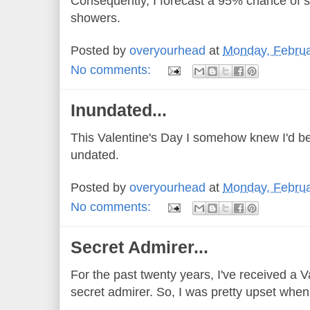
Consequently, I forecast a 95% chance of
showers.
Posted by
overyourhead
at
Monday, Februa
No comments:
Inundated...
This Valentine's Day I somehow knew I'd be
undated.
Posted by
overyourhead
at
Monday, Februa
No comments:
Secret Admirer...
For the past twenty years, I've received a 
secret admirer. So, I was pretty upset when I