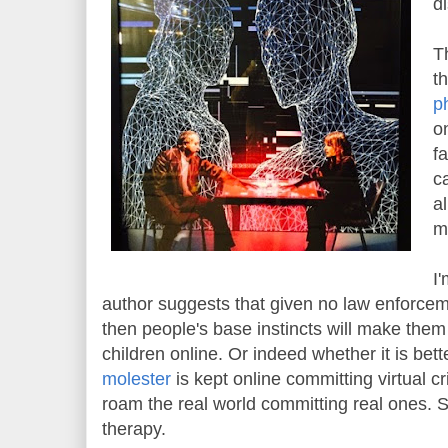
d
T
t
ph
o
f
c
a
m
I
author suggests that given no law enforce
then people's base instincts will make the
children online. Or indeed whether it is bette
molester
is kept online committing virtual c
roam the real world committing real ones. S
therapy.