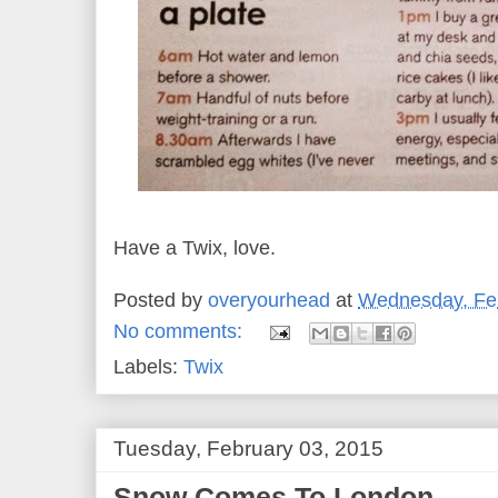
Have a Twix, love.
Posted by
overyourhead
at
Wednesday, Feb
No comments:
Labels:
Twix
Tuesday, February 03, 2015
Snow Comes To London...