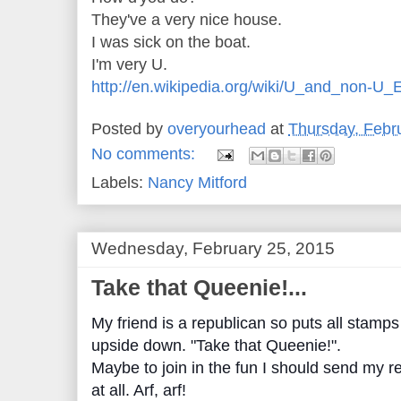
They've a very nice house.
I was sick on the boat.
I'm very U.
http://en.wikipedia.org/wiki/U_and_non-U_
Posted by
overyourhead
at
Thursday, Febr
No comments:
Labels:
Nancy Mitford
Wednesday, February 25, 2015
Take that Queenie!...
My friend is a republican so puts all stamp
upside down. "Take that Queenie!".
Maybe to join in the fun I should send my r
at all. Arf, arf!