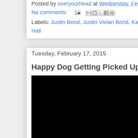
Posted by
overyourhead
at
Wednesday, Feb
No comments:
Labels:
Justin Bond
,
Justin Vivian Bond
,
Ka
Hall
Tuesday, February 17, 2015
Happy Dog Getting Picked Up