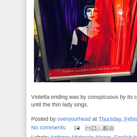
Violetta ending was by conspicuous by its
until the thin lady sings.
Posted by
overyourhead
at
Thursday, Febr
No comments: