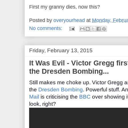
First my granny dies, now this?
Posted by
overyourhead
at
Monday, Februa
No comments:
Friday, February 13, 2015
It Was Evil - Victor Gregg fir
the Dresden Bombing...
Still makes me choke up.
Victor Gregg a
the
Dresden Bombing
.
Powerful stuff. And
Mail
is criticising the
BBC
over showing it
look, right?