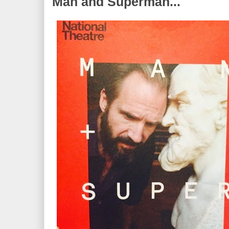
Man and Superman...