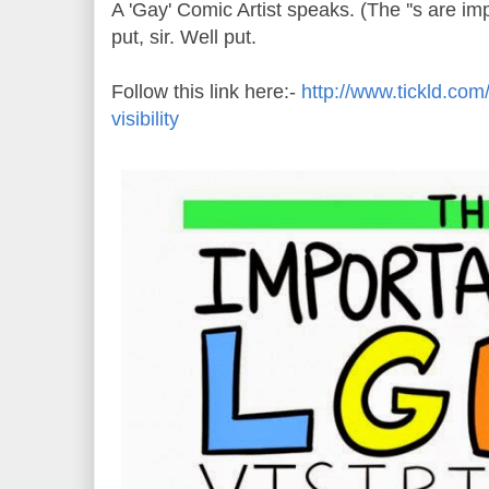
A 'Gay' Comic Artist speaks. (The ''s are im
put, sir. Well put.
Follow this link here:-
http://www.tickld.com/
visibility