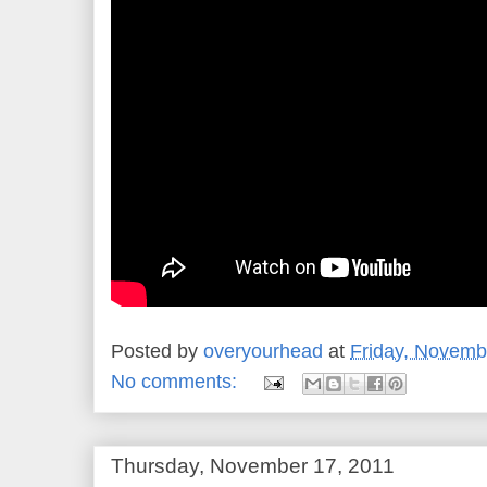
Posted by
overyourhead
at
Friday, Novemb
No comments:
Thursday, November 17, 2011