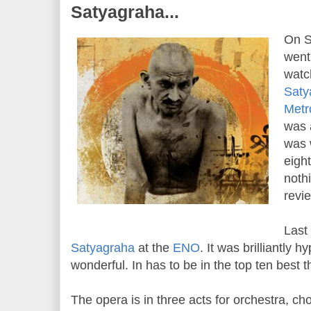
Satyagraha...
On S
went
watc
Saty
Metr
was 
was 
eigh
noth
revi
Last
Satyagraha
at the
ENO
. It was brilliantly 
wonderful. In has to be in the top ten best t
The opera is in three acts for orchestra, cho