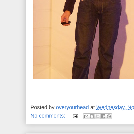
Posted by
overyourhead
at
Wednesday, No
No comments: