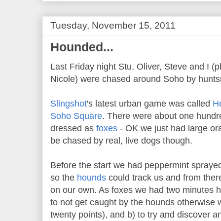
Tuesday, November 15, 2011
Hounded...
Last Friday night Stu, Oliver, Steve and I (
Nicole) were chased around Soho by hunts
Slingshot
's latest urban game was called
H
Soho Square
. There were about one hundre
dressed as
foxes
- OK we just had large ora
be chased by real, live dogs though.
Before the start we had peppermint spraye
so the
hounds
could track us and from ther
on our own. As foxes we had two minutes h
to not get caught by the hounds otherwise w
twenty points), and b) to try and discover a