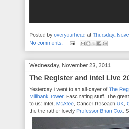
Posted by
overyourhead
at
Thursday, Nove
No comments:
Wednesday, November 23, 2011
The Register and Intel Live 20
Yesterday I went to an all-dayer of
The Regi
Millbank Tower
. Fascinating stuff. The gre
to us: Intel,
McAfee
, Cancer Reseach
UK
,
the the rather lovely
Professor Brian Cox
. 