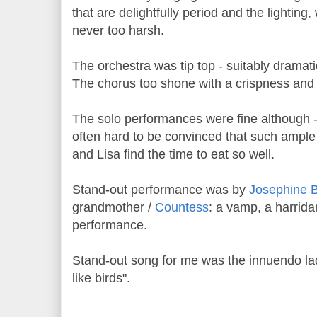
that are delightfully period and the lighting,
never too harsh.
The orchestra was tip top - suitably dramat
The chorus too shone with a crispness and c
The solo performances were fine although - 
often hard to be convinced that such ampl
and Lisa find the time to eat so well.
Stand-out performance was by
Josephine 
grandmother /
Countess
: a vamp, a harrid
performance.
Stand-out song for me was the innuendo laden
like birds".