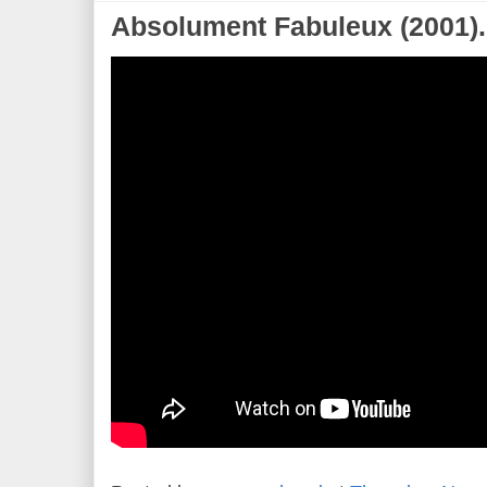
Absolument Fabuleux (2001).