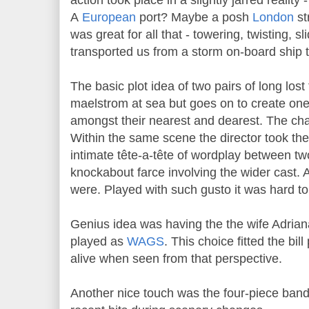
action took place in a slightly jarred reality
A
European
port? Maybe a posh
London
st
was great for all that - towering, twisting, sli
transported us from a storm on-board ship t
The basic plot idea of two pairs of long lost 
maelstrom at sea but goes on to create one
amongst their nearest and dearest. The cha
Within the same scene the director took the 
intimate tête-a-tête of wordplay between two
knockabout farce involving the wider cast. 
were. Played with such gusto it was hard to 
Genius idea was having the the wife Adrian
played as
WAGS
. This choice fitted the bill
alive when seen from that perspective.
Another nice touch was the four-piece band 