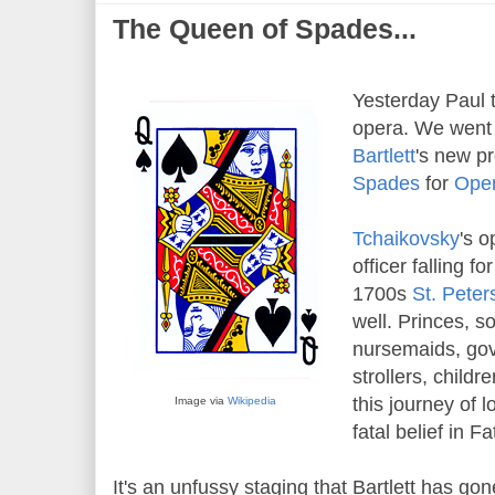
The Queen of Spades...
Yesterday Paul t
opera. We went 
Bartlett
's new p
Spades
for
Oper
Tchaikovsky
's o
officer falling fo
1700s
St. Peter
well. Princes, s
nursemaids, go
strollers, child
this journey of 
Image via
Wikipedia
fatal belief in Fa
It's an unfussy staging that Bartlett has go