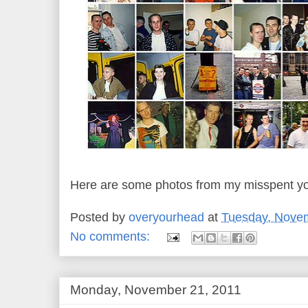
Here are some photos from my misspent yo
Posted by
overyourhead
at
Tuesday, Novem
No comments:
Monday, November 21, 2011