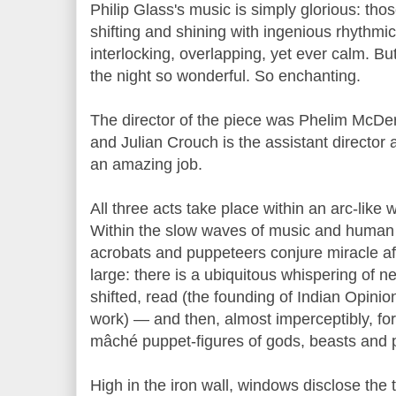
Philip Glass's music is simply glorious: thos
shifting and shining with ingenious rhythmi
interlocking, overlapping, yet ever calm. Bu
the night so wonderful. So enchanting.
The director of the piece was Phelim McDer
and Julian Crouch is the assistant director 
an amazing job.
All three acts take place within an arc-like 
Within the slow waves of music and huma
acrobats and puppeteers conjure miracle af
large: there is a ubiquitous whispering of 
shifted, read (the founding of Indian Opinio
work) — and then, almost imperceptibly, for
mâché puppet-figures of gods, beasts and po
High in the iron wall, windows disclose the