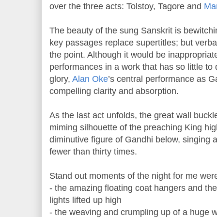
over the three acts: Tolstoy, Tagore and
Mar
The beauty of the sung Sanskrit is bewitchi
key passages replace supertitles; but verba
the point. Although it would be inappropriate
performances in a work that has so little to
glory,
Alan Oke
’s central performance as G
compelling clarity and absorption.
As the last act unfolds, the great wall buckl
miming silhouette of the preaching King high
diminutive figure of Gandhi below, singing 
fewer than thirty times.
Stand out moments of the night for me wer
- the amazing floating coat hangers and the
lights lifted up high
- the weaving and crumpling up of a huge w