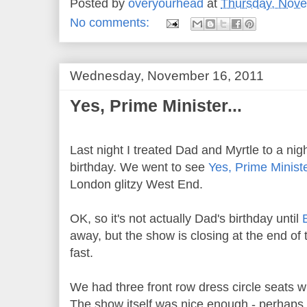
Posted by
overyourhead
at
Thursday, Nove
No comments:
Wednesday, November 16, 2011
Yes, Prime Minister...
Last night I treated Dad and Myrtle to a nigh
birthday. We went to see
Yes, Prime Minist
London glitzy West End.
OK, so it's not actually Dad's birthday until
away, but the show is closing at the end of 
fast.
We had three front row dress circle seats 
The show itself was nice enough - perhaps 