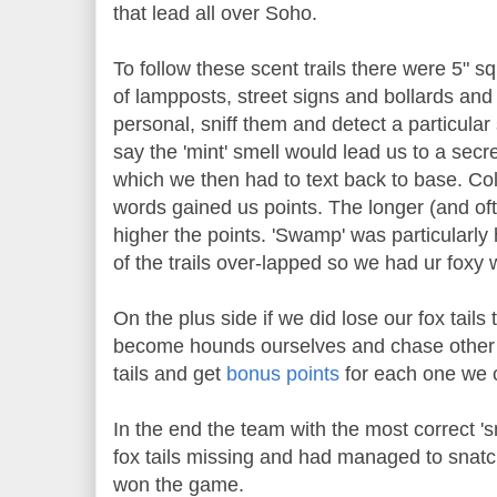
that lead all over Soho.
To follow these scent trails there were 5" 
of lampposts, street signs and bollards and
personal, sniff them and detect a particular 
say the 'mint' smell would lead us to a secre
which we then had to text back to base. Coll
words gained us points. The longer (and ofte
higher the points. 'Swamp' was particularly
of the trails over-lapped so we had ur foxy w
On the plus side if we did lose our fox tail
become hounds ourselves and chase other t
tails and get
bonus points
for each one we 
In the end the team with the most correct '
fox tails missing and had managed to snatch
won the game.