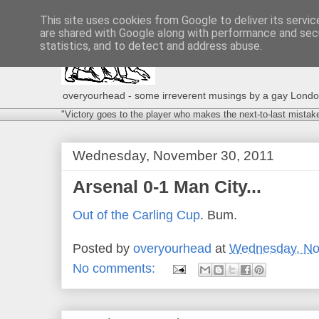
This site uses cookies from Google to deliver its servic
are shared with Google along with performance and secu
statistics, and to detect and address abuse.
overyourhead - some irreverent musings by a gay London g
"Victory goes to the player who makes the next-to-last mistak
Wednesday, November 30, 2011
Arsenal 0-1 Man City...
Out of the Carling Cup
. Bum.
Posted by
overyourhead
at
Wednesday, No
No comments: