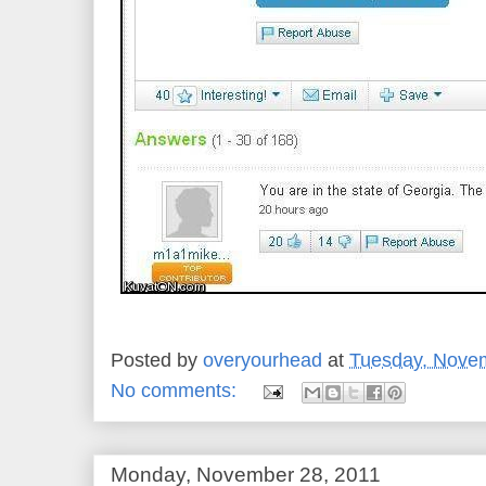
Posted by
overyourhead
at
Tuesday, Novem
No comments:
Monday, November 28, 2011