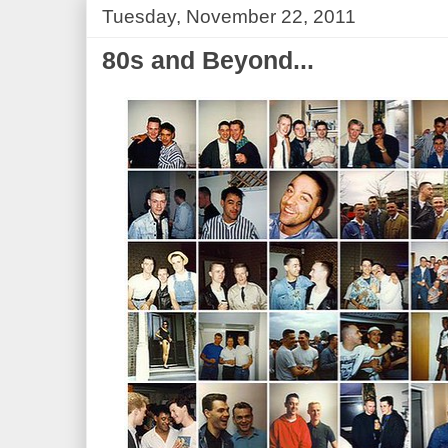
Tuesday, November 22, 2011
80s and Beyond...