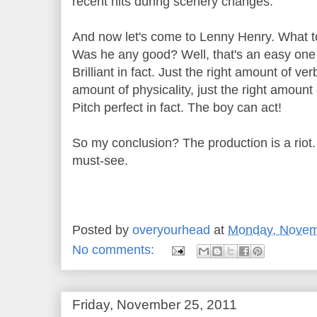
recent hits during scenery changes.
And now let's come to Lenny Henry. What t
Was he any good? Well, that's an easy one
Brilliant in fact. Just the right amount of verb
amount of physicality, just the right amoun
Pitch perfect in fact. The boy can act!
So my conclusion? The production is a riot.
must-see.
Posted by
overyourhead
at
Monday, Novem
No comments:
Friday, November 25, 2011