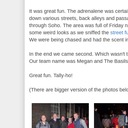
It was great fun. The adrenalene was cert
down various streets, back alleys and pas
through Soho. The area was full of Friday n
some weird looks as we sniffed the
street f
We were being chased and had the scent in 
In the end we came second. Which wasn't t
Our team name was Megan and The Basils 
Great fun. Tally-ho!
(There are bigger version of the photos be