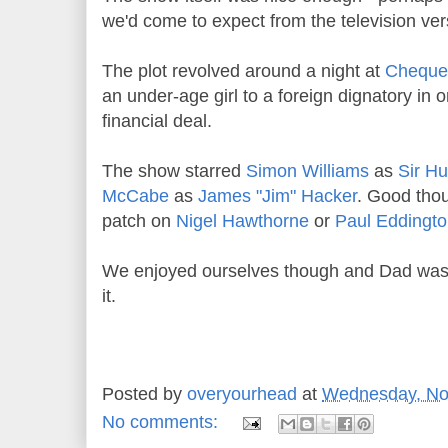
we'd come to expect from the television ver
The plot revolved around a night at
Cheque
an under-age girl to a foreign dignatory in 
financial deal.
The show starred
Simon Williams
as
Sir H
McCabe
as
James "Jim" Hacker
. Good thou
patch on
Nigel Hawthorne
or
Paul Eddingt
We enjoyed ourselves though and Dad was 
it.
Posted by
overyourhead
at
Wednesday, No
No comments: