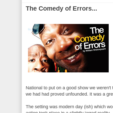
The Comedy of Errors...
National to put on a good show we weren't 
we had had proved unfounded. It was a gre
The setting was modern day (ish) which wor