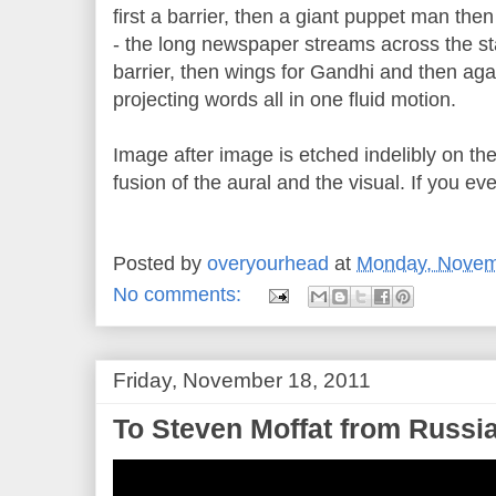
first a barrier, then a giant puppet man th
- the long newspaper streams across the st
barrier, then wings for Gandhi and then aga
projecting words all in one fluid motion.
Image after image is etched indelibly on th
fusion of the aural and the visual. If you ev
Posted by
overyourhead
at
Monday, Novem
No comments:
Friday, November 18, 2011
To Steven Moffat from Russia 