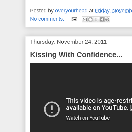
Posted by
overyourhead
at
Friday, Novemb
No comments:
Thursday, November 24, 2011
Kissing With Confidence...