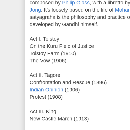
composed by
Philip Glass
, with a libretto 
Jong
. It's loosely based on the life of
Mohan
satyagraha is the philosophy and practice o
developed by Gandhi himself.
Act I. Tolstoy
On the Kuru Field of Justice
Tolstoy Farm (1910)
The Vow (1906)
Act II. Tagore
Confrontation and Rescue (1896)
Indian Opinion
(1906)
Protest (1908)
Act III. King
New Castle March (1913)