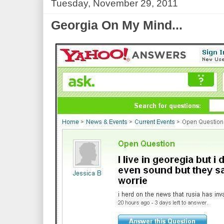
Tuesday, November 29, 2011
Georgia On My Mind...