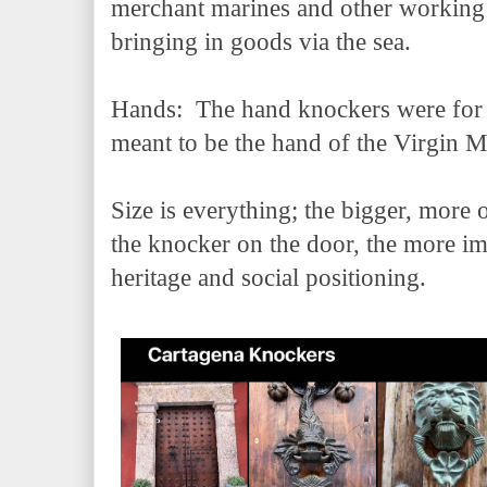
merchant marines and other working 
bringing in goods via the sea.
Hands: The hand knockers were for th
meant to be the hand of the Virgin 
Size is everything; the bigger, more 
the knocker on the door, the more im
heritage and social positioning.