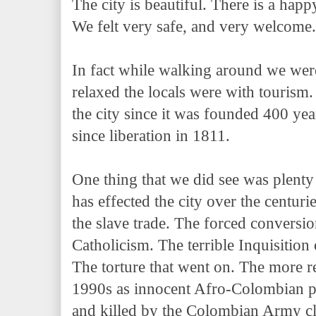
The city is beautiful. There is a happ
We felt very safe, and very welcome
In fact while walking around we wer
relaxed the locals were with tourism. 
the city since it was founded 400 yea
since liberation in 1811.
One thing that we did see was plent
has effected the city over the centuri
the slave trade. The forced conversio
Catholicism. The terrible Inquisition
The torture that went on. The more re
1990s as innocent Afro-Colombian 
and killed by the Colombian Army cl