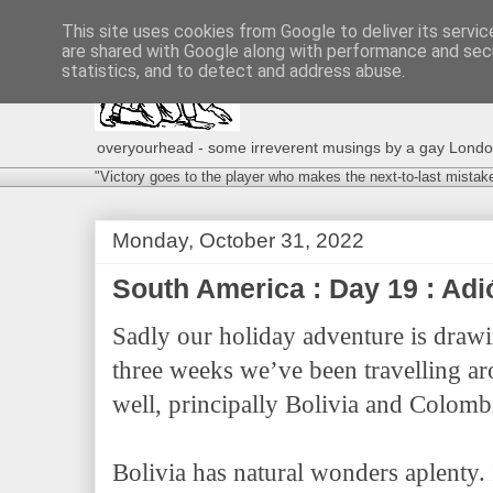
This site uses cookies from Google to deliver its servic
are shared with Google along with performance and secu
statistics, and to detect and address abuse.
overyourhead - some irreverent musings by a gay London g
"Victory goes to the player who makes the next-to-last mistak
Monday, October 31, 2022
South America : Day 19 : Ad
Sadly our holiday adventure is drawi
three weeks we’ve been travelling a
well, principally Bolivia and Colombi
Bolivia has natural wonders aplenty. I