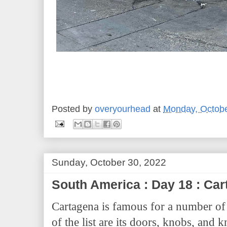
Posted by
overyourhead
at
Monday, Octobe
Sunday, October 30, 2022
South America : Day 18 : C
Cartagena is famous for a number of 
of the list are its doors, knobs, an