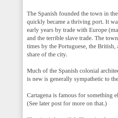
The Spanish founded the town in the 
quickly became a thriving port. It w
early years by trade with Europe (ma
and the terrible slave trade. The town
times by the Portuguese, the British, a
share of the city.
Much of the Spanish colonial architec
is new is generally sympathetic to th
Cartagena is famous for something els
(See later post for more on that.)