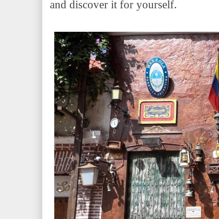
and discover it for yourself.