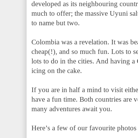
developed as its neighbouring countri
much to offer; the massive Uyuni salt
to name but two.
Colombia was a revelation. It was be
cheap(!), and so much fun. Lots to s
lots to do in the cities. And having 
icing on the cake.
If you are in half a mind to visit eith
have a fun time. Both countries are v
many adventures await you.
Here’s a few of our favourite photos