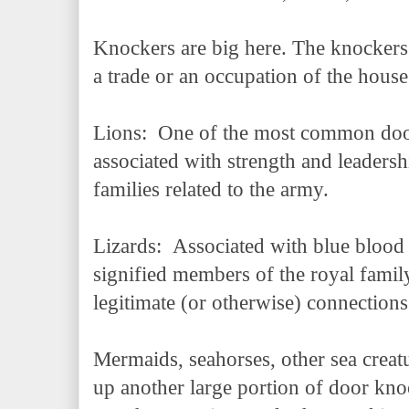
Knockers are big here. The knockers 
a trade or an occupation of the hou
Lions: One of the most common door 
associated with strength and leaders
families related to the army.
Lizards: Associated with blue blood a
signified members of the royal famil
legitimate (or otherwise) connectio
Mermaids, seahorses, other sea creat
up another large portion of door kno