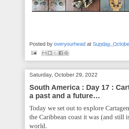
Posted by
overyourhead
at
Sunday, Octobe
Saturday, October 29, 2022
South America : Day 17 : Cart
a past and a future…
Today we set out to explore Cartagen
the Caribbean coast it was (and still 
world.