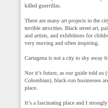
killed guerrillas.
There are many art projects in the cit
terrible atrocities. Black street art, p
and artists, and exhibitions for childr
very moving and often inspiring.
Cartagena is not a city to shy away f
Nor it’s future, as our guide told us
Colombian), black-run businesses are
place.
It’s a fascinating place and I stro