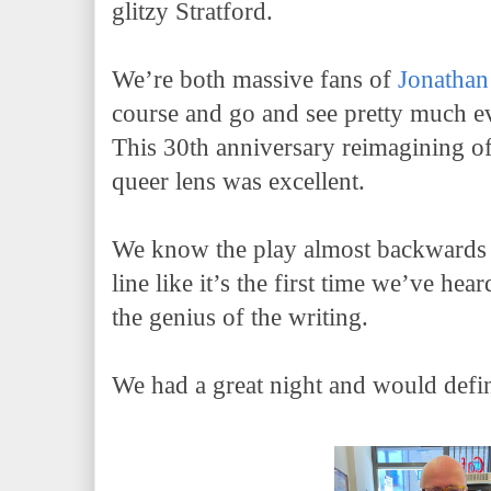
glitzy Stratford.
We’re both massive fans of
Jonathan
course and go and see pretty much e
This 30th anniversary reimagining of
queer lens was excellent.
We know the play almost backwards 
line like it’s the first time we’ve hea
the genius of the writing.
We had a great night and would defi