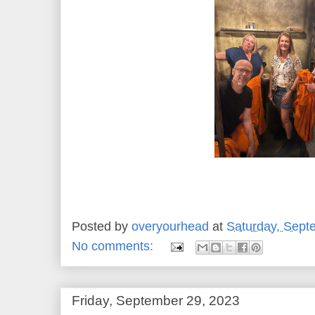
Posted by
overyourhead
at
Saturday, Sept
No comments:
Friday, September 29, 2023