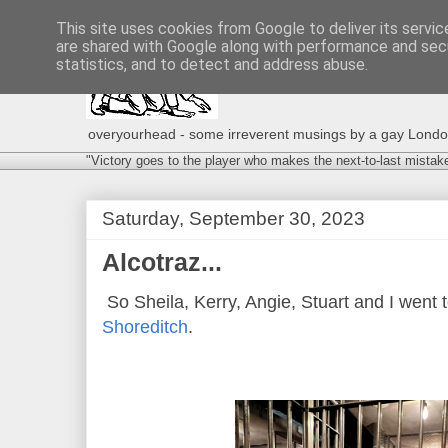
This site uses cookies from Google to deliver its servic
are shared with Google along with performance and secu
statistics, and to detect and address abuse.
overyourhead - some irreverent musings by a gay London g
"Victory goes to the player who makes the next-to-last mistak
Saturday, September 30, 2023
Alcotraz...
So Sheila, Kerry, Angie, Stuart and I went 
Shoreditch
.