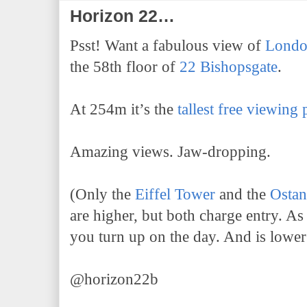
Horizon 22…
Psst! Want a fabulous view of
Lond
the 58th floor of
22 Bishopsgate
.
At 254m it’s the
tallest free viewing
Amazing views. Jaw-dropping.
(Only the
Eiffel Tower
and the
Osta
are higher, but both charge entry. A
you turn up on the day. And is lower
@horizon22b