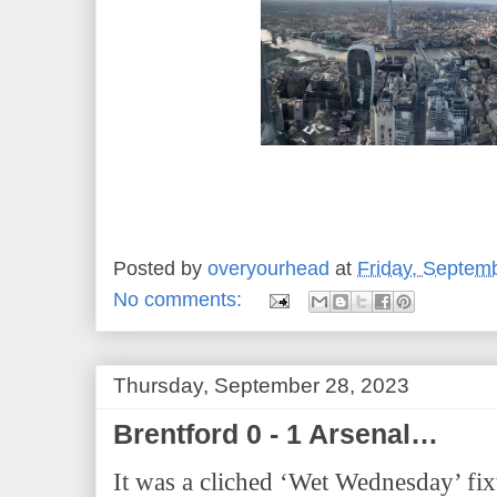
Posted by
overyourhead
at
Friday, Septem
No comments:
Thursday, September 28, 2023
Brentford 0 - 1 Arsenal…
It was a cliched ‘Wet Wednesday’ fix