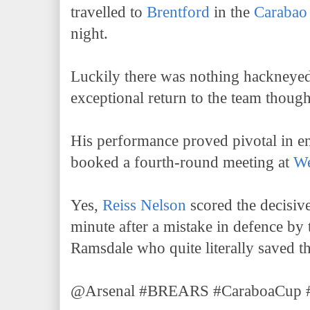
travelled to
Brentford
in the
Carabao
night.
Luckily there was nothing hackneye
exceptional return to the team thoug
His performance proved pivotal in e
booked a fourth-round meeting at
We
Yes,
Reiss Nelson
scored the decisive
minute after a mistake in defence by t
Ramsdale who quite literally saved t
@Arsenal #BREARS #CaraboaCup