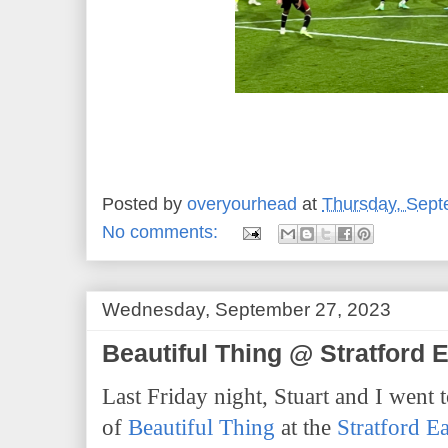
Posted by
overyourhead
at
Thursday, Sept
No comments:
Wednesday, September 27, 2023
Beautiful Thing @ Stratford 
Last Friday night, Stuart and I went 
of
Beautiful Thing
at the
Stratford E