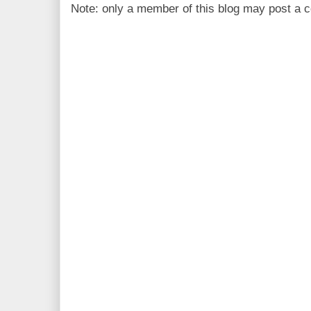
Note: only a member of this blog may post a