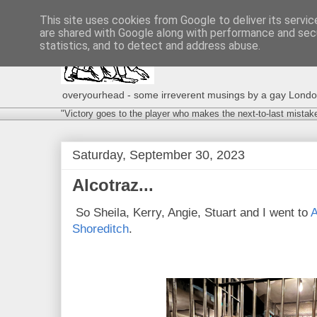
This site uses cookies from Google to deliver its servic
are shared with Google along with performance and secu
statistics, and to detect and address abuse.
overyourhead - some irreverent musings by a gay London g
"Victory goes to the player who makes the next-to-last mistak
Saturday, September 30, 2023
Alcotraz...
So Sheila, Kerry, Angie, Stuart and I went to
A
Shoreditch
.