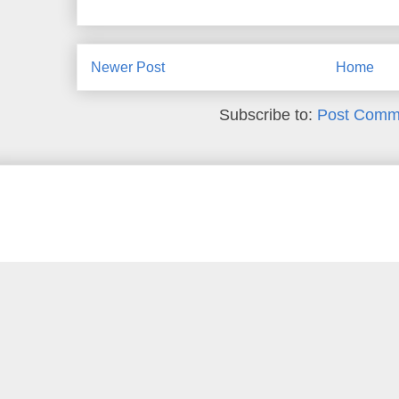
Newer Post
Home
Subscribe to:
Post Comm