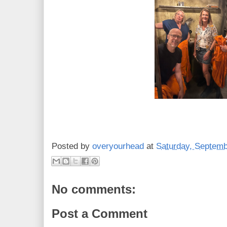
Posted by
overyourhead
at
Saturday, Septemb
No comments:
Post a Comment