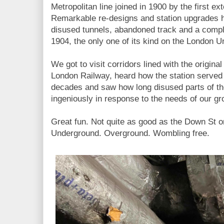
Metropolitan line joined in 1900 by the first e
Remarkable re-designs and station upgrades h
disused tunnels, abandoned track and a compl
1904, the only one of its kind on the London 
We got to visit corridors lined with the original
London Railway, heard how the station served a
decades and saw how long disused parts of th
ingeniously in response to the needs of our gr
Great fun. Not quite as good as the Down St o
Underground. Overground. Wombling free.