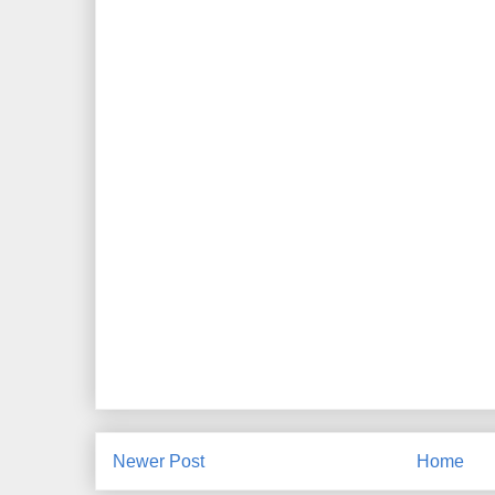
Newer Post
Home