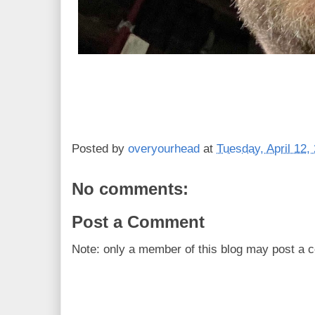
Posted by
overyourhead
at
Tuesday, April 12,
No comments:
Post a Comment
Note: only a member of this blog may post a