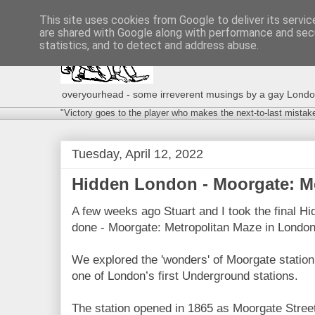
This site uses cookies from Google to deliver its servic
are shared with Google along with performance and secu
statistics, and to detect and address abuse.
overyourhead - some irreverent musings by a gay London g
"Victory goes to the player who makes the next-to-last mistak
Tuesday, April 12, 2022
Hidden London - Moorgate: Me
A few weeks ago Stuart and I took the final H
done - Moorgate: Metropolitan Maze in London's
We explored the 'wonders' of Moorgate station -
one of London’s first Underground stations.
The station opened in 1865 as Moorgate Street 