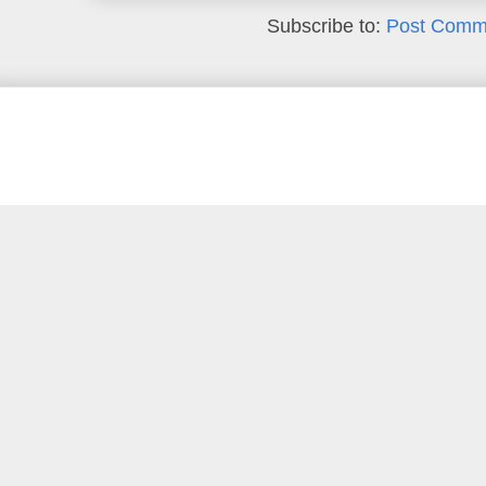
Subscribe to:
Post Comm