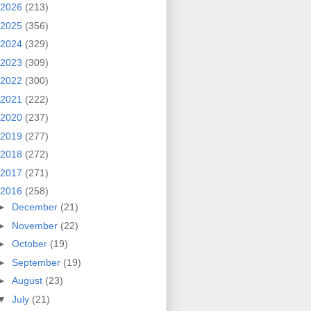
2026
(213)
2025
(356)
2024
(329)
2023
(309)
2022
(300)
2021
(222)
2020
(237)
2019
(277)
2018
(272)
2017
(271)
2016
(258)
►
December
(21)
►
November
(22)
►
October
(19)
►
September
(19)
►
August
(23)
▼
July
(21)