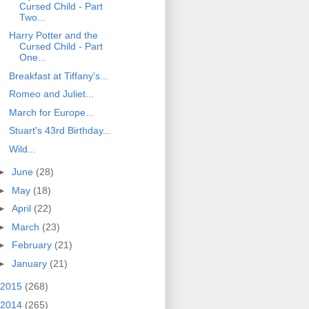
Cursed Child - Part
Two...
Harry Potter and the
Cursed Child - Part
One...
Breakfast at Tiffany's...
Romeo and Juliet...
March for Europe...
Stuart's 43rd Birthday...
Wild...
►
June
(28)
►
May
(18)
►
April
(22)
►
March
(23)
►
February
(21)
►
January
(21)
2015
(268)
2014
(265)