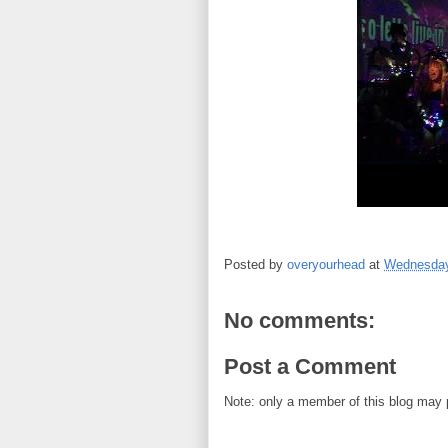
Posted by
overyourhead
at
Wednesday,
No comments:
Post a Comment
Note: only a member of this blog may