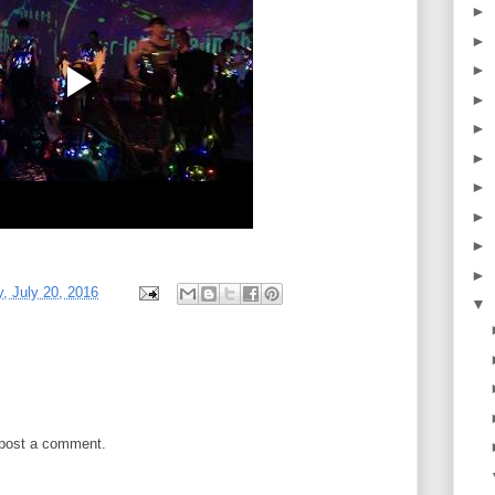
►
►
►
►
►
►
►
►
►
►
 July 20, 2016
▼
 post a comment.