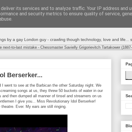
deliver its services and to analyze traffic. Your IP address and 
formance and security metrics to ensure quality of service, gen
abuse.
s by a gay London guy - crawling though technology, love and life... s
e next-to-last mistake - Chessmaster Savielly Grigorievitch Tartakower (1887
Pa
ol Berserker...
 I went to see at the Barbican the other Saturday night. We
reaming songs at us, they threw 50 buckets of water in our
Sea
 and then dumped all manner of tinsel and streamers on us
ntlemen I give you... Miss Revolutionary Idol Berserker!
theatre. Ever. My ears are still ringing.
Blo