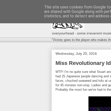
This site uses cookies from Google to 
are shared with Google along with per
statistics, and to detect and address 
overyourhead - some irreverent musing
"Victory goes to the player who makes th
Wednesday, July 20, 2016
Miss Revolutionary Id
WTF! I'm no quite sure what Stuart and
had 25 Japanese people dancing and sc
faces, chucked seaweed and tofu at us
for 45 minutes non-stop. Ladies and ge
Probably the most fun we've had in the 