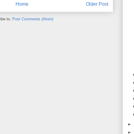
Home
Older Post
ibe to:
Post Comments (Atom)
►
►