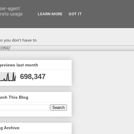
user-agent
erate usage
LEARN MORE
GOT IT
o you don't have to.
-1956)"
geviews last month
698,347
rch This Blog
g Archive