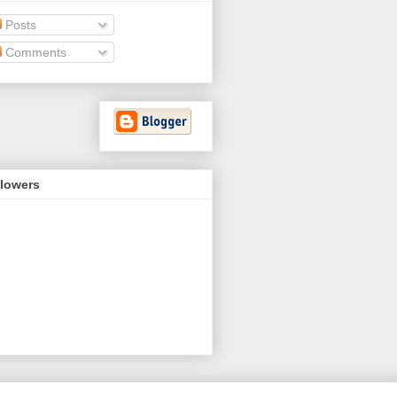
Posts
Comments
llowers