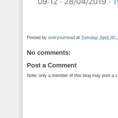
Posted by
overyourhead
at
Tuesday, April 30,
No comments:
Post a Comment
Note: only a member of this blog may post a