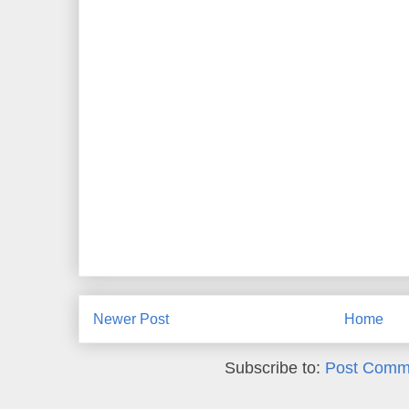
Newer Post
Home
Subscribe to:
Post Comm