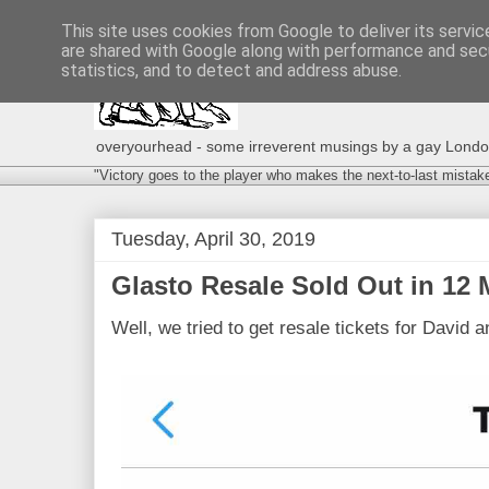
This site uses cookies from Google to deliver its servic
are shared with Google along with performance and secu
statistics, and to detect and address abuse.
overyourhead - some irreverent musings by a gay London g
"Victory goes to the player who makes the next-to-last mistak
Tuesday, April 30, 2019
Glasto Resale Sold Out in 12 M
Well, we tried to get resale tickets for David 