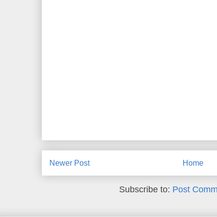
Newer Post
Home
Subscribe to:
Post Comm