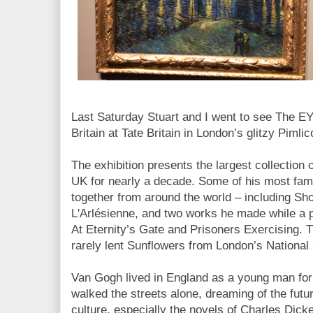
Last Saturday Stuart and I went to see The E
Britain at Tate Britain in London’s glitzy Pimli
The exhibition presents the largest collection 
UK for nearly a decade. Some of his most fa
together from around the world – including Sh
L'Arlésienne, and two works he made while a p
At Eternity’s Gate and Prisoners Exercising. 
rarely lent Sunflowers from London’s National
Van Gogh lived in England as a young man for 
walked the streets alone, dreaming of the future
culture, especially the novels of Charles Dic