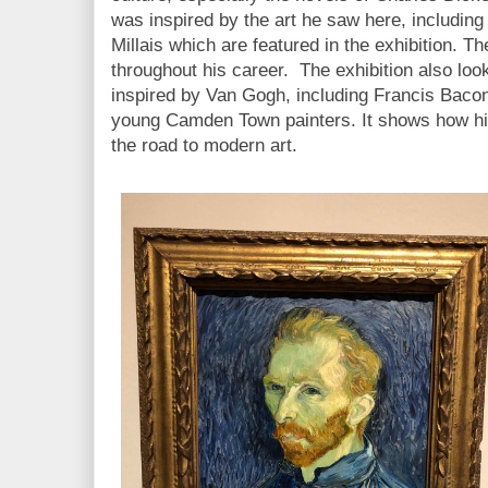
was inspired by the art he saw here, including
Millais which are featured in the exhibition. Th
throughout his career. The exhibition also look
inspired by Van Gogh, including Francis Baco
young Camden Town painters. It shows how his 
the road to modern art.