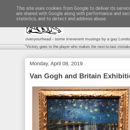
This site uses cookies from Google to deliver its servic
are shared with Google along with performance and secu
statistics, and to detect and address abuse.
overyourhead - some irreverent musings by a gay London g
"Victory goes to the player who makes the next-to-last mistak
Monday, April 08, 2019
Van Gogh and Britain Exhibition