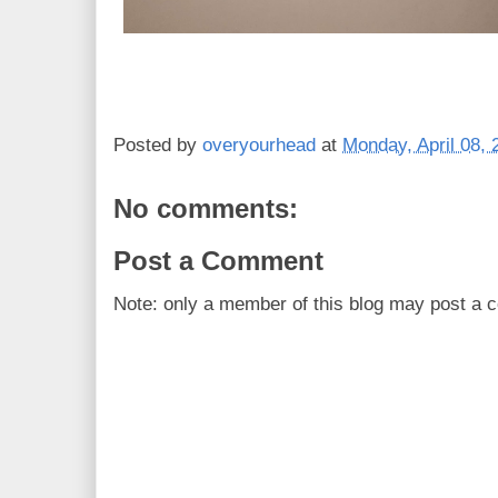
Posted by
overyourhead
at
Monday, April 08, 
No comments:
Post a Comment
Note: only a member of this blog may post a