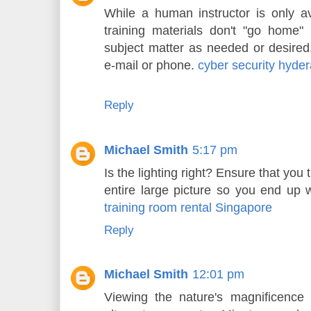
While a human instructor is only ava
training materials don't "go home"
subject matter as needed or desired
e-mail or phone.
cyber security hyde
Reply
Michael Smith
5:17 pm
Is the lighting right? Ensure that you t
entire large picture so you end up w
training room rental Singapore
Reply
Michael Smith
12:01 pm
Viewing the nature's magnificence 