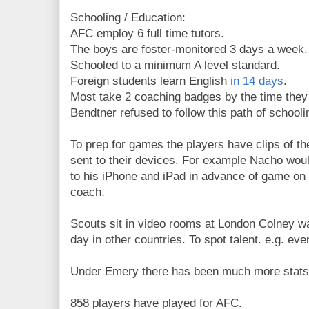
Schooling / Education:
AFC employ 6 full time tutors.
The boys are foster-monitored 3 days a week.
Schooled to a minimum A level standard.
Foreign students learn English
in 14 days
.
Most take 2 coaching badges by the time they
Bendtner refused to follow this path of schooli
To prep for games the players have clips of t
sent to their devices. For example Nacho woul
to his iPhone and iPad in advance of game on
coach.
Scouts sit in video rooms at London Colney wa
day in other countries. To spot talent. e.g. ev
Under Emery there has been much more stats
858 players have played for AFC.