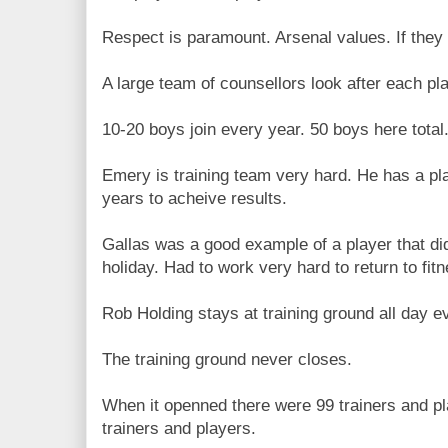
Respect is paramount. Arsenal values. If they 
A large team of counsellors look after each pl
10-20 boys join every year. 50 boys here total
Emery is training team very hard. He has a plan
years to acheive results.
Gallas was a good example of a player that di
holiday. Had to work very hard to return to fit
Rob Holding stays at training ground all day 
The training ground never closes.
When it openned there were 99 trainers and pl
trainers and players.