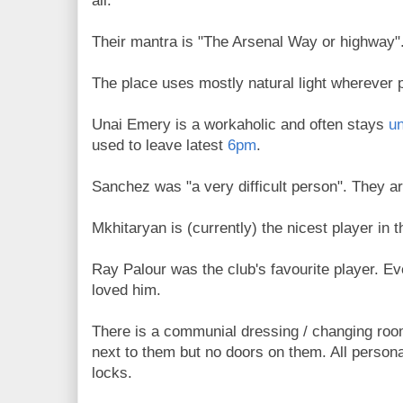
all.
Their mantra is "The Arsenal Way or highway"
The place uses mostly natural light wherever 
Unai Emery is a workaholic and often stays
un
used to leave latest
6pm
.
Sanchez was "a very difficult person". They ar
Mkhitaryan is (currently) the nicest player in 
Ray Palour was the club's favourite player. Ev
loved him.
There is a communial dressing / changing ro
next to them but no doors on them. All persona
locks.