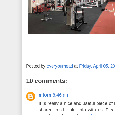
Posted by
overyourhead
at
Friday, April 05, 2
10 comments:
mtom
8:46 am
It¡¦s really a nice and useful piece of 
shared this helpful info with us. Ple