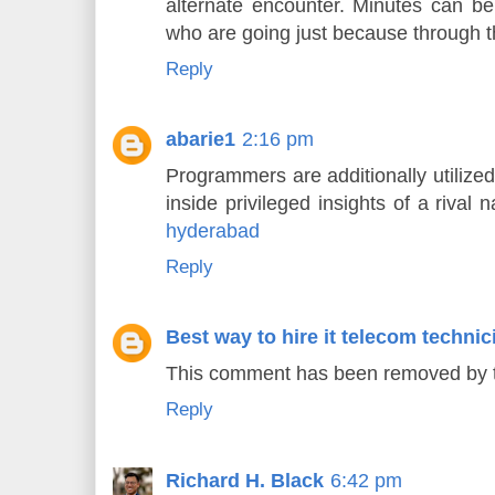
alternate encounter. Minutes can be s
who are going just because through th
Reply
abarie1
2:16 pm
Programmers are additionally utilized 
inside privileged insights of a rival n
hyderabad
Reply
Best way to hire it telecom technic
This comment has been removed by t
Reply
Richard H. Black
6:42 pm