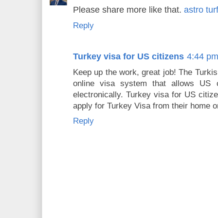
Please share more like that.
astro tur
Reply
Turkey visa for US citizens
4:44 p
Keep up the work, great job! The Turki
online visa system that allows US ci
electronically. Turkey visa for US citi
apply for Turkey Visa from their home or
Reply