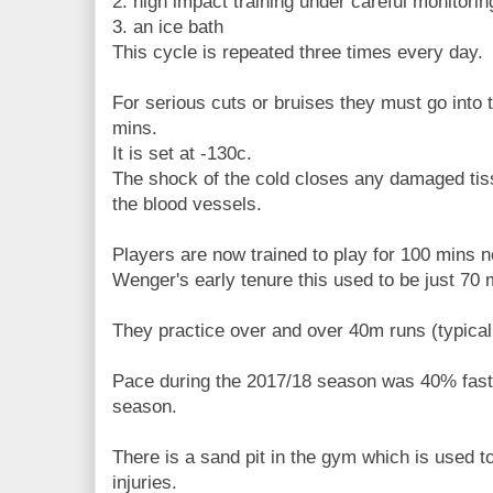
2. high impact training under careful monitorin
3. an ice bath
This cycle is repeated three times every day.
For serious cuts or bruises they must go into
mins.
It is set at -130c.
The shock of the cold closes any damaged tiss
the blood vessels.
Players are now trained to play for 100 mins 
Wenger's early tenure this used to be just 70 
They practice over and over 40m runs (typical
Pace during the 2017/18 season was 40% faste
season.
There is a sand pit in the gym which is used to
injuries.