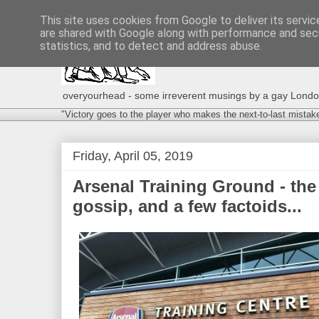
This site uses cookies from Google to deliver its servic
are shared with Google along with performance and secu
statistics, and to detect and address abuse.
overyourhead - some irreverent musings by a gay London g
"Victory goes to the player who makes the next-to-last mistak
Friday, April 05, 2019
Arsenal Training Ground - the
gossip, and a few factoids...