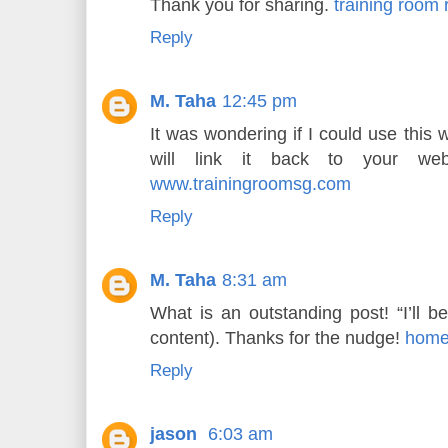
Thank you for sharing.
training room 
Reply
M. Taha
12:45 pm
It was wondering if I could use this 
will link it back to your web
www.trainingroomsg.com
Reply
M. Taha
8:31 am
What is an outstanding post! “I’ll b
content). Thanks for the nudge!
home
Reply
jason
6:03 am