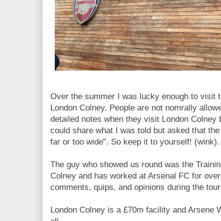
Over the summer I was lucky enough to visit t
London Colney. People are not nomrally allowe
detailed notes when they visit London Colney b
could share what I was told but asked that the
far or too wide". So keep it to yourself! (wink).
The guy who showed us round was the Traini
Colney and has worked at Arsenal FC for over
comments, quips, and opinions during the tour
London Colney is a £70m facility and Arsene 