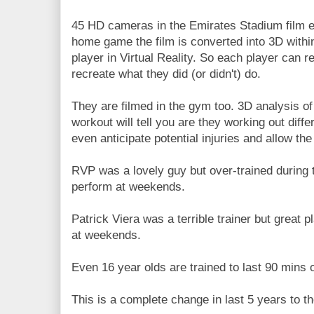
45 HD cameras in the Emirates Stadium film ev
home game the film is converted into 3D with
player in Virtual Reality. So each player can 
recreate what they did (or didn't) do.
They are filmed in the gym too. 3D analysis 
workout will tell you are they working out diffe
even anticipate potential injuries and allow the
RVP was a lovely guy but over-trained during 
perform at weekends.
Patrick Viera was a terrible trainer but great
at weekends.
Even 16 year olds are trained to last 90 mins o
This is a complete change in last 5 years to th