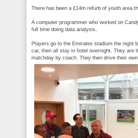
There has been a £14m refurb of youth area th
A computer programmer who worked on Candy
full time doing data analysis.
Players go to the Emirates stadium the night 
car, then all stay in hotel overnight. They are 
matchday by coach. They then drive their own