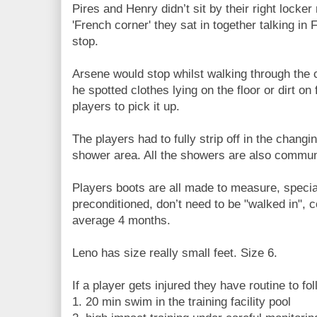
Pires and Henry didn’t sit by their right locker
'French corner' they sat in together talking in
stop.
Arsene would stop whilst walking through the
he spotted clothes lying on the floor or dirt on
players to pick it up.
The players had to fully strip off in the changi
shower area. All the showers are also commun
Players boots are all made to measure, specia
preconditioned, don’t need to be "walked in", c
average 4 months.
Leno has size really small feet. Size 6.
If a player gets injured they have routine to fol
1. 20 min swim in the training facility pool