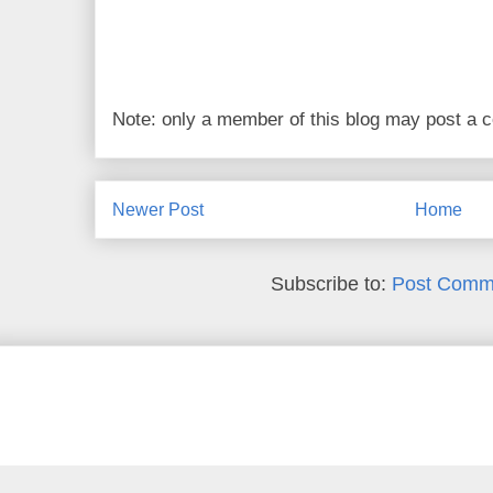
Note: only a member of this blog may post a
Newer Post
Home
Subscribe to:
Post Comm