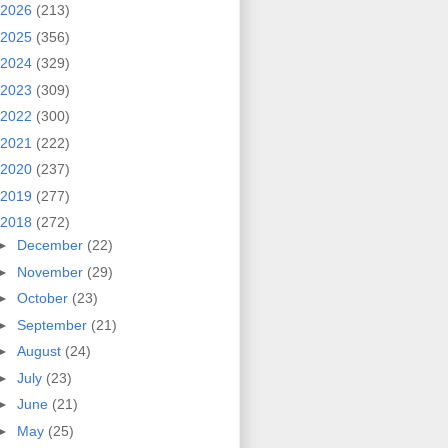
2026
(213)
2025
(356)
2024
(329)
2023
(309)
2022
(300)
2021
(222)
2020
(237)
2019
(277)
2018
(272)
►
December
(22)
►
November
(29)
►
October
(23)
►
September
(21)
►
August
(24)
►
July
(23)
►
June
(21)
►
May
(25)