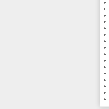
►
►
►
►
►
►
►
►
►
►
►
►
►
►
►
►