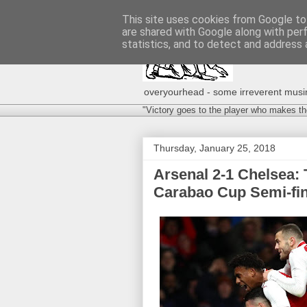
This site uses cookies from Google to 
are shared with Google along with per
statistics, and to detect and address 
overyourhead - some irreverent musing
"Victory goes to the player who makes th
Thursday, January 25, 2018
Arsenal 2-1 Chelsea: 
Carabao Cup Semi-fin