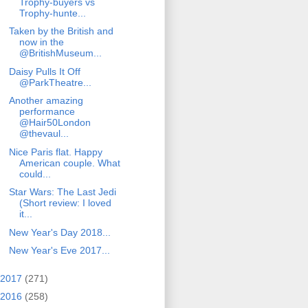
Trophy-buyers vs
Trophy-hunte...
Taken by the British and
now in the
@BritishMuseum...
Daisy Pulls It Off
@ParkTheatre...
Another amazing
performance
@Hair50London
@thevaul...
Nice Paris flat. Happy
American couple. What
could...
Star Wars: The Last Jedi
(Short review: I loved
it...
New Year's Day 2018...
New Year's Eve 2017...
2017
(271)
2016
(258)