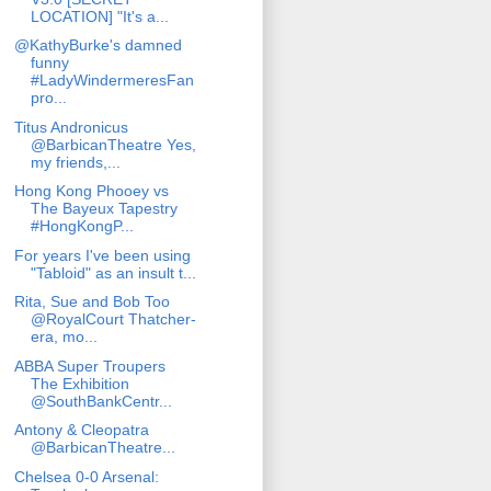
LOCATION] "It's a...
@KathyBurke's damned
funny
#LadyWindermeresFan
pro...
Titus Andronicus
@BarbicanTheatre Yes,
my friends,...
Hong Kong Phooey vs
The Bayeux Tapestry
#HongKongP...
For years I've been using
"Tabloid" as an insult t...
Rita, Sue and Bob Too
@RoyalCourt Thatcher-
era, mo...
ABBA Super Troupers
The Exhibition
@SouthBankCentr...
Antony & Cleopatra
@BarbicanTheatre...
Chelsea 0-0 Arsenal: