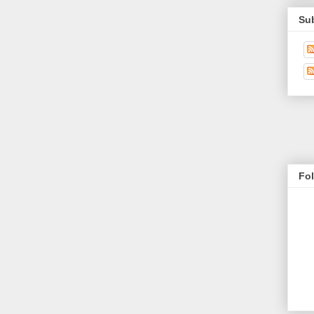
Su
Fo