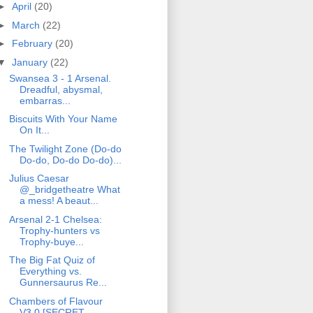
►
April
(20)
►
March
(22)
►
February
(20)
▼
January
(22)
Swansea 3 - 1 Arsenal.
Dreadful, abysmal,
embarras...
Biscuits With Your Name
On It...
The Twilight Zone (Do-do
Do-do, Do-do Do-do)...
Julius Caesar
@_bridgetheatre What
a mess! A beaut...
Arsenal 2-1 Chelsea:
Trophy-hunters vs
Trophy-buye...
The Big Fat Quiz of
Everything vs.
Gunnersaurus Re...
Chambers of Flavour
V3.0 [SECRET