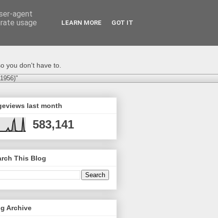
user-agent
erate usage
LEARN MORE
GOT IT
o you don't have to.
-1956)"
geviews last month
583,141
rch This Blog
g Archive