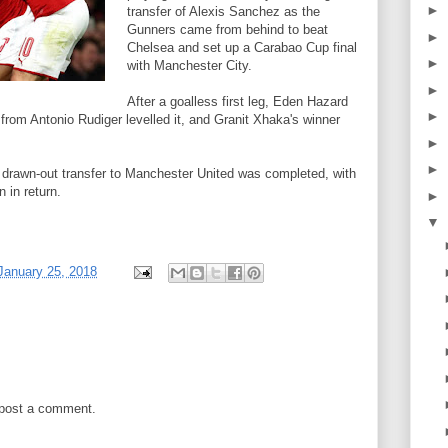
►
transfer of Alexis Sanchez as the
Gunners came from behind to beat
►
Chelsea and set up a Carabao Cup final
►
with Manchester City.
►
After a goalless first leg, Eden Hazard
►
rom Antonio Rudiger levelled it, and Granit Xhaka's winner
►
►
 drawn-out transfer to Manchester United was completed, with
 in return.
►
▼
January 25, 2018
 post a comment.