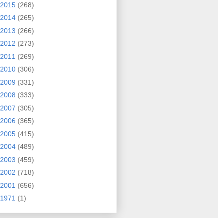
2015
(268)
2014
(265)
2013
(266)
2012
(273)
2011
(269)
2010
(306)
2009
(331)
2008
(333)
2007
(305)
2006
(365)
2005
(415)
2004
(489)
2003
(459)
2002
(718)
2001
(656)
1971
(1)