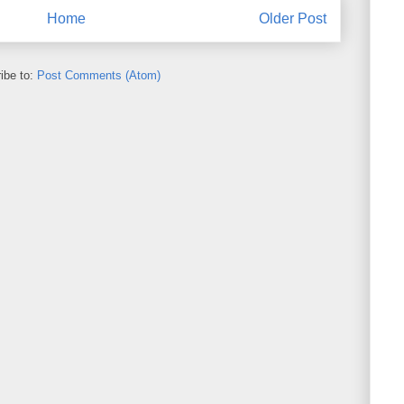
Home
Older Post
ibe to:
Post Comments (Atom)