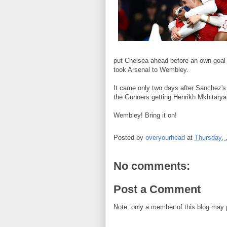
put Chelsea ahead before an own goal f
took Arsenal to Wembley.
It came only two days after Sanchez's
the Gunners getting Henrikh Mkhitaryan
Wembley! Bring it on!
Posted by
overyourhead
at
Thursday, 
No comments:
Post a Comment
Note: only a member of this blog may