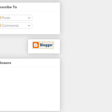
bscribe To
Posts
Comments
llowers