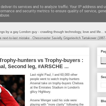
deliver its services and to analyze traffic. Your IP address and 
formance and security metrics to ensure quality of service, gen
abuse.
s by a gay London guy - crawling though technology, love and life... s
e next-to-last mistake - Chessmaster Savielly Grigorievitch Tartakower (1887
Pa
Trophy-hunters vs Trophy-buyers :
al, Second leg, #ARSCHE ...
Last night Paul, I and 60,000 other
Sea
people went to watch trophy-hunters
Arsenal take on trophy-buyers Chelsea
at the Emirates Stadium in London's
glitzy Highbury.
Arsene Wenger said his side were
Blo
playing with "more clarity" following the