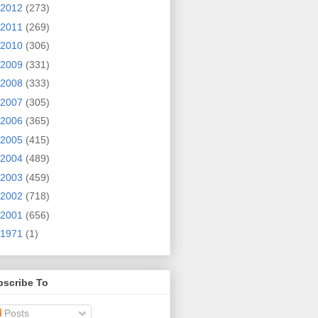
2012
(273)
2011
(269)
2010
(306)
2009
(331)
2008
(333)
2007
(305)
2006
(365)
2005
(415)
2004
(489)
2003
(459)
2002
(718)
2001
(656)
1971
(1)
bscribe To
Posts