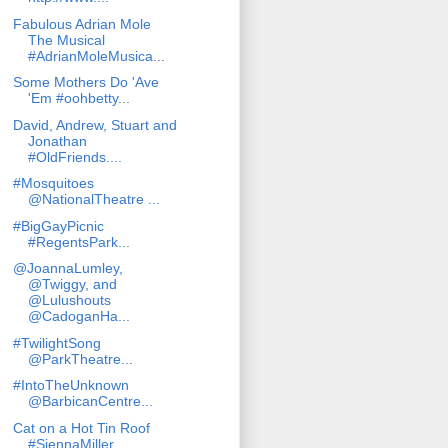
Fabulous Adrian Mole
The Musical
#AdrianMoleMusica...
Some Mothers Do 'Ave
'Em #oohbetty...
David, Andrew, Stuart and
Jonathan
#OldFriends....
#Mosquitoes
@NationalTheatre ...
#BigGayPicnic
#RegentsPark...
@JoannaLumley,
@Twiggy, and
@Lulushouts
@CadoganHa...
#TwilightSong
@ParkTheatre...
#IntoTheUnknown
@BarbicanCentre...
Cat on a Hot Tin Roof
#SiennaMiller