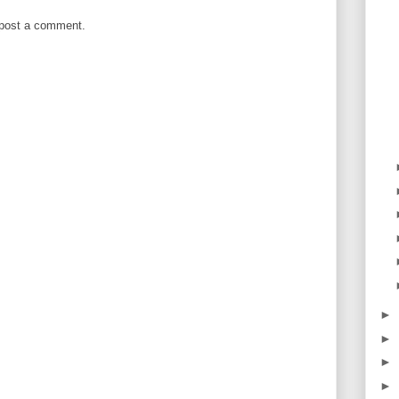
 post a comment.
►
►
►
►