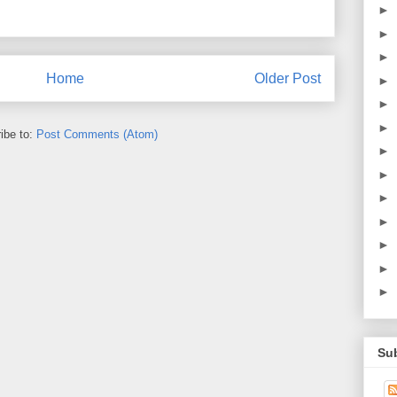
►
►
►
Home
Older Post
►
►
►
ibe to:
Post Comments (Atom)
►
►
►
►
►
►
►
Su