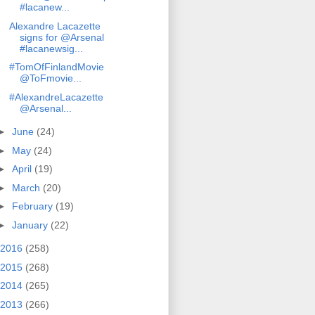
#lacanew...
Alexandre Lacazette
signs for @Arsenal
#lacanewsig...
#TomOfFinlandMovie
@ToFmovie...
#AlexandreLacazette
@Arsenal...
►
June
(24)
►
May
(24)
►
April
(19)
►
March
(20)
►
February
(19)
►
January
(22)
2016
(258)
2015
(268)
2014
(265)
2013
(266)