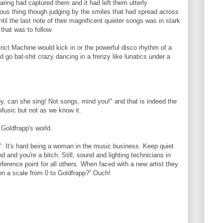
ring had captured them and it had left them utterly
ous thing though judging by the smiles that had spread across
til the last note of their magnificent quieter songs was in stark
that was to follow.
rict Machine would kick in or the powerful disco rhythm of a
go bat-shit crazy dancing in a frenzy like lunatics under a
y, can she sing! Not songs, mind you!" and that is indeed the
 Music but not as we know it.
 Goldfrapp's world.
": It's hard being a woman in the music business. Keep quiet
and you're a bitch. Still, sound and lighting technicians in
ference point for all others. When faced with a new artist they
 on a scale from 0 to Goldfrapp?” Ouch!