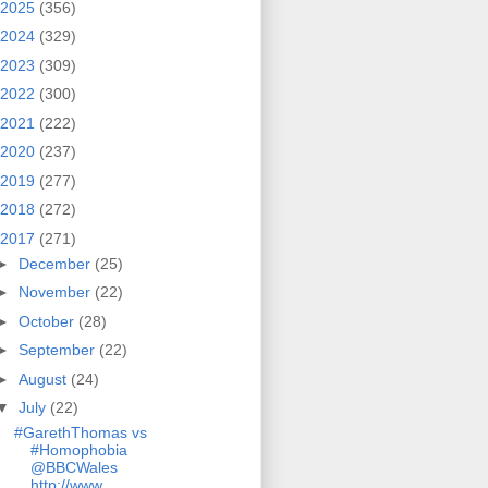
2025
(356)
2024
(329)
2023
(309)
2022
(300)
2021
(222)
2020
(237)
2019
(277)
2018
(272)
2017
(271)
►
December
(25)
►
November
(22)
►
October
(28)
►
September
(22)
►
August
(24)
▼
July
(22)
#GarethThomas vs
#Homophobia
@BBCWales
http://www....