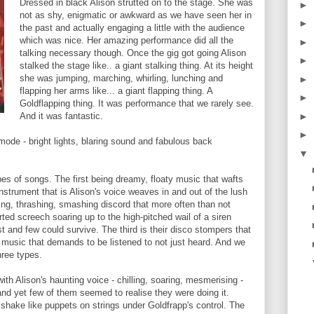
Dressed in black Alison strutted on to the stage. She was
►
not as shy, enigmatic or awkward as we have seen her in
►
the past and actually engaging a little with the audience
which was nice. Her amazing performance did all the
►
talking necessary though. Once the gig got going Alison
►
stalked the stage like.. a giant stalking thing. At its height
she was jumping, marching, whirling, lunching and
►
flapping her arms like... a giant flapping thing. A
►
Goldflapping thing. It was performance that we rarely see.
►
And it was fantastic.
►
 mode - bright lights, blaring sound and fabulous back
▼
s of songs. The first being dreamy, floaty music that wafts
nstrument that is Alison's voice weaves in and out of the lush
ng, thrashing, smashing discord that more often than not
ted screech soaring up to the high-pitched wail of a siren
t and few could survive. The third is their disco stompers that
s music that demands to be listened to not just heard. And we
hree types.
ith Alison's haunting voice - chilling, soaring, mesmerising -
nd yet few of them seemed to realise they were doing it.
hake like puppets on strings under Goldfrapp's control. The