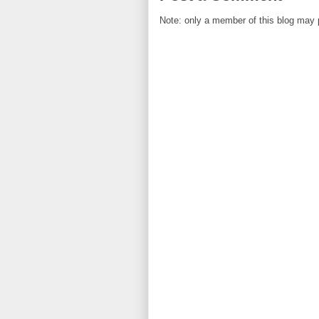
Note: only a member of this blog may