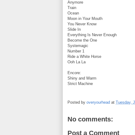
Anymore
Train
Ocean
Moon in Your Mouth
You Never Know
Slide In
Everything Is Never Enough
Become the One
Systemagic
Number 1
Ride a White Horse
Ooh La La
Encore:
Shiny and Warm
Strict Machine
Posted by
overyourhead
at
Tuesday, J
No comments:
Post a Comment