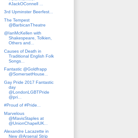
#JackOConnell ...
3rd Upminster Beerfest...
The Tempest
@BarbicanTheatre
@IanMcKellen with
Shakespeare, Tolkien,
Others and...
Causes of Death in
Traditional English Folk
Songs...
Fantastic @Goldfrapp
@SomersetHouse...
Gay Pride 2017 Fantastic
day
@LondonLGBTPride
@pri...
#Proud of #Pride...
Marvelous
@MavisStaples at
@UnionChapelUK...
Alexandre Lacazette in
New @Arsenal Strip