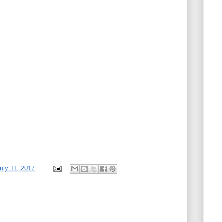
uly 11, 2017