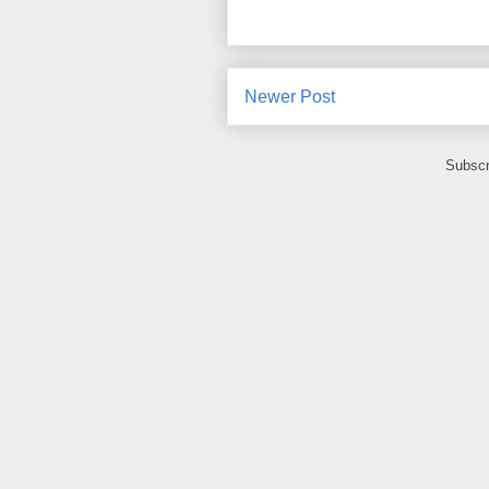
Newer Post
Subscr