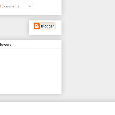
Comments
llowers