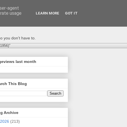
user-agent
erate usage
LEARN MORE
GOT IT
o you don't have to.
-1956)"
geviews last month
rch This Blog
g Archive
2026
(213)