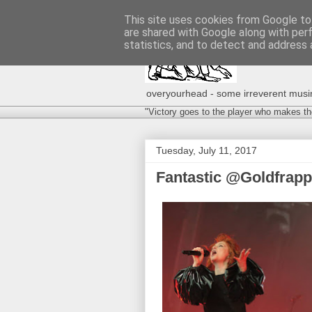
This site uses cookies from Google to 
are shared with Google along with per
statistics, and to detect and address 
overyourhead - some irreverent musing
"Victory goes to the player who makes th
Tuesday, July 11, 2017
Fantastic @Goldfrap