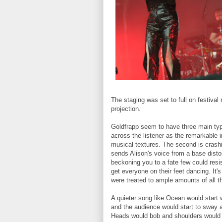
The staging was set to full on festival
projection.
Goldfrapp seem to have three main type
across the listener as the remarkable i
musical textures. The second is crashi
sends Alison's voice from a base distor
beckoning you to a fate few could resis
get everyone on their feet dancing. It'
were treated to ample amounts of all t
A quieter song like Ocean would start w
and the audience would start to sway a
Heads would bob and shoulders would s