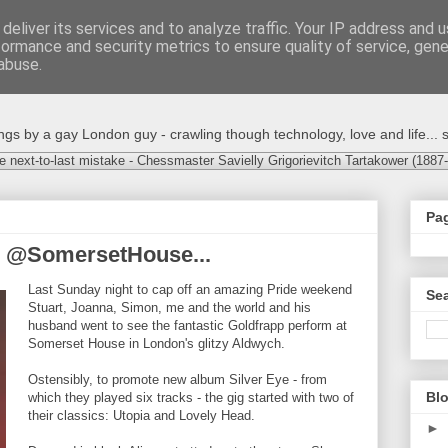
deliver its services and to analyze traffic. Your IP address and 
formance and security metrics to ensure quality of service, gen
abuse.
s by a gay London guy - crawling though technology, love and life... s
e next-to-last mistake - Chessmaster Savielly Grigorievitch Tartakower (1887
Pa
p @SomersetHouse...
Last Sunday night to cap off an amazing Pride weekend
Sea
Stuart, Joanna, Simon, me and the world and his
husband went to see the fantastic Goldfrapp perform at
Somerset House in London's glitzy Aldwych.
Ostensibly, to promote new album Silver Eye - from
Blo
which they played six tracks - the gig started with two of
their classics: Utopia and Lovely Head.
►