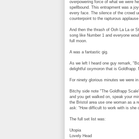
overpowering force of what we were hea
spellbound. This entrapment was a joy
every face. The silence of the crowd un
counterpoint to the rapturous applause 
And then the thrash of Ooh La La or St
song like Number 1 and everyone would 
full moon.
A was a fantastic gig.
As we left I heard one guy remark, "Bo
delightful oxymoron that is Goldfrapp.
For ninety glorious minutes we were in
Bitchy side note "The Goldfrapp Scale
and you get walked on, speak your mind 
the Bristol area use one woman as a re
ask: “How difficult to work with is she
The full set list was:
Utopia
Lovely Head