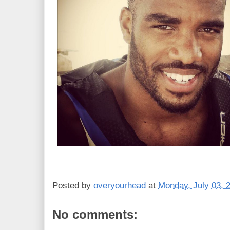
Posted by
overyourhead
at
Monday, July 03, 
No comments: