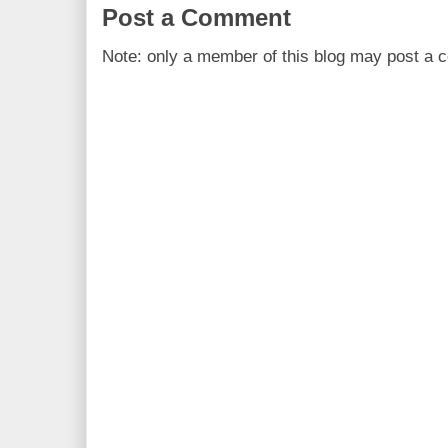
Post a Comment
Note: only a member of this blog may post a