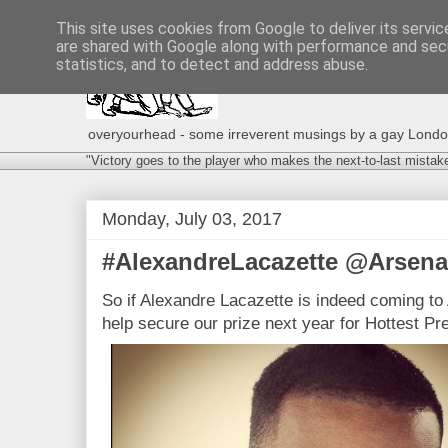
This site uses cookies from Google to deliver its servic
are shared with Google along with performance and secu
statistics, and to detect and address abuse.
overyourhead - some irreverent musings by a gay London g
"Victory goes to the player who makes the next-to-last mistak
Monday, July 03, 2017
#AlexandreLacazette @Arsenal
So if Alexandre Lacazette is indeed coming to A
help secure our prize next year for Hottest P