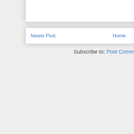
Newer Post
Home
Subscribe to:
Post Comm